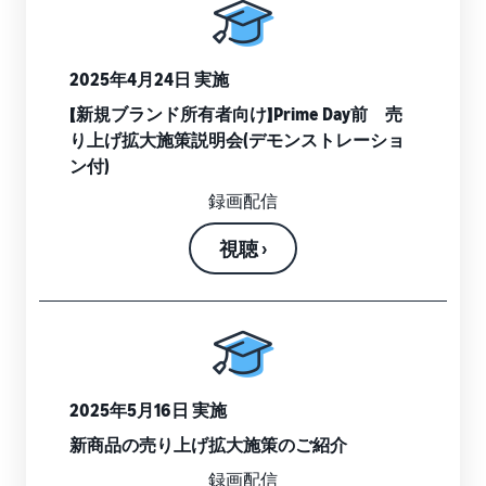
tools and
protection
benefits.
2025年4月24日 実施
【新規ブランド所有者向け】Prime Day前 売
り上げ拡大施策説明会(デモンストレーショ
Blog
ン付)
Here’s a list
of useful
録画配信
information
(blog
視聴 ›
articles) by
topic,
provided by
Selling on
Amazon
Official.
2025年5月16日 実施
新商品の売り上げ拡大施策のご紹介
録画配信