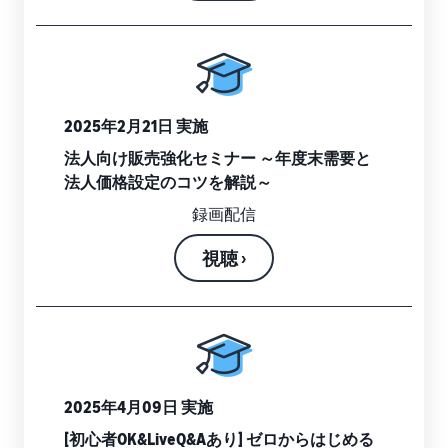
Revenue
Expand sales to business
What is ecommerce?
buyers
Calculator
The basic knowledge and
New Seller Incentives
structure of ecommerce
Provide your
Up to 7,875,000 yen worth
explained
details and
Global Selling (cross-
of returns
border ecommerce)
fulfillment
costs of the
Sell to Amazon customers
About selling online
2025年2月21日 実施
FBA New Selection
products you’ll
around the world
Introducing the basic steps
New
Offer rewards and
be selling, and
法人向け販売強化セミナー ～年度末需要と
of selling online
Seller
discounts for new FBA
see real-time
法人価格設定のコツを解説～
Amazon Advertising
Incentives
listings
cost
Drive awareness and
How do I open an online
録画配信
Take
comparisons
purchases with sponsored
store?
advantage of
between
Japan Store Program
ads
Introducing tips and tricks
視聴 ›
the incentives
different
Supporting overseas sales
for building an online store
to get started
fulfillment
channels for Japanese
Lightning Deals
with the New
methods.
brands
Seller Guide at
Enhance selling using deals
What is a Marketplace?
a great value.
Introducing how to sell
Consulting services
Get returns of
Amazon Marketplace,
See other programs
Dedicated consultants help
up to 7.875
starting from the basic
grow your business
million JPY
2025年4月09日 実施
concept of a Marketplace
back on
[初心者OK&LiveQ&Aあり] ゼロからはじめる
branded sales.