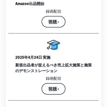
See all programs
What is a delivery
Amazon出品開始
agency service?
録画配信
How to outsource delivery,
returns, and customer
Fulfillment by
視聴 ›
support
Amazon(FBA)
This is a fulfillment
What is dropshipping?
service where you
Amazon
Explanation of selling
simply leave your
Brand
formats using external
products to
Registry
shipping
Amazon, who will
Enroll your
handle everything
2025年4月24日 実施
brand in
from receiving
Optimizing inventory
Amazon
orders to
新規出品者が捉えるべき売上拡大施策と施策
management
Brand
packaging,
のデモンストレーション
Five points to manage
Registry to
shipping, and
inventory efficiently
録画配信
become
returns. It reduces
eligible to
your workload and
How can I launch a
activate a
視聴 ›
allows you to sell
brand?
suite of
more efficiently.
Brand launch steps and
brand-
case studies
building