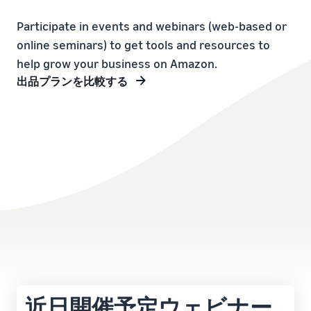
本
and
fees
efficiency
Log in to Seller Central
語
benefits
Check selling plans and
Participate in events and webinars (web-based or
basic fees
-
online seminars) to get tools and resources to
Amazon’s shipping
Register a product
JP
service (FBA)
Tools
help grow your business on Amazon.
Learn
Category Referral Fees
We handle product storage,
to
出品プランを比較する
Check referral fees by
shipping, and returns
help
Decide the shipping
category
you
Learn
method
sell
Fulfillment by Seller
FBA fulfillment charges
Flexible support according
Attracting customers
Get Playbook
Check FBA fulfillment
to delivery distance and
Seller Central (sales
Helpful guidebook for
charges
cost
management tool)
getting started with listing
A tool that helps you
provided
Examples of fees
Multi-Channel
manage and sell your
New
Check out examples of fees
Fulfillment (MCF)
products, covering
Seller
Seller University
for each category
Orders from in-house
everything from listing and
Guide
Free learning programs
ecommerce and other malls
pricing to managing orders
designed to support the
are also shipped via FBA
Other costs
success of your business
Overview of Selling on
Check other optional
The Amazon Seller app
Amazon
program costs
FBA inventory
A free Amazon seller app
近日開催予定ウェビナー
Introducing everything
Case Studies
management