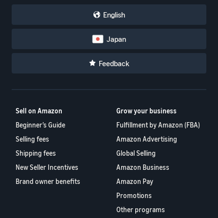
English
Japan
Feedback
Sell on Amazon
Grow your business
Beginner’s Guide
Fulfillment by Amazon (FBA)
Selling fees
Amazon Advertising
Shipping fees
Global Selling
New Seller Incentives
Amazon Business
Brand owner benefits
Amazon Pay
Promotions
Other programs