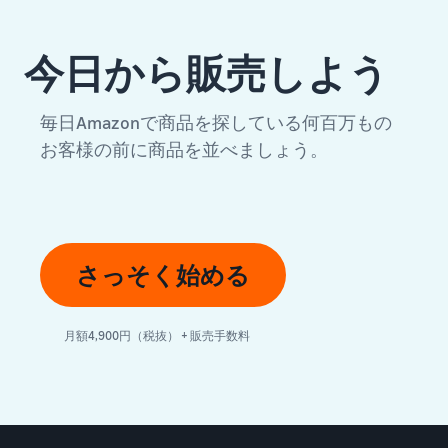
今日から販売しよう
毎日Amazonで商品を探している何百万もの
お客様の前に商品を並べましょう。
さっそく始める
月額4,900円（税抜） + 販売手数料