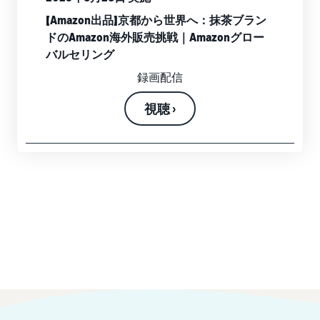
【Amazon出品】京都から世界へ：抹茶ブラン
ドのAmazon海外販売挑戦｜Amazonグロー
バルセリング
録画配信
視聴 ›