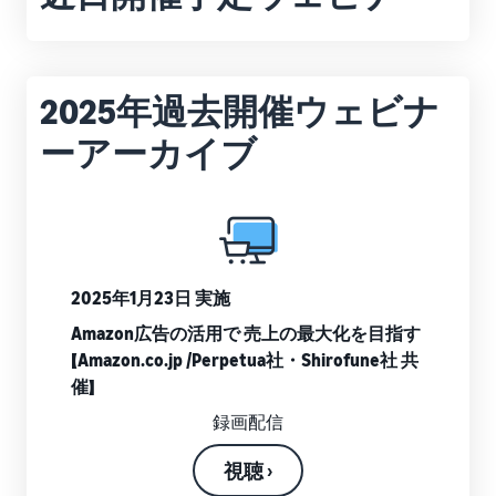
that lets you sell and
from Amazon's features to
Introducing some success
Utilize tools to optimize
manage orders on your
sales
stories from Amazon
inventory levels
smartphone
Fees
sellers
estimates
The New Seller Guide
Amazon Global
2025年過去開催ウェビナ
Brand building tools
How to aim for roughly six
Manual for adding
Logistics
Help protect and build your
times more sales in the first
Cost comparison by
products
ーアーカイブ
Enjoy China-Japan sea
brand
shipping method
year
The process for adding
freight service
Compare the cost of FBA
products explained step by
and in-house shipping
step
New Seller Incentives
English
Sales
Returns up to 7,875,000 yen
Grow
support
AFN listing cost
View all support
programs
estimate
Login
materials
Amazon Brand Registry
2025年1月23日 実施
and
AFN listing storage and
Brand Assistance
Help protect and build your
benefits
Program (Amazon
shipping cost simulation
Amazon広告の活用で 売上の最大化を目指す
Registration
brand
Brand Registry)
【Amazon.co.jp /Perpetua社・Shirofune社 共
Useful
Support continuous sales
催】
Brand Assistance
information
Fulfillment by
growth with brand tools
Program (Amazon
about
Amazon(FBA)
録画配信
Brand Registry)
ecommerce
Delivery, returns, and
Selling to corporations
Support continuous sales
customer service on your
視聴 ›
(Amazon Business)
growth with brand tools
behalf