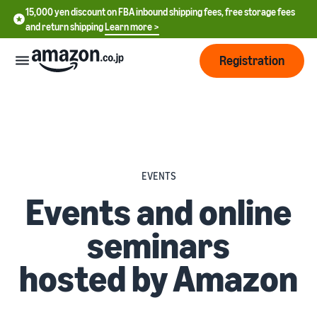
15,000 yen discount on FBA inbound shipping fees, free storage fees
and return shipping
Learn more >
Registration
How
to
start
selling
English
EVENTS
- US
From
Pricing
Events and online
account
中
registration
seminars
文
to selling
After
Plans
-
starting
and
hosted by Amazon
CN
to sell
costs
Register for a seller
account
日
Tools
Business
Selling plans and basic