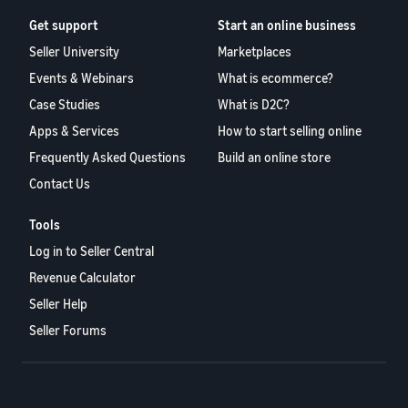
Get support
Start an online business
Seller University
Marketplaces
Events & Webinars
What is ecommerce?
Case Studies
What is D2C?
Apps & Services
How to start selling online
Frequently Asked Questions
Build an online store
Contact Us
Tools
Log in to Seller Central
Revenue Calculator
Seller Help
Seller Forums