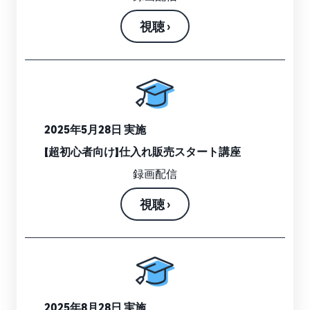
視聴 ›
2025年5月28日 実施
【超初心者向け】仕入れ販売スタート講座
録画配信
視聴 ›
2025年8月28日 実施