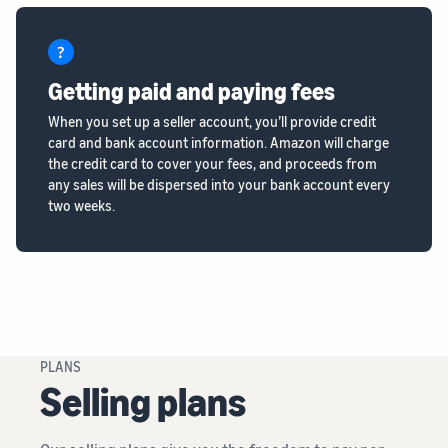
Getting paid and paying fees
When you set up a seller account, you’ll provide credit
card and bank account information. Amazon will charge
the credit card to cover your fees, and proceeds from
any sales will be dispersed into your bank account every
two weeks.
PLANS
Selling plans