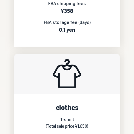
FBA shipping fees
¥358
FBA storage fee (days)
0.1 yen
clothes
T-shirt
(Total sale price ¥1,650)