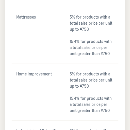
Mattresses
5% for products with a
total sales price per unit
up to ¥750
15.4% for products with
a total sales price per
unit greater than ¥750
Home Improvement
5% for products with a
total sales price per unit
up to ¥750
15.4% for products with
a total sales price per
unit greater than ¥750