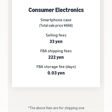
Consumer Electronics
Smartphone case
(Total sale price ¥666)
Selling fees
33 yen
FBA shipping fees
222 yen
FBA storage fee (days)
0.03 yen
*The above fees are for shipping one