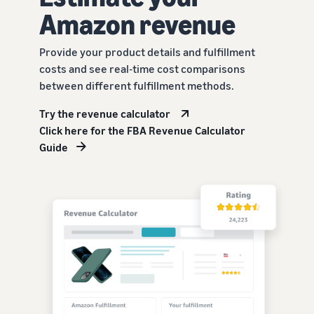
Amazon revenue
Provide your product details and fulfillment
costs and see real-time cost comparisons
between different fulfillment methods.
Try the revenue calculator
Click here for the FBA Revenue Calculator
Guide