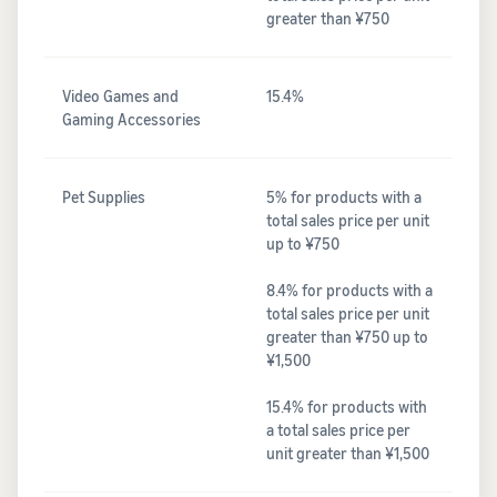
greater than ¥750
Video Games and
15.4%
Gaming Accessories
Pet Supplies
5% for products with a
total sales price per unit
up to ¥750
8.4% for products with a
total sales price per unit
greater than ¥750 up to
¥1,500
15.4% for products with
a total sales price per
unit greater than ¥1,500