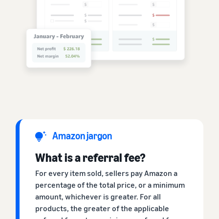
Amazon jargon
What is a referral fee?
For every item sold, sellers pay Amazon a
percentage of the total price, or a minimum
amount, whichever is greater. For all
products, the greater of the applicable