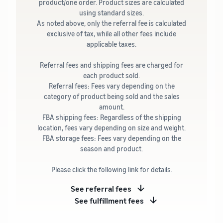
product/one order. Product sizes are calculated
using standard sizes.
As noted above, only the referral fee is calculated
exclusive of tax, while all other fees include
applicable taxes.
Referral fees and shipping fees are charged for
each product sold.
Referral fees: Fees vary depending on the
category of product being sold and the sales
amount.
FBA shipping fees: Regardless of the shipping
location, fees vary depending on size and weight.
FBA storage fees: Fees vary depending on the
season and product.
Please click the following link for details.
See referral fees
See fulfillment fees