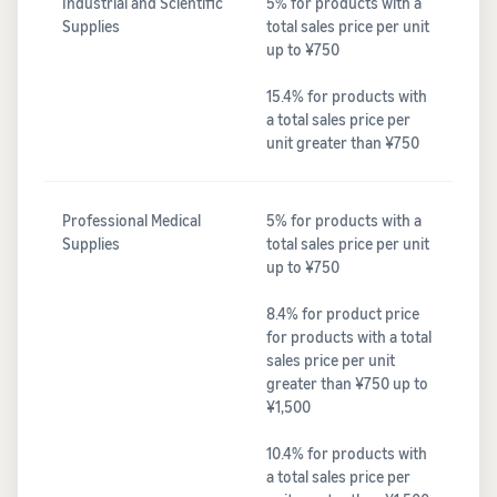
Industrial and Scientific
5% for products with a
Supplies
total sales price per unit
up to ¥750
15.4% for products with
a total sales price per
unit greater than ¥750
Professional Medical
5% for products with a
Supplies
total sales price per unit
up to ¥750
8.4% for product price
for products with a total
sales price per unit
greater than ¥750 up to
¥1,500
10.4% for products with
a total sales price per