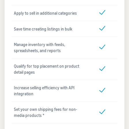
Apply to sell in additional categories
Save time creating listings in bulk
Manage inventory with feeds,
spreadsheets, and reports
Qualify for top placement on product
detail pages
Increase selling efficiency with API
integration
Set your own shipping fees for non-
media products *