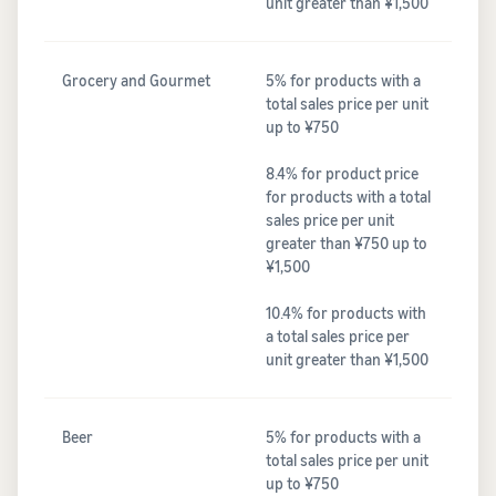
unit greater than ¥1,500
Grocery and Gourmet
5% for products with a
total sales price per unit
up to ¥750
8.4% for product price
for products with a total
sales price per unit
greater than ¥750 up to
¥1,500
10.4% for products with
a total sales price per
unit greater than ¥1,500
Beer
5% for products with a
total sales price per unit
up to ¥750