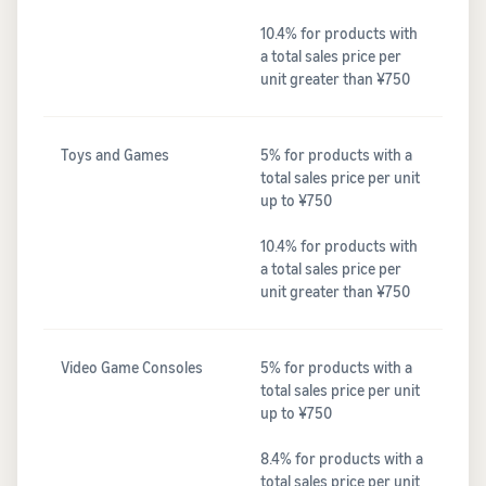
10.4% for products with
a total sales price per
unit greater than ¥750
Toys and Games
5% for products with a
total sales price per unit
up to ¥750
10.4% for products with
a total sales price per
unit greater than ¥750
Video Game Consoles
5% for products with a
total sales price per unit
up to ¥750
8.4% for products with a
total sales price per unit