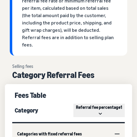
referral fee rate or minimum referral fee
per item, calculated based on total sales
(the total amount paid by the customer,
including the product price, shipping, and
gift wrap charges), will be deducted.
Referral fees are in addition to selling plan
fees.
Selling fees
Category Referral Fees
Fees Table
Referral fee percentage1
Category
Categories with fixed referral fees