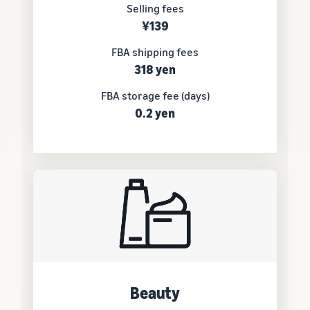
Selling fees
¥139
FBA shipping fees
318 yen
FBA storage fee (days)
0.2 yen
Beauty