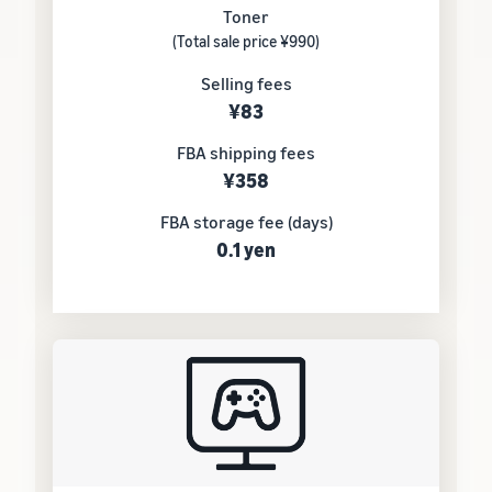
Toner
(Total sale price ¥990)
Selling fees
¥83
FBA shipping fees
¥358
FBA storage fee (days)
0.1 yen