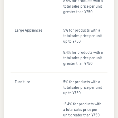
8.4% for products with a
total sales price per unit
greater than ¥750
Large Appliances
5% for products with a
total sales price per unit
up to ¥750
8.4% for products with a
total sales price per unit
greater than ¥750
Furniture
5% for products with a
total sales price per unit
up to ¥750
15.4% for products with
a total sales price per
unit greater than ¥750