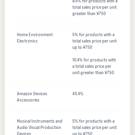
8.4% for products with a
total sales price per unit
greater than ¥750
Home Environment
5% for products with a
Electronics
total sales price per unit
up to ¥750
10.4% for products with
a total sales price per
unit greater than ¥750
Amazon Devices
45.4%
Accessories
Musical Instruments and
5% for products with a
Audio Visual Production
total sales price per unit
Devices
up to ¥750