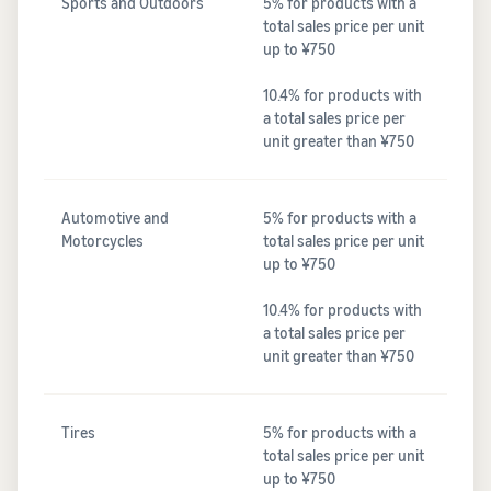
Sports and Outdoors
5% for products with a
total sales price per unit
up to ¥750
10.4% for products with
a total sales price per
unit greater than ¥750
Automotive and
5% for products with a
Motorcycles
total sales price per unit
up to ¥750
10.4% for products with
a total sales price per
unit greater than ¥750
Tires
5% for products with a
total sales price per unit
up to ¥750