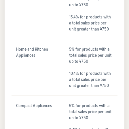
up to ¥750
15.4% for products with
a total sales price per
unit greater than ¥750
Home and Kitchen
5% for products with a
Appliances
total sales price per unit
up to ¥750
10.4% for products with
a total sales price per
unit greater than ¥750
Compact Appliances
5% for products with a
total sales price per unit
up to ¥750