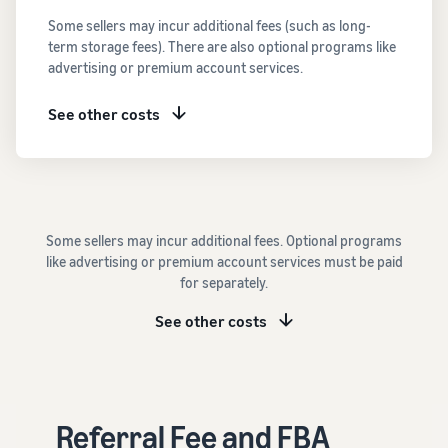
See all programs
What is a delivery
Some sellers may incur additional fees (such as long-
agency service?
term storage fees). There are also optional programs like
How to outsource delivery,
advertising or premium account services.
returns, and customer
Fulfillment by
support
Amazon(FBA)
See other costs
This is a fulfillment
What is dropshipping?
service where you
Amazon
Explanation of selling
simply leave your
Brand
formats using external
products to
Registry
shipping
Amazon, who will
Enroll your
handle everything
Some sellers may incur additional fees. Optional programs
brand in
from receiving
Optimizing inventory
like advertising or premium account services must be paid
Amazon
orders to
management
for separately.
Brand
packaging,
Five points to manage
Registry to
shipping, and
inventory efficiently
See other costs
become
returns. It reduces
eligible to
your workload and
How can I launch a
activate a
allows you to sell
brand?
suite of
more efficiently.
Brand launch steps and
brand-
Referral Fee and FBA
case studies
building