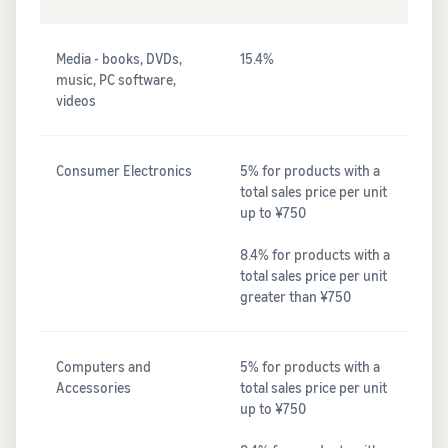
Media - books, DVDs,
15.4%
music, PC software,
videos
Consumer Electronics
5% for products with a
total sales price per unit
up to ¥750
8.4% for products with a
total sales price per unit
greater than ¥750
Computers and
5% for products with a
Accessories
total sales price per unit
up to ¥750