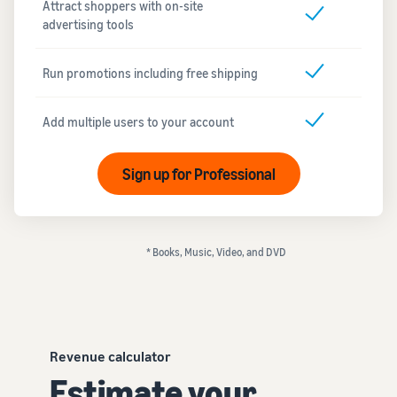
Attract shoppers with on-site
advertising tools
Run promotions including free shipping
Add multiple users to your account
Sign up for Professional
* Books, Music, Video, and DVD
Revenue calculator
Estimate your