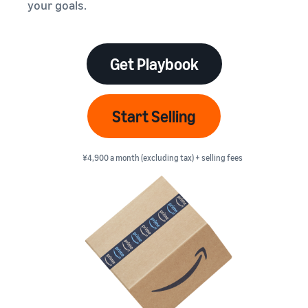
本
your goals.
and
fees
efficiency
Log in to Seller Central
語
benefits
Check selling plans and
basic fees
-
Amazon’s shipping
Register a product
JP
service (FBA)
Tools
Get Playbook
Learn
Category Referral Fees
We handle product storage,
to
Check referral fees by
shipping, and returns
help
Decide the shipping
category
you
Learn
method
Start Selling
sell
Fulfillment by Seller
FBA fulfillment charges
Flexible support according
Attracting customers
Get Playbook
Check FBA fulfillment
to delivery distance and
Seller Central (sales
¥4,900 a month (excluding tax) + selling fees
Helpful guidebook for
charges
cost
management tool)
getting started with listing
A tool that helps you
provided
Examples of fees
Multi-Channel
manage and sell your
New
Check out examples of fees
Fulfillment (MCF)
products, covering
Seller
Seller University
for each category
Orders from in-house
everything from listing and
Guide
Free learning programs
ecommerce and other malls
pricing to managing orders
designed to support the
are also shipped via FBA
Other costs
success of your business
Overview of Selling on
Check other optional
The Amazon Seller app
Amazon
program costs
FBA inventory
A free Amazon seller app
Introducing everything
Case Studies
management