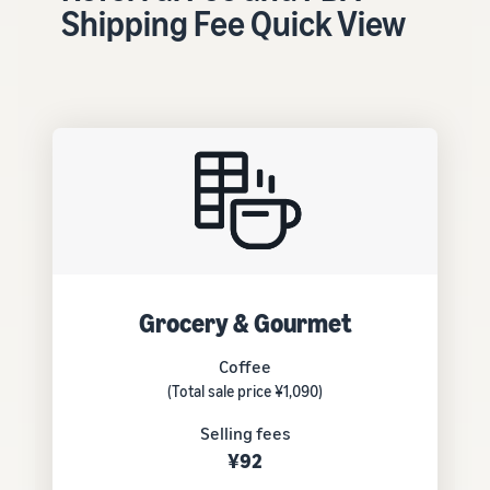
tools and
Shipping Fee Quick View
protection
benefits.
Blog
Here’s a list
of useful
information
(blog
articles) by
topic,
provided by
Grocery & Gourmet
Selling on
Amazon
Coffee
Official.
(Total sale price ¥1,090)
Selling fees
¥92