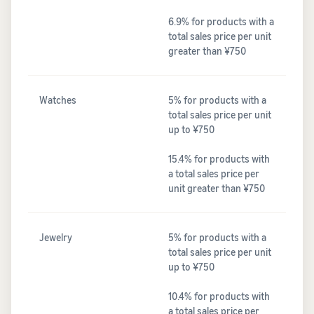
6.9% for products with a
total sales price per unit
greater than ¥750
Watches
5% for products with a
total sales price per unit
up to ¥750
15.4% for products with
a total sales price per
unit greater than ¥750
Jewelry
5% for products with a
total sales price per unit
up to ¥750
10.4% for products with
a total sales price per