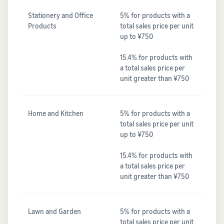
Stationery and Office
5% for products with a
Products
total sales price per unit
up to ¥750
15.4% for products with
a total sales price per
unit greater than ¥750
Home and Kitchen
5% for products with a
total sales price per unit
up to ¥750
15.4% for products with
a total sales price per
unit greater than ¥750
Lawn and Garden
5% for products with a
total sales price per unit