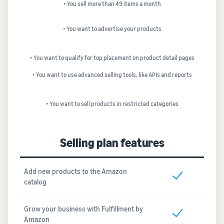
• You sell more than 49 items a month
• You want to advertise your products
• You want to qualify for top placement on product detail pages
• You want to use advanced selling tools, like APIs and reports
• You want to sell products in restricted categories
Selling plan features
Add new products to the Amazon
catalog
Grow your business with Fulfillment by
Amazon