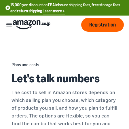
15,000 yen discount on FBA inbound shipping fees, free storage fees
and return shipping
Learn more >
Registration
How
to
start
selling
Plans and costs
English
Let's talk numbers
- US
From
Pricing
account
中
registration
The cost to sell in Amazon stores depends on
文
to selling
After
Plans
which selling plan you choose, which category
-
starting
and
of products you sell, and how you plan to fulfill
CN
to sell
costs
Register for a seller
orders. The options are flexible, so you can
account
日
find the combo that works best for you and
Tools
Business
Selling plans and basic