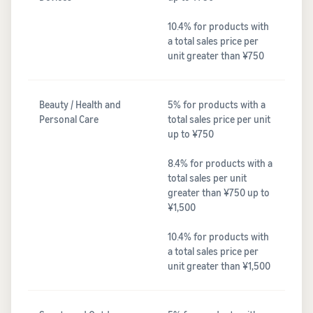
10.4% for products with
a total sales price per
unit greater than ¥750
Beauty / Health and
5% for products with a
Personal Care
total sales price per unit
up to ¥750
8.4% for products with a
total sales per unit
greater than ¥750 up to
¥1,500
10.4% for products with
a total sales price per
unit greater than ¥1,500