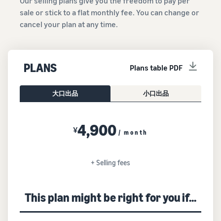
Our selling plans give you the freedom to pay per
sale or stick to a flat monthly fee. You can change or
cancel your plan at any time.
PLANS
Plans table PDF
大口出品
小口出品
4,900
¥
/ month
+ Selling fees
This plan might be right for you if...