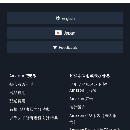
English
Japan
Feedback
Amazonで売る
ビジネスを成長させる
初心者ガイド
フルフィルメント by
Amazon（FBA)
出品費用
Amazon 広告
配送費用
海外販売
新規出品者様向け特典
Amazonビジネス（法人販
ブランド所有者様向け特典
売）
Amazon Pay（自社EC向け決