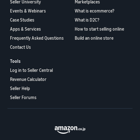
Seller University
Marketplaces
Events & Webinars
What is ecommerce?
Case Studies
What is D2C?
Apps & Services
How to start selling online
Frequently Asked Questions
Build an online store
Contact Us
Tools
Log in to Seller Central
Revenue Calculator
Seller Help
Seller Forums