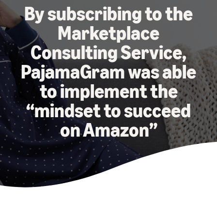
本
and
fees
efficiency
Log in to Seller Central
By subscribing to the
語
benefits
Check selling plans and
basic fees
Marketplace
-
Amazon’s shipping
Register a product
JP
service (FBA)
Tools
Learn
Consulting Service,
Category Referral Fees
We handle product storage,
to
Check referral fees by
shipping, and returns
help
PajamaGram was able
Decide the shipping
category
you
Learn
method
to implement the
sell
Fulfillment by Seller
FBA fulfillment charges
Flexible support according
Attracting customers
Get Playbook
“mindset to succeed
Check FBA fulfillment
to delivery distance and
Seller Central (sales
Helpful guidebook for
charges
cost
management tool)
on Amazon”
getting started with listing
A tool that helps you
provided
Examples of fees
Multi-Channel
manage and sell your
New
Check out examples of fees
Fulfillment (MCF)
products, covering
Seller
Seller University
for each category
Orders from in-house
everything from listing and
Guide
Free learning programs
ecommerce and other malls
pricing to managing orders
designed to support the
are also shipped via FBA
Other costs
success of your business
Overview of Selling on
Check other optional
The Amazon Seller app
Amazon
program costs
FBA inventory
A free Amazon seller app
Introducing everything
Case Studies
management