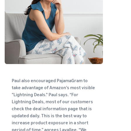
Paul also encouraged PajamaGram to
take advantage of Amazon's most visible
"Lightning Deals." Paul says. “For
Lightning Deals, most of our customers
check the deal information page that is
updated daily. This is the best way to
increase product exposure in a short
period of time,” agrees Lavallee. “We