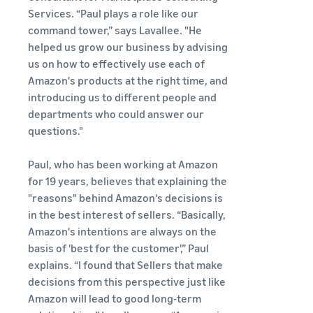
See all programs
What is a delivery
Services. “Paul plays a role like our
agency service?
command tower,” says Lavallee. "He
How to outsource delivery,
helped us grow our business by advising
returns, and customer
Fulfillment by
us on how to effectively use each of
support
Amazon(FBA)
Amazon's products at the right time, and
This is a fulfillment
introducing us to different people and
What is dropshipping?
service where you
Amazon
departments who could answer our
Explanation of selling
simply leave your
Brand
formats using external
questions."
products to
Registry
shipping
Amazon, who will
Enroll your
handle everything
Paul, who has been working at Amazon
brand in
from receiving
Optimizing inventory
for 19 years, believes that explaining the
Amazon
orders to
management
"reasons" behind Amazon's decisions is
Brand
packaging,
Five points to manage
in the best interest of sellers. “Basically,
Registry to
shipping, and
inventory efficiently
become
Amazon's intentions are always on the
returns. It reduces
eligible to
basis of 'best for the customer',” Paul
your workload and
How can I launch a
activate a
allows you to sell
explains. “I found that Sellers that make
brand?
suite of
more efficiently.
decisions from this perspective just like
Brand launch steps and
brand-
Amazon will lead to good long-term
case studies
building