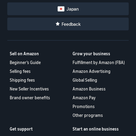
Japan
Feedback
Sell on Amazon
Grow your business
Beginner’s Guide
Fulfillment by Amazon (FBA)
Selling fees
Amazon Advertising
Shipping fees
Global Selling
New Seller Incentives
Amazon Business
Brand owner benefits
Amazon Pay
Promotions
Other programs
Get support
Start an online business