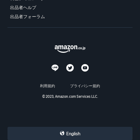
出品者ヘルプ
出品者フォーラム
利用規約
プライバシー規約
© 2023, Amazon.com Services LLC.
English