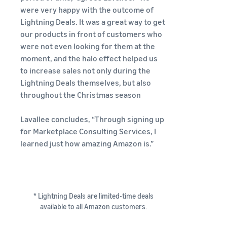
were very happy with the outcome of
Lightning Deals. It was a great way to get
our products in front of customers who
were not even looking for them at the
moment, and the halo effect helped us
to increase sales not only during the
Lightning Deals themselves, but also
throughout the Christmas season
Lavallee concludes, “Through signing up
for Marketplace Consulting Services, I
learned just how amazing Amazon is.”
* Lightning Deals are limited-time deals
available to all Amazon customers.