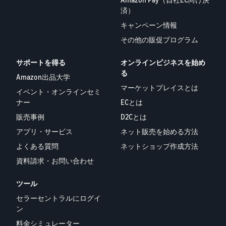
済）
キャンペーン情報
その他の販促プログラム
サポートを得る
オンラインビジネスを始め
る
Amazon出品大学
マーケットプレイスとは
イベント・オンラインセミ
ナー
ECとは
販売事例
D2Cとは
アプリ・サービス
ネット販売を始める方法
よくある質問
ネットショップ作成方法
資料請求・お問い合わせ
ツール
セラーセントラルにログイ
ン
料金シミュレーター