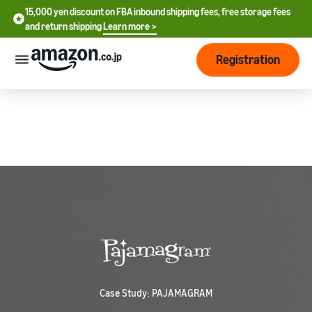
15,000 yen discount on FBA inbound shipping fees, free storage fees
15,000 yen discount on FBA inbound shipping fees, free storage
and return shipping
Learn more >
fees and return shipping
Learn more >
Registration
Start Selling
How
to
start
selling
English
- US
From
Pricing
account
中
registration
文
to selling
After
Plans
-
starting
and
CN
to sell
costs
Register for a seller
account
Case Study: PAJAMAGRAM
日
Tools
Business
Selling plans and basic