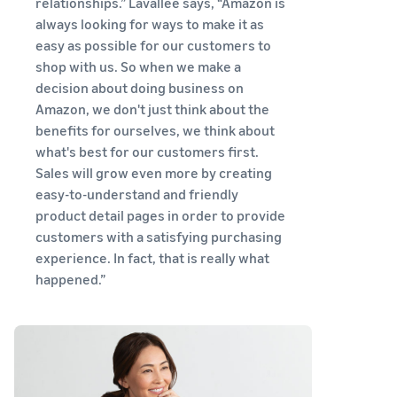
relationships.” Lavallee says, “Amazon is
tools and
always looking for ways to make it as
protection
benefits.
easy as possible for our customers to
shop with us. So when we make a
decision about doing business on
Amazon, we don't just think about the
Blog
benefits for ourselves, we think about
Here’s a list
what's best for our customers first.
of useful
Sales will grow even more by creating
information
easy-to-understand and friendly
(blog
product detail pages in order to provide
articles) by
topic,
customers with a satisfying purchasing
provided by
experience. In fact, that is really what
Selling on
happened.”
Amazon
Official.