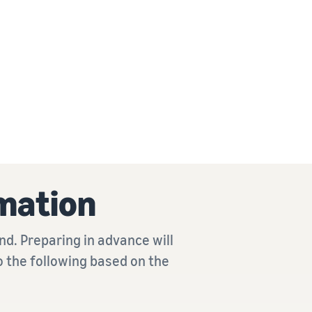
mation
d. Preparing in advance will
o the following based on the