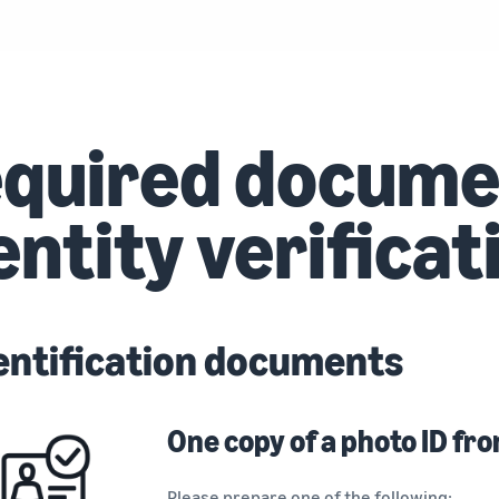
quired docume
entity verificat
entification documents
One copy of a photo ID fro
Please prepare one of the following: