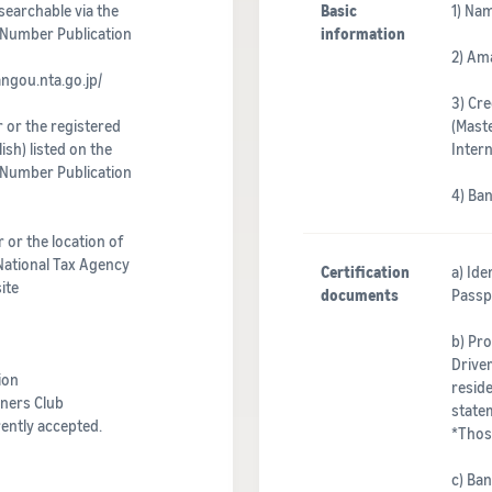
searchable via the
Basic
1) Na
 Number Publication
information
2) Am
angou.nta.go.jp/
3) Cre
 or the registered
(Mast
sh) listed on the
Intern
 Number Publication
4) Ba
 or the location of
National Tax Agency
Certification
a) Ide
ite
documents
Passp
b) Pro
Driver
ion
resid
iners Club
state
rently accepted.
*Thos
c) Ba