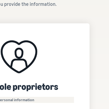
u provide the information.
ole proprietors
ersonal information