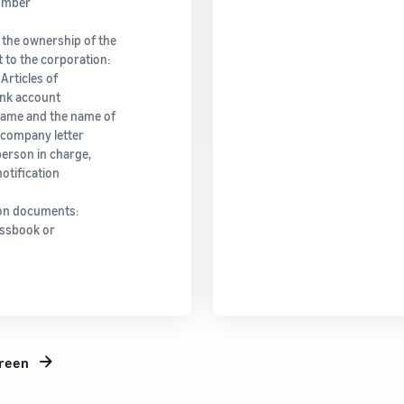
Number
 the ownership of the
 to the corporation:
Articles of
ank account
name and the name of
l company letter
person in charge,
otification
ion documents:
assbook or
creen