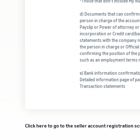
*Those that don’t include My 
d) Documents that can confirm
person in charge of the account
Payslip or Power of attorney or 
incorporation or Credit card/b
statements with the company 
the person in charge or Officia
confirming the position of the 
such as an employment terms n
e) Bank information confirmat
Detailed information page of p
Transaction statements
Click here to go to the seller account registration s