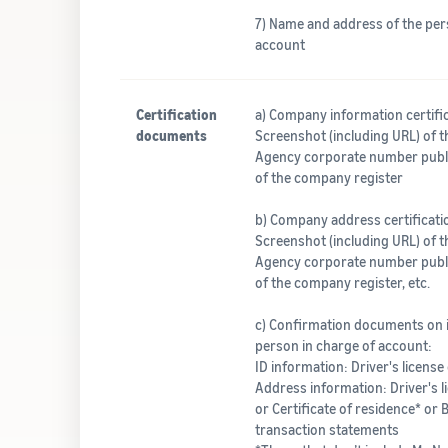
7) Name and address of the per
account
Certification
a) Company information certif
documents
Screenshot (including URL) of t
Agency corporate number publi
of the company register
b) Company address certificat
Screenshot (including URL) of t
Agency corporate number publi
of the company register, etc.
c) Confirmation documents on 
person in charge of account:
ID information: Driver's license
Address information: Driver's lic
or Certificate of residence* or 
transaction statements