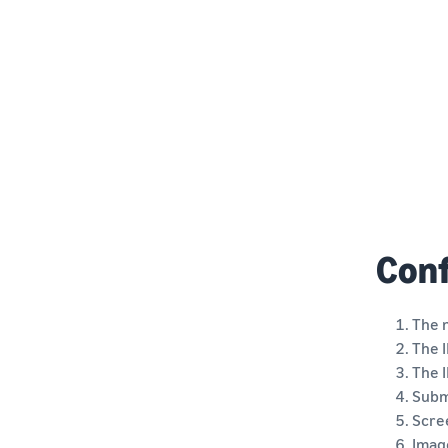
Conf
The 
The I
The I
Submi
Scre
Image