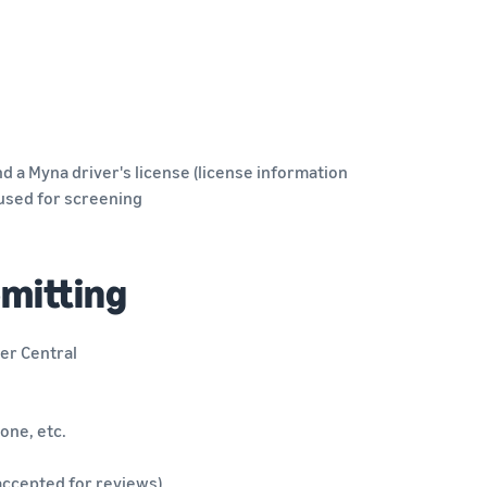
d a Myna driver's license (license information
 used for screening
bmitting
er Central
one, etc.
 accepted for reviews)