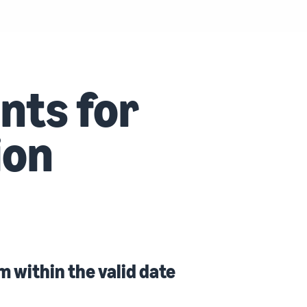
nts for
ion
m within the valid date