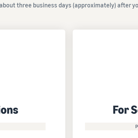
about three business days (approximately) after yo
ions
For S
P