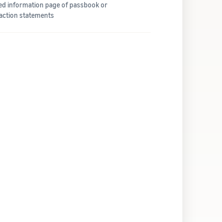
led information page of passbook or
action statements