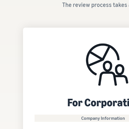
The review process takes 
For Corporat
Company Information