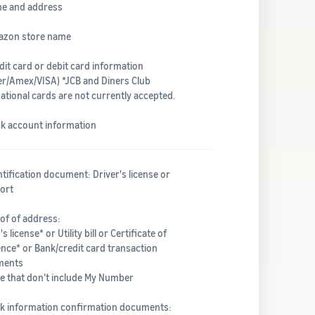
me and address
azon store name
dit card or debit card information
er/Amex/VISA) *JCB and Diners Club
ational cards are not currently accepted.
nk account information
ntification document: Driver's license or
ort
of of address:
's license* or Utility bill or Certificate of
ence* or Bank/credit card transaction
ments
e that don’t include My Number
nk information confirmation documents: