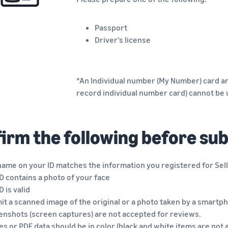
Passport
Driver's license
*An Individual number (My Number) card an
record individual number card) cannot be
irm the following before su
name on your ID matches the information you registered for Sell
D contains a photo of your face
D is valid
t a scanned image of the original or a photo taken by a smartph
enshots (screen captures) are not accepted for reviews.
s or PDF data should be in color (black and white items are not