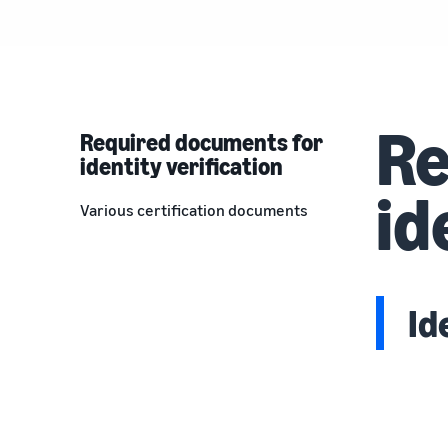
Re
Required documents for
identity verification
id
Various certification documents
Id