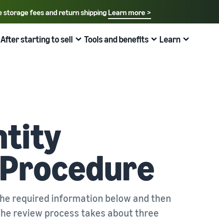
e storage fees and return shipping
Learn more >
Select your preferred language
English - US
After starting to sell
Tools and benefits
Learn
How to sell on Amazon
FBA
中文 - CN
New Seller Guide
Fees estimates
Grow
Sales support programs and benefits
Useful information about ecommerce
日本語 - JP
Overview of Selling on Amazon
Cost comparison by shipping method
Brand Assistance Program (Amazon Brand
Brand Assistance Program (Amazon Brand
What is ecommerce?
Registry)
Registry)
Introducing everything from Amazon's features to sales
Compare the cost of FBA and in-house shipping
The basic knowledge and structure of ecommerce
tity
Support continuous sales growth with brand tools
Support continuous sales growth with brand tools
explained
The New Seller Guide
AFN listing cost estimate
Selling to corporations (Amazon Business)
New Seller Incentives
About selling online
How to aim for roughly six times more sales in the first
AFN listing storage and shipping cost simulation
n Procedure
Expand sales to business buyers
Up to 7,875,000 yen worth of returns
year
Introducing the basic steps of selling online
Global Selling (cross-border ecommerce)
FBA New Selection
New Seller Incentives
How do I open an online store?
Sell to Amazon customers around the world
Offer rewards and discounts for new FBA listings
Returns up to 7,875,000 yen
Introducing tips and tricks for building an online store
the required information below and then
. The review process takes about three
Amazon Advertising
Japan Store Program
Amazon Brand Registry
What is a Marketplace?