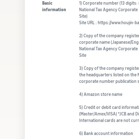
Basic
1) Corporate number (13 digits: 
information
National Tax Agency Corporate
Site)
Site URL : https://www.houjin-b
2) Copy of the company register
corporate name (Japanese/Engli
National Tax Agency Corporate
Site
3) Copy of the company register
the headquarters listed on the 
corporate number publication s
4) Amazon store name
5) Credit or debit card informat
(Master/Amex/VISA) *JCB and D
International cards are not cur
6) Bank account information