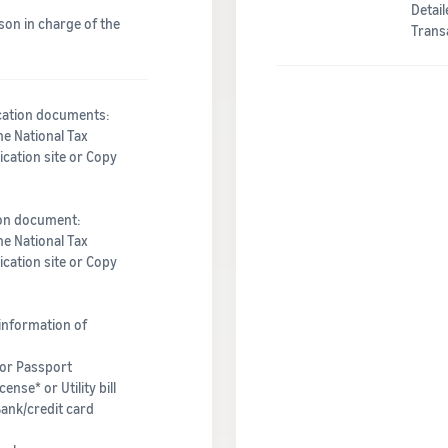
Detai
son in charge of the
Trans
ication documents:
he National Tax
cation site or Copy
ion document:
he National Tax
cation site or Copy
information of
 or Passport
ense* or Utility bill
Bank/credit card