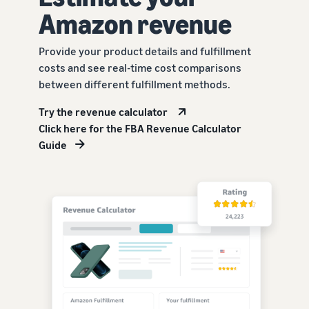
Amazon revenue
Provide your product details and fulfillment
costs and see real-time cost comparisons
between different fulfillment methods.
Try the revenue calculator
Click here for the FBA Revenue Calculator
Guide