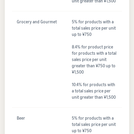
unit greater than ¥1,500
Grocery and Gourmet
5% for products with a
total sales price per unit
up to ¥750
8.4% for product price
for products with a total
sales price per unit
greater than ¥750 up to
¥1,500
10.4% for products with
a total sales price per
unit greater than ¥1,500
Beer
5% for products with a
total sales price per unit
up to ¥750