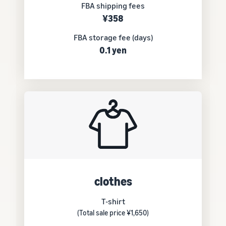
FBA shipping fees
¥358
FBA storage fee (days)
0.1 yen
clothes
T-shirt
(Total sale price ¥1,650)