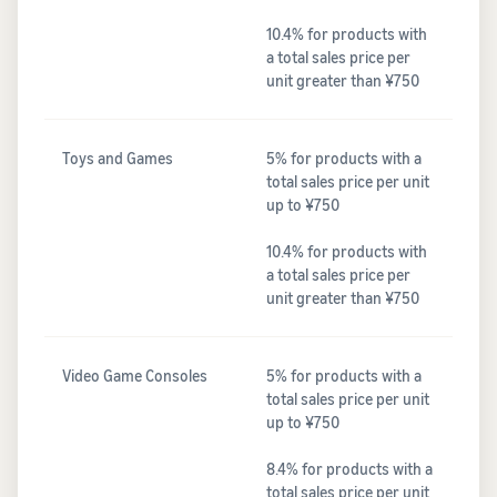
10.4% for products with
a total sales price per
unit greater than ¥750
Toys and Games
5% for products with a
total sales price per unit
up to ¥750
10.4% for products with
a total sales price per
unit greater than ¥750
Video Game Consoles
5% for products with a
total sales price per unit
up to ¥750
8.4% for products with a
total sales price per unit