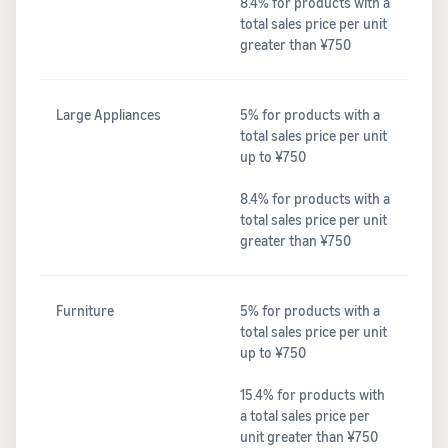
8.4% for products with a
total sales price per unit
greater than ¥750
Large Appliances
5% for products with a
total sales price per unit
up to ¥750
8.4% for products with a
total sales price per unit
greater than ¥750
Furniture
5% for products with a
total sales price per unit
up to ¥750
15.4% for products with
a total sales price per
unit greater than ¥750