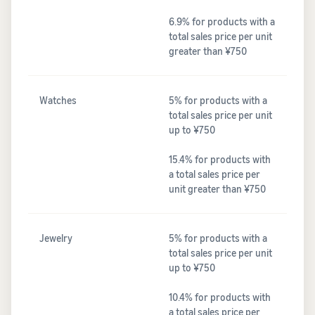
6.9% for products with a
total sales price per unit
greater than ¥750
Watches
5% for products with a
total sales price per unit
up to ¥750
15.4% for products with
a total sales price per
unit greater than ¥750
Jewelry
5% for products with a
total sales price per unit
up to ¥750
10.4% for products with
a total sales price per