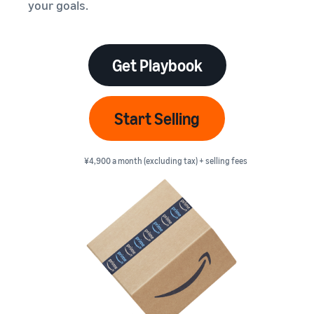
本
your goals.
and
fees
efficiency
Log in to Seller Central
語
benefits
Check selling plans and
basic fees
-
Amazon’s shipping
Register a product
JP
service (FBA)
Tools
Get Playbook
Learn
Category Referral Fees
We handle product storage,
to
Check referral fees by
shipping, and returns
help
Decide the shipping
category
you
Learn
method
Start Selling
sell
Fulfillment by Seller
FBA fulfillment charges
Flexible support according
Attracting customers
Get Playbook
Check FBA fulfillment
to delivery distance and
Seller Central (sales
¥4,900 a month (excluding tax) + selling fees
Helpful guidebook for
charges
cost
management tool)
getting started with listing
A tool that helps you
provided
Examples of fees
Multi-Channel
manage and sell your
New
Check out examples of fees
Fulfillment (MCF)
products, covering
Seller
Seller University
for each category
Orders from in-house
everything from listing and
Guide
Free learning programs
ecommerce and other malls
pricing to managing orders
designed to support the
are also shipped via FBA
Other costs
success of your business
Overview of Selling on
Check other optional
The Amazon Seller app
Amazon
program costs
FBA inventory
A free Amazon seller app
Introducing everything
Case Studies
management