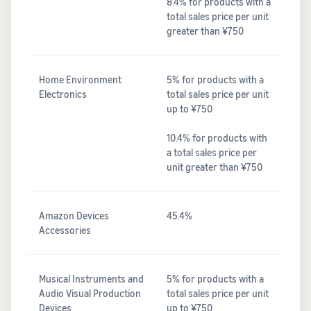
8.4% for products with a
total sales price per unit
greater than ¥750
Home Environment
5% for products with a
Electronics
total sales price per unit
up to ¥750
10.4% for products with
a total sales price per
unit greater than ¥750
Amazon Devices
45.4%
Accessories
Musical Instruments and
5% for products with a
Audio Visual Production
total sales price per unit
Devices
up to ¥750