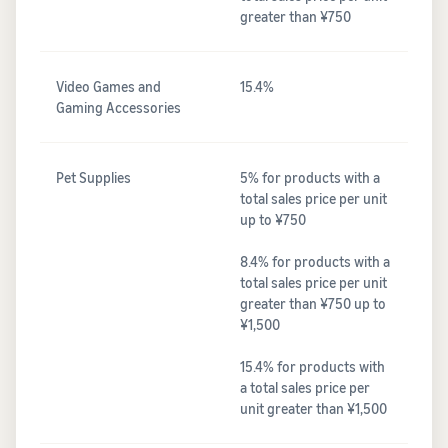
greater than ¥750
Video Games and
15.4%
Gaming Accessories
Pet Supplies
5% for products with a
total sales price per unit
up to ¥750
8.4% for products with a
total sales price per unit
greater than ¥750 up to
¥1,500
15.4% for products with
a total sales price per
unit greater than ¥1,500