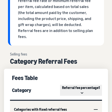
referral fee rate or minimum referral fee
per item, calculated based on total sales
(the total amount paid by the customer,
including the product price, shipping, and
gift wrap charges), will be deducted.
Referral fees are in addition to selling plan
fees.
Selling fees
Category Referral Fees
Fees Table
Referral fee percentage1
Category
Categories with fixed referral fees