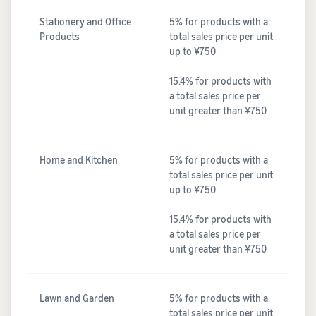
Stationery and Office
5% for products with a
Products
total sales price per unit
up to ¥750
15.4% for products with
a total sales price per
unit greater than ¥750
Home and Kitchen
5% for products with a
total sales price per unit
up to ¥750
15.4% for products with
a total sales price per
unit greater than ¥750
Lawn and Garden
5% for products with a
total sales price per unit