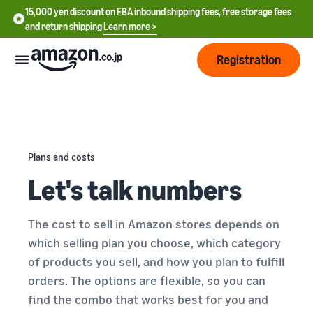
15,000 yen discount on FBA inbound shipping fees, free storage fees
and return shipping
Learn more >
Registration
How
to
start
selling
Plans and costs
English
Let's talk numbers
- US
From
Pricing
account
中
registration
The cost to sell in Amazon stores depends on
文
to selling
After
Plans
which selling plan you choose, which category
-
starting
and
of products you sell, and how you plan to fulfill
CN
to sell
costs
Register for a seller
orders. The options are flexible, so you can
account
日
find the combo that works best for you and
Tools
Business
Selling plans and basic