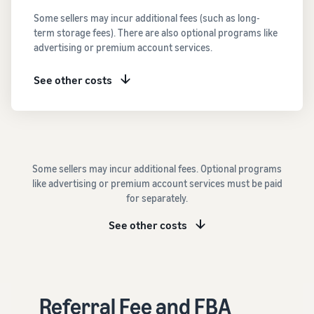
See all programs
What is a delivery
Some sellers may incur additional fees (such as long-
agency service?
term storage fees). There are also optional programs like
How to outsource delivery,
advertising or premium account services.
returns, and customer
Fulfillment by
support
Amazon(FBA)
See other costs
This is a fulfillment
What is dropshipping?
service where you
Amazon
Explanation of selling
simply leave your
Brand
formats using external
products to
Registry
shipping
Amazon, who will
Enroll your
handle everything
Some sellers may incur additional fees. Optional programs
brand in
from receiving
Optimizing inventory
like advertising or premium account services must be paid
Amazon
orders to
management
for separately.
Brand
packaging,
Five points to manage
Registry to
shipping, and
inventory efficiently
See other costs
become
returns. It reduces
eligible to
your workload and
How can I launch a
activate a
allows you to sell
brand?
suite of
more efficiently.
Brand launch steps and
brand-
Referral Fee and FBA
case studies
building