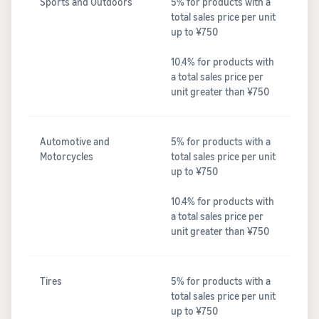
Sports and Outdoors
5% for products with a
total sales price per unit
up to ¥750
10.4% for products with
a total sales price per
unit greater than ¥750
Automotive and
5% for products with a
Motorcycles
total sales price per unit
up to ¥750
10.4% for products with
a total sales price per
unit greater than ¥750
Tires
5% for products with a
total sales price per unit
up to ¥750