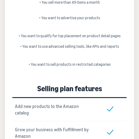
• You sell more than 49 items a month
• You want to advertise your products
• You want to qualify for top placement on product detail pages
• You want to use advanced selling tools, like APIs and reports
• You want to sell products in restricted categories
Selling plan features
Add new products to the Amazon
catalog
Grow your business with Fulfillment by
Amazon