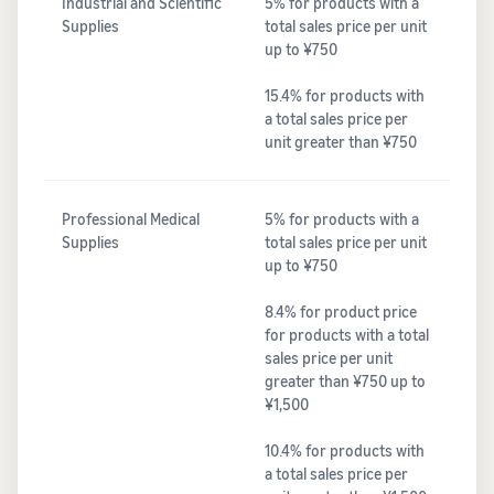
Industrial and Scientific
5% for products with a
Supplies
total sales price per unit
up to ¥750
15.4% for products with
a total sales price per
unit greater than ¥750
Professional Medical
5% for products with a
Supplies
total sales price per unit
up to ¥750
8.4% for product price
for products with a total
sales price per unit
greater than ¥750 up to
¥1,500
10.4% for products with
a total sales price per