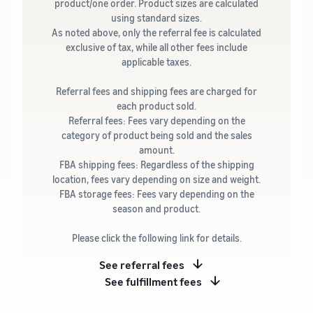
product/one order. Product sizes are calculated
using standard sizes.
As noted above, only the referral fee is calculated
exclusive of tax, while all other fees include
applicable taxes.
Referral fees and shipping fees are charged for
each product sold.
Referral fees: Fees vary depending on the
category of product being sold and the sales
amount.
FBA shipping fees: Regardless of the shipping
location, fees vary depending on size and weight.
FBA storage fees: Fees vary depending on the
season and product.
Please click the following link for details.
See referral fees
See fulfillment fees