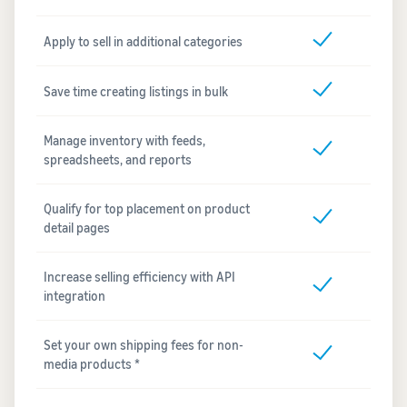
Apply to sell in additional categories
Save time creating listings in bulk
Manage inventory with feeds,
spreadsheets, and reports
Qualify for top placement on product
detail pages
Increase selling efficiency with API
integration
Set your own shipping fees for non-
media products *