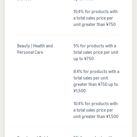
10.4% for products with
a total sales price per
unit greater than ¥750
Beauty / Health and
5% for products with a
Personal Care
total sales price per unit
up to ¥750
8.4% for products with a
total sales per unit
greater than ¥750 up to
¥1,500
10.4% for products with
a total sales price per
unit greater than ¥1,500