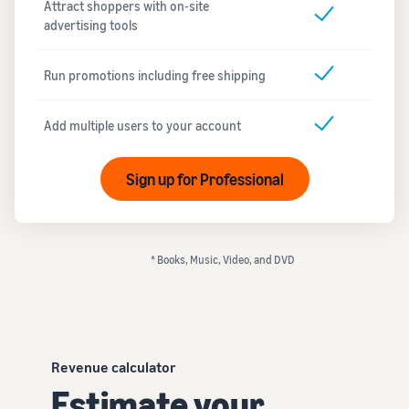
Attract shoppers with on-site
advertising tools
Run promotions including free shipping
Add multiple users to your account
Sign up for Professional
* Books, Music, Video, and DVD
Revenue calculator
Estimate your