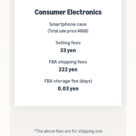
Consumer Electronics
Smartphone case
(Total sale price ¥666)
Selling fees
33 yen
FBA shipping fees
222 yen
FBA storage fee (days)
0.03 yen
*The above fees are for shipping one