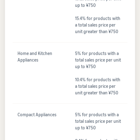
up to ¥750
15.4% for products with
a total sales price per
unit greater than ¥750
Home and Kitchen
5% for products with a
Appliances
total sales price per unit
up to ¥750
10.4% for products with
a total sales price per
unit greater than ¥750
Compact Appliances
5% for products with a
total sales price per unit
up to ¥750