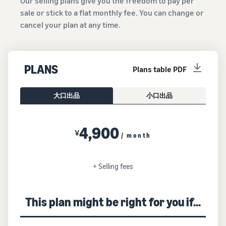
Our selling plans give you the freedom to pay per
sale or stick to a flat monthly fee. You can change or
cancel your plan at any time.
PLANS
Plans table PDF
大口出品
小口出品
4,900
¥
/ month
+ Selling fees
This plan might be right for you if...