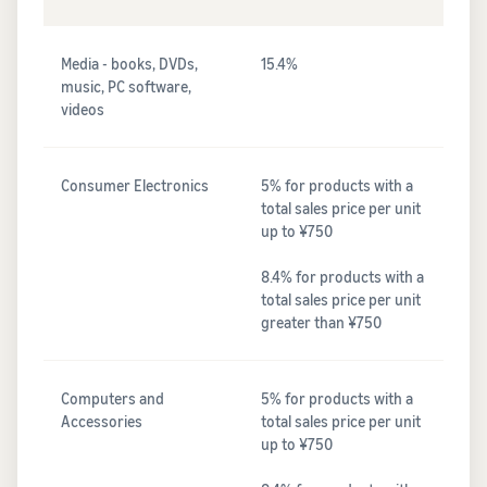
Media - books, DVDs,
15.4%
music, PC software,
videos
Consumer Electronics
5% for products with a
total sales price per unit
up to ¥750
8.4% for products with a
total sales price per unit
greater than ¥750
Computers and
5% for products with a
Accessories
total sales price per unit
up to ¥750