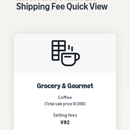
tools and
Shipping Fee Quick View
protection
benefits.
Blog
Here’s a list
of useful
information
(blog
articles) by
topic,
provided by
Grocery & Gourmet
Selling on
Amazon
Coffee
Official.
(Total sale price ¥1,090)
Selling fees
¥92