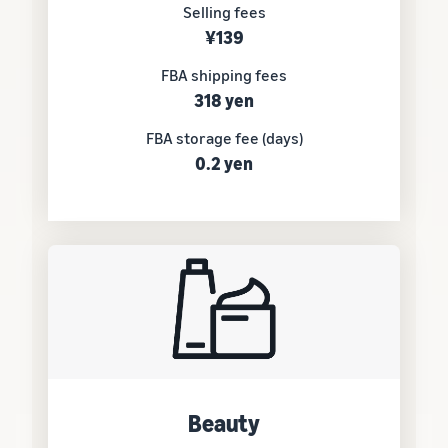
Selling fees
¥139
FBA shipping fees
318 yen
FBA storage fee (days)
0.2 yen
Beauty