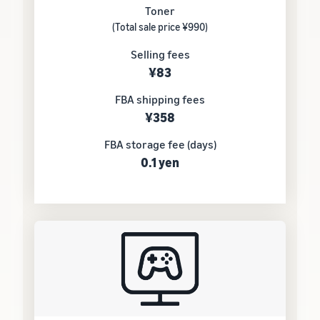
Toner
(Total sale price ¥990)
Selling fees
¥83
FBA shipping fees
¥358
FBA storage fee (days)
0.1 yen