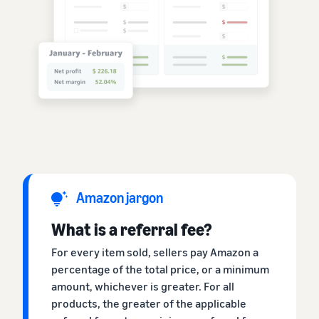
Amazon jargon
What is a referral fee?
For every item sold, sellers pay Amazon a
percentage of the total price, or a minimum
amount, whichever is greater. For all
products, the greater of the applicable