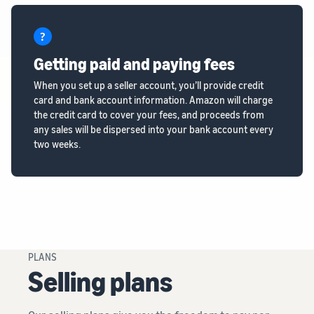
Getting paid and paying fees
When you set up a seller account, you’ll provide credit
card and bank account information. Amazon will charge
the credit card to cover your fees, and proceeds from
any sales will be dispersed into your bank account every
two weeks.
PLANS
Selling plans