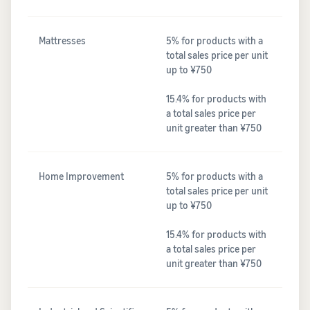
Mattresses
5% for products with a
total sales price per unit
up to ¥750
15.4% for products with
a total sales price per
unit greater than ¥750
Home Improvement
5% for products with a
total sales price per unit
up to ¥750
15.4% for products with
a total sales price per
unit greater than ¥750