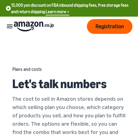
15,000 yen discount on FBA inbound shipping fees, free storage fees
and return shipping
Learn more >
Registration
How
to
start
selling
Plans and costs
English
Let's talk numbers
- US
From
Pricing
account
中
registration
The cost to sell in Amazon stores depends on
文
to selling
After
Plans
which selling plan you choose, which category
-
starting
and
of products you sell, and how you plan to fulfill
CN
to sell
costs
Register for a seller
orders. The options are flexible, so you can
account
日
find the combo that works best for you and
Tools
Business
Selling plans and basic