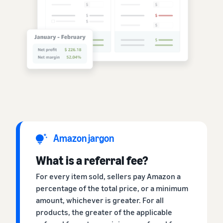
Amazon jargon
What is a referral fee?
For every item sold, sellers pay Amazon a
percentage of the total price, or a minimum
amount, whichever is greater. For all
products, the greater of the applicable