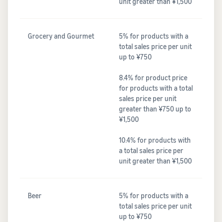
unit greater than ¥1,500
Grocery and Gourmet
5% for products with a
total sales price per unit
up to ¥750
8.4% for product price
for products with a total
sales price per unit
greater than ¥750 up to
¥1,500
10.4% for products with
a total sales price per
unit greater than ¥1,500
Beer
5% for products with a
total sales price per unit
up to ¥750