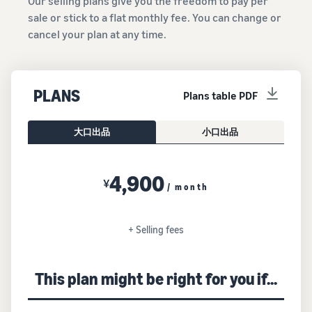
Our selling plans give you the freedom to pay per
sale or stick to a flat monthly fee. You can change or
cancel your plan at any time.
PLANS
Plans table PDF
大口出品
小口出品
4,900
¥
/ month
+ Selling fees
This plan might be right for you if...