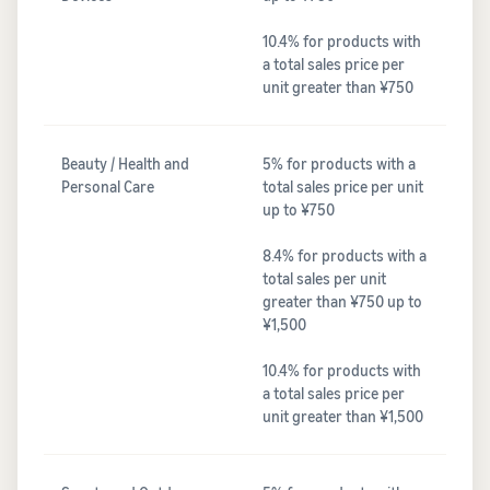
10.4% for products with
a total sales price per
unit greater than ¥750
Beauty / Health and
5% for products with a
Personal Care
total sales price per unit
up to ¥750
8.4% for products with a
total sales per unit
greater than ¥750 up to
¥1,500
10.4% for products with
a total sales price per
unit greater than ¥1,500