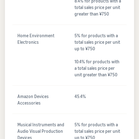
8.4% for products with a
total sales price per unit
greater than ¥750
Home Environment
5% for products with a
Electronics
total sales price per unit
up to ¥750
10.4% for products with
a total sales price per
unit greater than ¥750
Amazon Devices
45.4%
Accessories
Musical Instruments and
5% for products with a
Audio Visual Production
total sales price per unit
Devices
up to ¥750