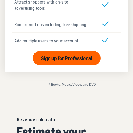
Attract shoppers with on-site
advertising tools
Run promotions including free shipping
Add multiple users to your account
Sign up for Professional
* Books, Music, Video, and DVD
Revenue calculator
Estimate your