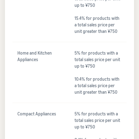
up to ¥750
15.4% for products with
a total sales price per
unit greater than ¥750
Home and Kitchen
5% for products with a
Appliances
total sales price per unit
up to ¥750
10.4% for products with
a total sales price per
unit greater than ¥750
Compact Appliances
5% for products with a
total sales price per unit
up to ¥750