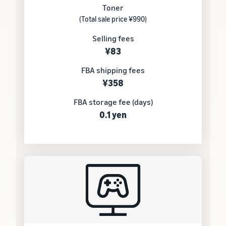
Toner
(Total sale price ¥990)
Selling fees
¥83
FBA shipping fees
¥358
FBA storage fee (days)
0.1 yen