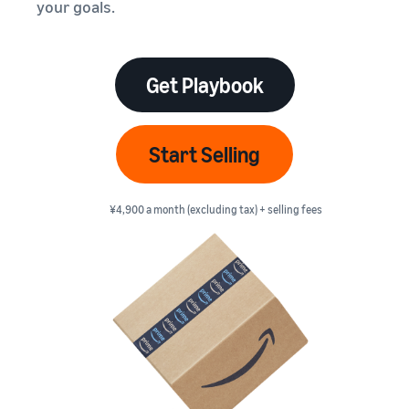
本
your goals.
and
fees
efficiency
Log in to Seller Central
語
benefits
Check selling plans and
basic fees
-
Amazon’s shipping
Register a product
JP
service (FBA)
Tools
Get Playbook
Learn
Category Referral Fees
We handle product storage,
to
Check referral fees by
shipping, and returns
help
Decide the shipping
category
you
Learn
method
Start Selling
sell
Fulfillment by Seller
FBA fulfillment charges
Flexible support according
Attracting customers
Get Playbook
Check FBA fulfillment
to delivery distance and
Seller Central (sales
¥4,900 a month (excluding tax) + selling fees
Helpful guidebook for
charges
cost
management tool)
getting started with listing
A tool that helps you
provided
Examples of fees
Multi-Channel
manage and sell your
New
Check out examples of fees
Fulfillment (MCF)
products, covering
Seller
Seller University
for each category
Orders from in-house
everything from listing and
Guide
Free learning programs
ecommerce and other malls
pricing to managing orders
designed to support the
are also shipped via FBA
Other costs
success of your business
Overview of Selling on
Check other optional
The Amazon Seller app
Amazon
program costs
FBA inventory
A free Amazon seller app
Introducing everything
Case Studies
management