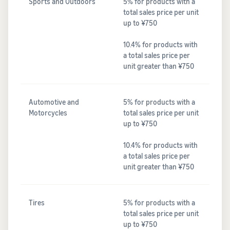
Sports and Outdoors
5% for products with a
total sales price per unit
up to ¥750
10.4% for products with
a total sales price per
unit greater than ¥750
Automotive and
5% for products with a
Motorcycles
total sales price per unit
up to ¥750
10.4% for products with
a total sales price per
unit greater than ¥750
Tires
5% for products with a
total sales price per unit
up to ¥750