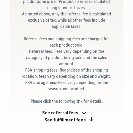
product/one order. Product sizes are calculated
using standard sizes.
As noted above, only the referral fee is calculated
exclusive of tax, while all other fees include
applicable taxes.
Referral fees and shipping fees are charged for
each product sold.
Referral fees: Fees vary depending on the
category of product being sold and the sales
amount.
FBA shipping fees: Regardless of the shipping
location, fees vary depending on size and weight.
FBA storage fees: Fees vary depending on the
season and product.
Please click the following link for details.
See referral fees
See fulfillment fees