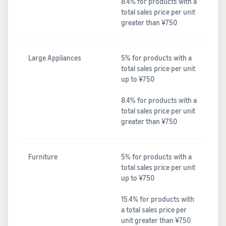
8.4% for products with a
total sales price per unit
greater than ¥750
Large Appliances
5% for products with a
total sales price per unit
up to ¥750
8.4% for products with a
total sales price per unit
greater than ¥750
Furniture
5% for products with a
total sales price per unit
up to ¥750
15.4% for products with
a total sales price per
unit greater than ¥750