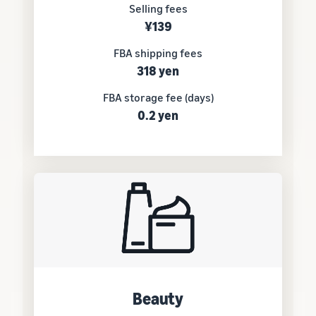
Selling fees
¥139
FBA shipping fees
318 yen
FBA storage fee (days)
0.2 yen
Beauty