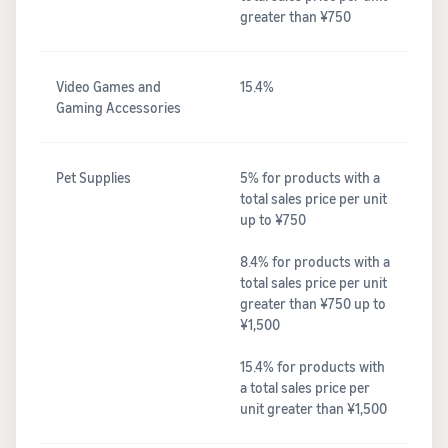
greater than ¥750
Video Games and
15.4%
Gaming Accessories
Pet Supplies
5% for products with a
total sales price per unit
up to ¥750
8.4% for products with a
total sales price per unit
greater than ¥750 up to
¥1,500
15.4% for products with
a total sales price per
unit greater than ¥1,500