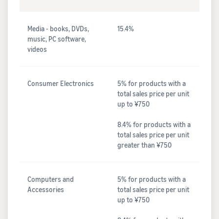
Media - books, DVDs,
15.4%
music, PC software,
videos
Consumer Electronics
5% for products with a
total sales price per unit
up to ¥750
8.4% for products with a
total sales price per unit
greater than ¥750
Computers and
5% for products with a
Accessories
total sales price per unit
up to ¥750