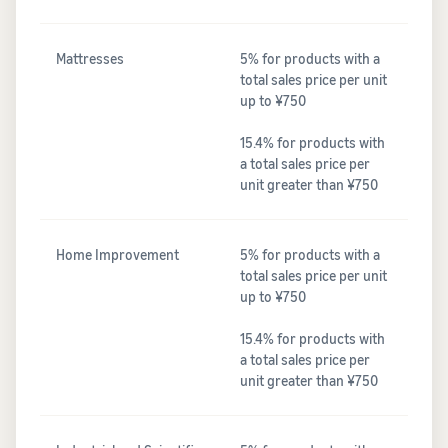
Mattresses
5% for products with a
total sales price per unit
up to ¥750
15.4% for products with
a total sales price per
unit greater than ¥750
Home Improvement
5% for products with a
total sales price per unit
up to ¥750
15.4% for products with
a total sales price per
unit greater than ¥750