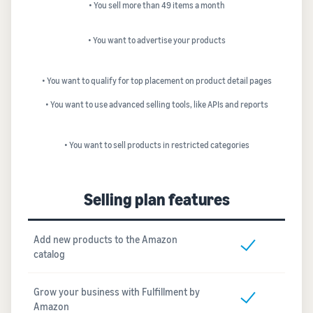
• You sell more than 49 items a month
• You want to advertise your products
• You want to qualify for top placement on product detail pages
• You want to use advanced selling tools, like APIs and reports
• You want to sell products in restricted categories
Selling plan features
Add new products to the Amazon
catalog
Grow your business with Fulfillment by
Amazon