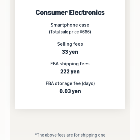
Consumer Electronics
Smartphone case
(Total sale price ¥666)
Selling fees
33 yen
FBA shipping fees
222 yen
FBA storage fee (days)
0.03 yen
*The above fees are for shipping one