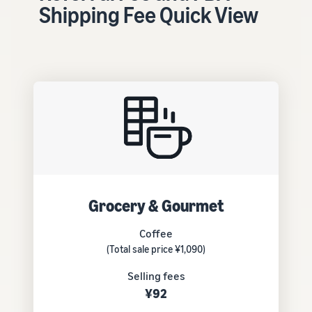
tools and
Shipping Fee Quick View
protection
benefits.
Blog
Here’s a list
of useful
information
(blog
articles) by
topic,
provided by
Grocery & Gourmet
Selling on
Amazon
Coffee
Official.
(Total sale price ¥1,090)
Selling fees
¥92