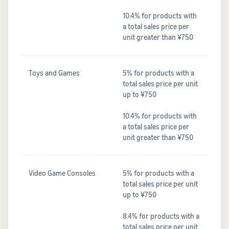
10.4% for products with
a total sales price per
unit greater than ¥750
Toys and Games
5% for products with a
total sales price per unit
up to ¥750
10.4% for products with
a total sales price per
unit greater than ¥750
Video Game Consoles
5% for products with a
total sales price per unit
up to ¥750
8.4% for products with a
total sales price per unit