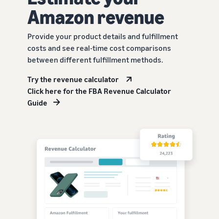
Amazon revenue
Provide your product details and fulfillment
costs and see real-time cost comparisons
between different fulfillment methods.
Try the revenue calculator
Click here for the FBA Revenue Calculator
Guide