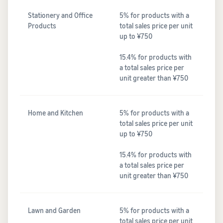
Stationery and Office
5% for products with a
Products
total sales price per unit
up to ¥750
15.4% for products with
a total sales price per
unit greater than ¥750
Home and Kitchen
5% for products with a
total sales price per unit
up to ¥750
15.4% for products with
a total sales price per
unit greater than ¥750
Lawn and Garden
5% for products with a
total sales price per unit