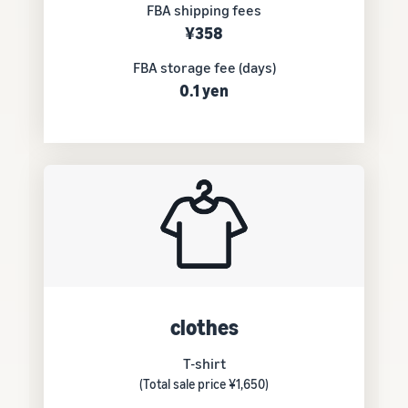
FBA shipping fees
¥358
FBA storage fee (days)
0.1 yen
clothes
T-shirt
(Total sale price ¥1,650)