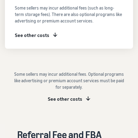
See all programs
What is a delivery
Some sellers may incur additional fees (such as long-
agency service?
term storage fees). There are also optional programs like
How to outsource delivery,
advertising or premium account services.
returns, and customer
Fulfillment by
support
Amazon(FBA)
See other costs
This is a fulfillment
What is dropshipping?
service where you
Amazon
Explanation of selling
simply leave your
Brand
formats using external
products to
Registry
shipping
Amazon, who will
Enroll your
handle everything
Some sellers may incur additional fees. Optional programs
brand in
from receiving
Optimizing inventory
like advertising or premium account services must be paid
Amazon
orders to
management
for separately.
Brand
packaging,
Five points to manage
Registry to
shipping, and
inventory efficiently
See other costs
become
returns. It reduces
eligible to
your workload and
How can I launch a
activate a
allows you to sell
brand?
suite of
more efficiently.
Brand launch steps and
brand-
Referral Fee and FBA
case studies
building