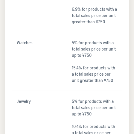
6.9% for products with a
total sales price per unit
greater than ¥750
Watches
5% for products with a
total sales price per unit
up to ¥750
15.4% for products with
a total sales price per
unit greater than ¥750
Jewelry
5% for products with a
total sales price per unit
up to ¥750
10.4% for products with
a total sales price per