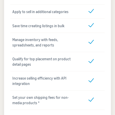
Apply to sell in additional categories
Save time creating listings in bulk
Manage inventory with feeds,
spreadsheets, and reports
Qualify for top placement on product
detail pages
Increase selling efficiency with API
integration
Set your own shipping fees for non-
media products *