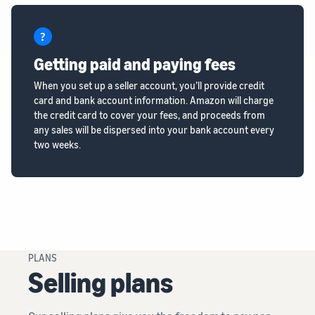
Getting paid and paying fees
When you set up a seller account, you’ll provide credit
card and bank account information. Amazon will charge
the credit card to cover your fees, and proceeds from
any sales will be dispersed into your bank account every
two weeks.
PLANS
Selling plans