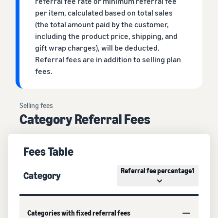
referral fee rate or minimum referral fee
per item, calculated based on total sales
(the total amount paid by the customer,
including the product price, shipping, and
gift wrap charges), will be deducted.
Referral fees are in addition to selling plan
fees.
Selling fees
Category Referral Fees
Fees Table
Referral fee percentage1
Category
Categories with fixed referral fees