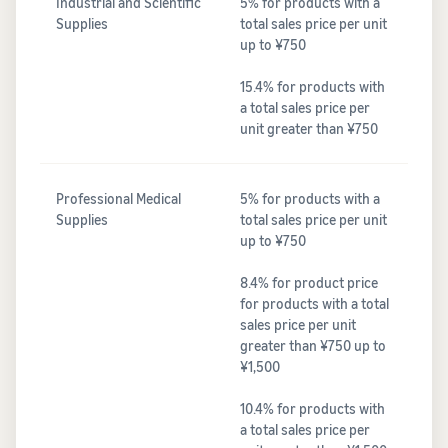
Industrial and Scientific
5% for products with a
Supplies
total sales price per unit
up to ¥750
15.4% for products with
a total sales price per
unit greater than ¥750
Professional Medical
5% for products with a
Supplies
total sales price per unit
up to ¥750
8.4% for product price
for products with a total
sales price per unit
greater than ¥750 up to
¥1,500
10.4% for products with
a total sales price per