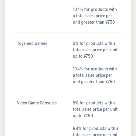
10.4% for products with
a total sales price per
unit greater than ¥750
Toys and Games
5% for products with a
total sales price per unit
up to ¥750
10.4% for products with
a total sales price per
unit greater than ¥750
Video Game Consoles
5% for products with a
total sales price per unit
up to ¥750
8.4% for products with a
total sales price per unit