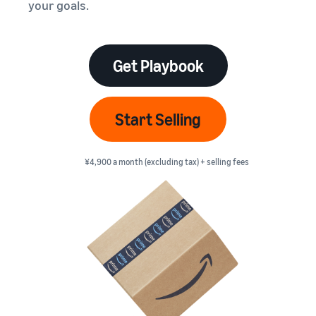
本
your goals.
and
fees
efficiency
Log in to Seller Central
語
benefits
Check selling plans and
basic fees
-
Amazon’s shipping
Register a product
JP
service (FBA)
Tools
Get Playbook
Learn
Category Referral Fees
We handle product storage,
to
Check referral fees by
shipping, and returns
help
Decide the shipping
category
you
Learn
method
Start Selling
sell
Fulfillment by Seller
FBA fulfillment charges
Flexible support according
Attracting customers
Get Playbook
Check FBA fulfillment
to delivery distance and
Seller Central (sales
¥4,900 a month (excluding tax) + selling fees
Helpful guidebook for
charges
cost
management tool)
getting started with listing
A tool that helps you
provided
Examples of fees
Multi-Channel
manage and sell your
New
Check out examples of fees
Fulfillment (MCF)
products, covering
Seller
Seller University
for each category
Orders from in-house
everything from listing and
Guide
Free learning programs
ecommerce and other malls
pricing to managing orders
designed to support the
are also shipped via FBA
Other costs
success of your business
Overview of Selling on
Check other optional
The Amazon Seller app
Amazon
program costs
FBA inventory
A free Amazon seller app
Introducing everything
Case Studies
management