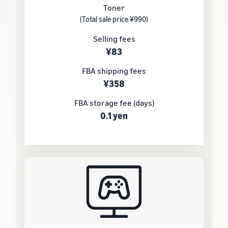
Toner
(Total sale price ¥990)
Selling fees
¥83
FBA shipping fees
¥358
FBA storage fee (days)
0.1 yen