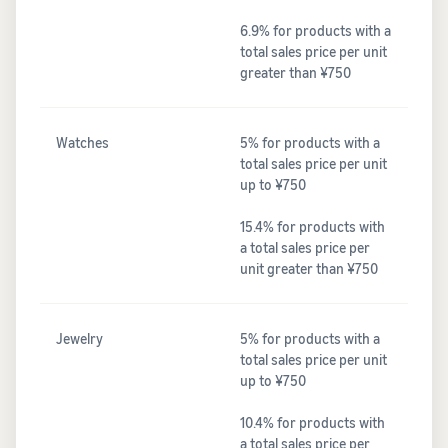
6.9% for products with a
total sales price per unit
greater than ¥750
Watches
5% for products with a
total sales price per unit
up to ¥750
15.4% for products with
a total sales price per
unit greater than ¥750
Jewelry
5% for products with a
total sales price per unit
up to ¥750
10.4% for products with
a total sales price per