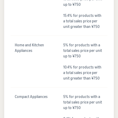
up to ¥750
15.4% for products with
a total sales price per
unit greater than ¥750
Home and Kitchen
5% for products with a
Appliances
total sales price per unit
up to ¥750
10.4% for products with
a total sales price per
unit greater than ¥750
Compact Appliances
5% for products with a
total sales price per unit
up to ¥750