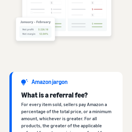
Amazon jargon
What is a referral fee?
For every item sold, sellers pay Amazon a
percentage of the total price, or a minimum
amount, whichever is greater. For all
products, the greater of the applicable