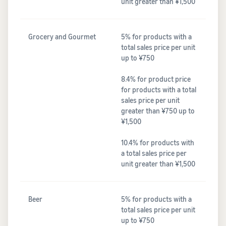
unit greater than ¥1,500
Grocery and Gourmet
5% for products with a
total sales price per unit
up to ¥750
8.4% for product price
for products with a total
sales price per unit
greater than ¥750 up to
¥1,500
10.4% for products with
a total sales price per
unit greater than ¥1,500
Beer
5% for products with a
total sales price per unit
up to ¥750