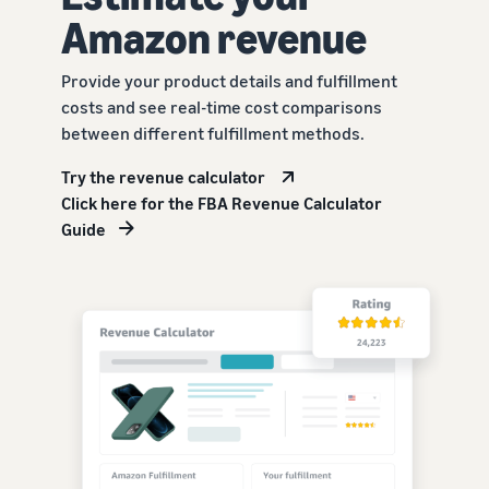
Amazon revenue
Provide your product details and fulfillment
costs and see real-time cost comparisons
between different fulfillment methods.
Try the revenue calculator
Click here for the FBA Revenue Calculator
Guide