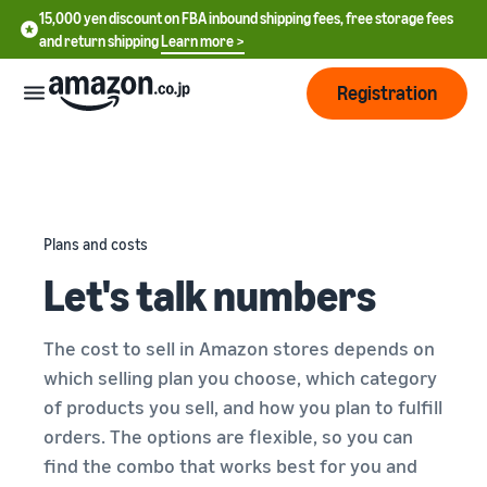
15,000 yen discount on FBA inbound shipping fees, free storage fees
and return shipping
Learn more >
Registration
How
to
start
selling
Plans and costs
English
Let's talk numbers
- US
From
Pricing
account
中
registration
The cost to sell in Amazon stores depends on
文
to selling
After
Plans
which selling plan you choose, which category
-
starting
and
of products you sell, and how you plan to fulfill
CN
to sell
costs
Register for a seller
orders. The options are flexible, so you can
account
日
find the combo that works best for you and
Tools
Business
Selling plans and basic