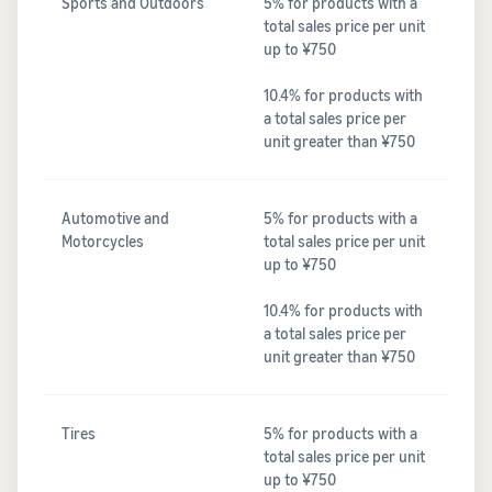
Sports and Outdoors
5% for products with a
total sales price per unit
up to ¥750
10.4% for products with
a total sales price per
unit greater than ¥750
Automotive and
5% for products with a
Motorcycles
total sales price per unit
up to ¥750
10.4% for products with
a total sales price per
unit greater than ¥750
Tires
5% for products with a
total sales price per unit
up to ¥750