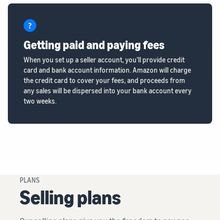
Getting paid and paying fees
When you set up a seller account, you’ll provide credit
card and bank account information. Amazon will charge
the credit card to cover your fees, and proceeds from
any sales will be dispersed into your bank account every
two weeks.
PLANS
Selling plans