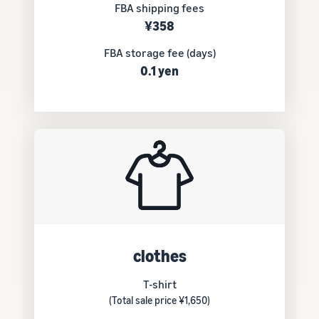
FBA shipping fees
¥358
FBA storage fee (days)
0.1 yen
clothes
T-shirt
(Total sale price ¥1,650)