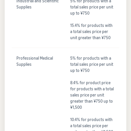
Industrial and Scientific
5% for products with a
Supplies
total sales price per unit
up to ¥750
15.4% for products with
a total sales price per
unit greater than ¥750
Professional Medical
5% for products with a
Supplies
total sales price per unit
up to ¥750
8.4% for product price
for products with a total
sales price per unit
greater than ¥750 up to
¥1,500
10.4% for products with
a total sales price per