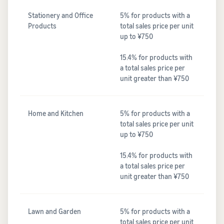
Stationery and Office
5% for products with a
Products
total sales price per unit
up to ¥750
15.4% for products with
a total sales price per
unit greater than ¥750
Home and Kitchen
5% for products with a
total sales price per unit
up to ¥750
15.4% for products with
a total sales price per
unit greater than ¥750
Lawn and Garden
5% for products with a
total sales price per unit