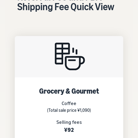
tools and
Shipping Fee Quick View
protection
benefits.
Blog
Here’s a list
of useful
information
(blog
articles) by
topic,
provided by
Grocery & Gourmet
Selling on
Amazon
Coffee
Official.
(Total sale price ¥1,090)
Selling fees
¥92