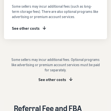
See all programs
What is a delivery
Some sellers may incur additional fees (such as long-
agency service?
term storage fees). There are also optional programs like
How to outsource delivery,
advertising or premium account services.
returns, and customer
Fulfillment by
support
Amazon(FBA)
See other costs
This is a fulfillment
What is dropshipping?
service where you
Amazon
Explanation of selling
simply leave your
Brand
formats using external
products to
Registry
shipping
Amazon, who will
Enroll your
handle everything
Some sellers may incur additional fees. Optional programs
brand in
from receiving
Optimizing inventory
like advertising or premium account services must be paid
Amazon
orders to
management
for separately.
Brand
packaging,
Five points to manage
Registry to
shipping, and
inventory efficiently
See other costs
become
returns. It reduces
eligible to
your workload and
How can I launch a
activate a
allows you to sell
brand?
suite of
more efficiently.
Brand launch steps and
brand-
Referral Fee and FBA
case studies
building