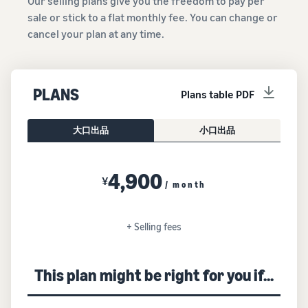
Our selling plans give you the freedom to pay per
sale or stick to a flat monthly fee. You can change or
cancel your plan at any time.
PLANS
Plans table PDF
大口出品
小口出品
4,900
¥
/ month
+ Selling fees
This plan might be right for you if...