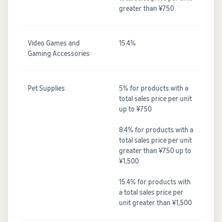
greater than ¥750
Video Games and
15.4%
Gaming Accessories
Pet Supplies
5% for products with a
total sales price per unit
up to ¥750
8.4% for products with a
total sales price per unit
greater than ¥750 up to
¥1,500
15.4% for products with
a total sales price per
unit greater than ¥1,500