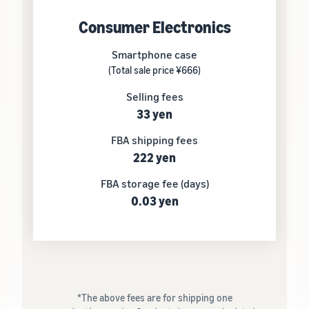
Consumer Electronics
Smartphone case
(Total sale price ¥666)
Selling fees
33 yen
FBA shipping fees
222 yen
FBA storage fee (days)
0.03 yen
*The above fees are for shipping one