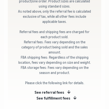
product/one order. Product sizes are calculated
using standard sizes.
As noted above, only the referral fee is calculated
exclusive of tax, while all other fees include
applicable taxes.
Referral fees and shipping fees are charged for
each product sold.
Referral fees: Fees vary depending on the
category of product being sold and the sales
amount.
FBA shipping fees: Regardless of the shipping
location, fees vary depending on size and weight.
FBA storage fees: Fees vary depending on the
season and product.
Please click the following link for details.
See referral fees
See fulfillment fees