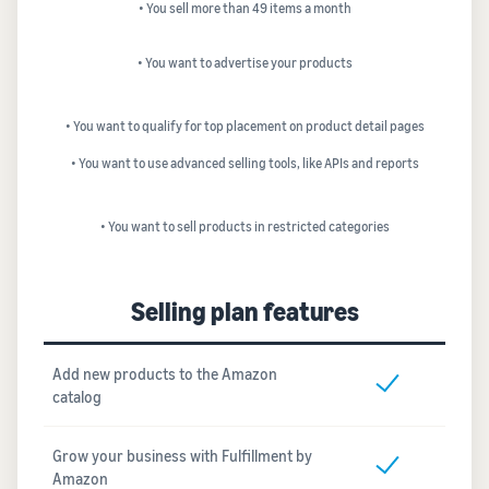
• You sell more than 49 items a month
• You want to advertise your products
• You want to qualify for top placement on product detail pages
• You want to use advanced selling tools, like APIs and reports
• You want to sell products in restricted categories
Selling plan features
Add new products to the Amazon
catalog
Grow your business with Fulfillment by
Amazon