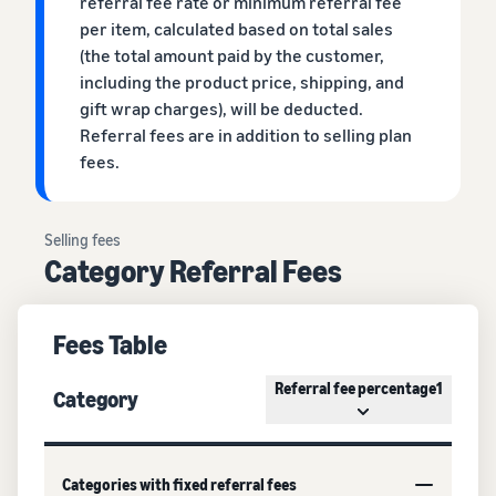
referral fee rate or minimum referral fee
per item, calculated based on total sales
(the total amount paid by the customer,
including the product price, shipping, and
gift wrap charges), will be deducted.
Referral fees are in addition to selling plan
fees.
Selling fees
Category Referral Fees
Fees Table
Referral fee percentage1
Category
Categories with fixed referral fees