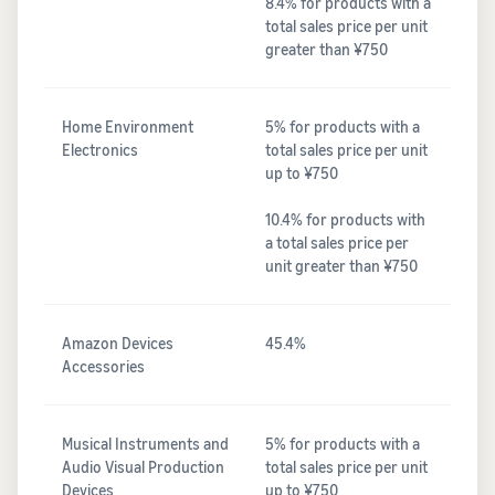
8.4% for products with a
total sales price per unit
greater than ¥750
Home Environment
5% for products with a
Electronics
total sales price per unit
up to ¥750
10.4% for products with
a total sales price per
unit greater than ¥750
Amazon Devices
45.4%
Accessories
Musical Instruments and
5% for products with a
Audio Visual Production
total sales price per unit
Devices
up to ¥750