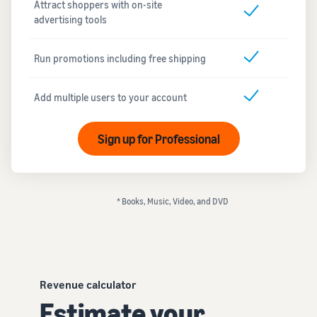
Attract shoppers with on-site
advertising tools
Run promotions including free shipping
Add multiple users to your account
Sign up for Professional
* Books, Music, Video, and DVD
Revenue calculator
Estimate your