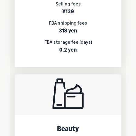
Selling fees
¥139
FBA shipping fees
318 yen
FBA storage fee (days)
0.2 yen
Beauty