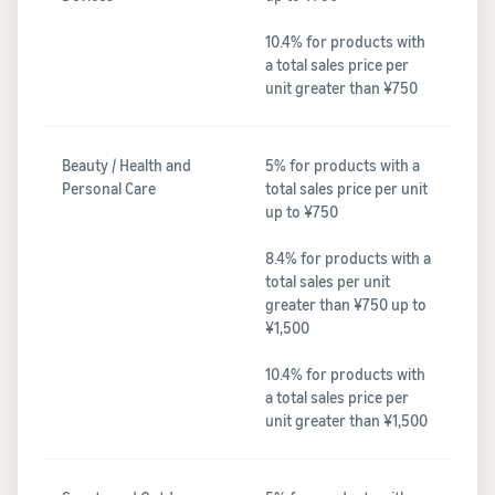
10.4% for products with
a total sales price per
unit greater than ¥750
Beauty / Health and
5% for products with a
Personal Care
total sales price per unit
up to ¥750
8.4% for products with a
total sales per unit
greater than ¥750 up to
¥1,500
10.4% for products with
a total sales price per
unit greater than ¥1,500