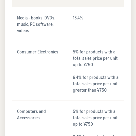
Media - books, DVDs,
15.4%
music, PC software,
videos
Consumer Electronics
5% for products with a
total sales price per unit
up to ¥750
8.4% for products with a
total sales price per unit
greater than ¥750
Computers and
5% for products with a
Accessories
total sales price per unit
up to ¥750