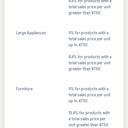
8.4% for products with a
total sales price per unit
greater than ¥750
Large Appliances
5% for products with a
total sales price per unit
up to ¥750
8.4% for products with a
total sales price per unit
greater than ¥750
Furniture
5% for products with a
total sales price per unit
up to ¥750
15.4% for products with
a total sales price per
unit greater than ¥750