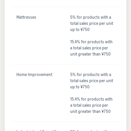
Mattresses
5% for products with a
total sales price per unit
up to ¥750
15.4% for products with
a total sales price per
unit greater than ¥750
Home Improvement
5% for products with a
total sales price per unit
up to ¥750
15.4% for products with
a total sales price per
unit greater than ¥750