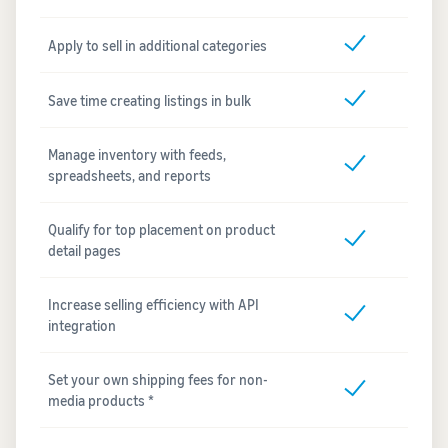
Apply to sell in additional categories
Save time creating listings in bulk
Manage inventory with feeds,
spreadsheets, and reports
Qualify for top placement on product
detail pages
Increase selling efficiency with API
integration
Set your own shipping fees for non-
media products *