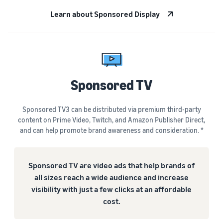
Learn about Sponsored Display
Sponsored TV
Sponsored TV3 can be distributed via premium third-party
content on Prime Video, Twitch, and Amazon Publisher Direct,
and can help promote brand awareness and consideration. *
Sponsored TV are video ads that help brands of
all sizes reach a wide audience and increase
visibility with just a few clicks at an affordable
cost.