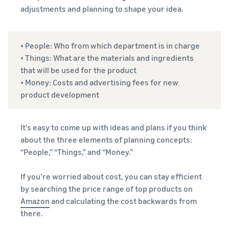
adjustments and planning to shape your idea.
• People: Who from which department is in charge
• Things: What are the materials and ingredients
that will be used for the product
• Money: Costs and advertising fees for new
product development
It's easy to come up with ideas and plans if you think
about the three elements of planning concepts:
“People,” “Things,” and “Money.”
If you’re worried about cost, you can stay efficient
by searching the price range of top products on
Amazon
and calculating the cost backwards from
there.