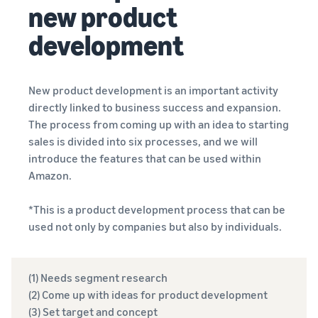
new product
development
New product development is an important activity
directly linked to business success and expansion.
The process from coming up with an idea to starting
sales is divided into six processes, and we will
introduce the features that can be used within
Amazon.
*This is a product development process that can be
used not only by companies but also by individuals.
(1) Needs segment research
(2) Come up with ideas for product development
(3) Set target and concept