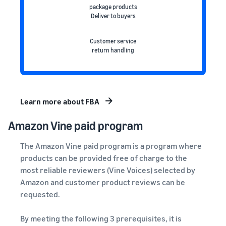
package products
Deliver to buyers
Customer service
return handling
Learn more about FBA
Amazon Vine
paid program
The Amazon Vine paid program is a program where
products can be provided free of charge to the
most reliable reviewers (Vine Voices) selected by
Amazon and customer product reviews can be
requested.
By meeting the following 3 prerequisites, it is