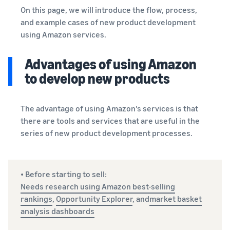
See all programs
What is a delivery
On this page, we will introduce the flow, process,
agency service?
and example cases of new product development
How to outsource delivery,
using Amazon services.
returns, and customer
Fulfillment by
support
Amazon(FBA)
Advantages of using Amazon
This is a fulfillment
What is dropshipping?
service where you
to develop new products
Amazon
Explanation of selling
simply leave your
Brand
formats using external
products to
Registry
shipping
Amazon, who will
The advantage of using Amazon's services is that
Enroll your
handle everything
there are tools and services that are useful in the
brand in
from receiving
Optimizing inventory
series of new product development processes.
Amazon
orders to
management
Brand
packaging,
Five points to manage
Registry to
shipping, and
inventory efficiently
become
returns. It reduces
• Before starting to sell:
eligible to
your workload and
Needs research using Amazon best-selling
How can I launch a
activate a
allows you to sell
rankings
,
Opportunity Explorer
, and
market basket
brand?
suite of
more efficiently.
Brand launch steps and
analysis dashboards
brand-
case studies
building