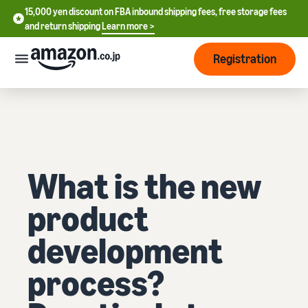
15,000 yen discount on FBA inbound shipping fees, free storage fees
15,000 yen discount on FBA inbound shipping fees, free storage
and return shipping
Learn more >
fees and return shipping
Learn more >
Registration
Start Selling
How
to
start
selling
English
What is the new
- US
From
Pricing
account
product
中
registration
文
to selling
After
Plans
development
-
starting
and
CN
to sell
costs
process?
Register for a seller
account
日
Tools
Business
Selling plans and basic