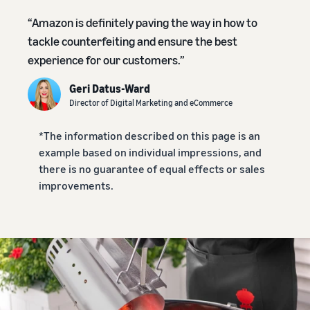
本
and
fees
efficiency
Log in to Seller Central
語
benefits
“Amazon is definitely paving the way in how to
Check selling plans and
basic fees
-
tackle counterfeiting and ensure the best
Amazon’s shipping
Register a product
JP
experience for our customers.”
service (FBA)
Tools
Learn
Category Referral Fees
We handle product storage,
to
Check referral fees by
Geri Datus-Ward
shipping, and returns
help
Decide the shipping
category
Director of Digital Marketing and eCommerce
you
Learn
method
sell
Fulfillment by Seller
FBA fulfillment charges
*The information described on this page is an
Flexible support according
Attracting customers
Get Playbook
Check FBA fulfillment
example based on individual impressions, and
to delivery distance and
Seller Central (sales
Helpful guidebook for
charges
cost
there is no guarantee of equal effects or sales
management tool)
getting started with listing
improvements.
A tool that helps you
provided
Examples of fees
Multi-Channel
manage and sell your
New
Check out examples of fees
Fulfillment (MCF)
products, covering
Seller
Seller University
for each category
Orders from in-house
everything from listing and
Guide
Free learning programs
ecommerce and other malls
pricing to managing orders
designed to support the
are also shipped via FBA
Other costs
success of your business
Overview of Selling on
Check other optional
The Amazon Seller app
Amazon
program costs
FBA inventory
A free Amazon seller app
Introducing everything
Case Studies
management