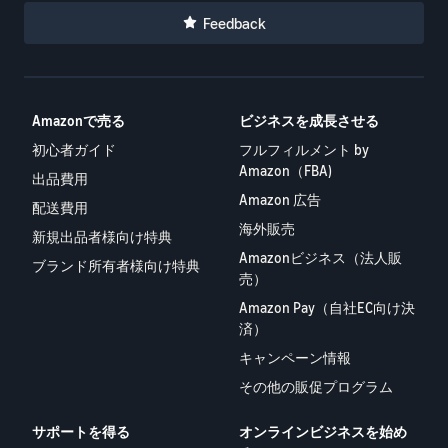
Feedback
Amazonで売る
ビジネスを成長させる
初心者ガイド
フルフィルメント by
Amazon（FBA)
出品費用
Amazon 広告
配送費用
海外販売
新規出品者様向け特典
Amazonビジネス（法人販
ブランド所有者様向け特典
売）
Amazon Pay（自社EC向け決
済）
キャンペーン情報
その他の販促プログラム
サポートを得る
オンラインビジネスを始め