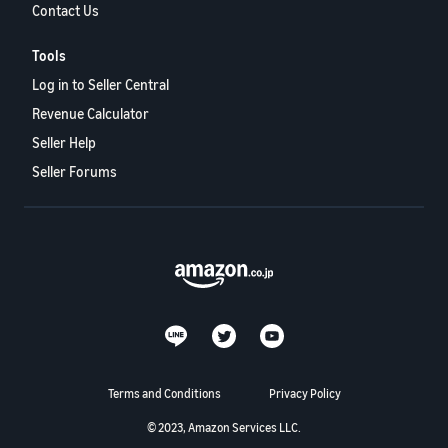
Contact Us
Tools
Log in to Seller Central
Revenue Calculator
Seller Help
Seller Forums
Terms and Conditions
Privacy Policy
© 2023, Amazon Services LLC.