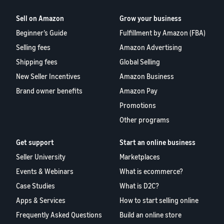
Sell on Amazon
Grow your business
Beginner’s Guide
Fulfillment by Amazon (FBA)
Selling fees
Amazon Advertising
Shipping fees
Global Selling
New Seller Incentives
Amazon Business
Brand owner benefits
Amazon Pay
Promotions
Other programs
Get support
Start an online business
Seller University
Marketplaces
Events & Webinars
What is ecommerce?
Case Studies
What is D2C?
Apps & Services
How to start selling online
Frequently Asked Questions
Build an online store