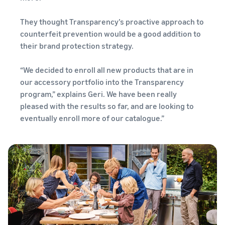
They thought Transparency’s proactive approach to
counterfeit prevention would be a good addition to
their brand protection strategy.
“We decided to enroll all new products that are in
our accessory portfolio into the Transparency
program,” explains Geri. We have been really
pleased with the results so far, and are looking to
eventually enroll more of our catalogue.”