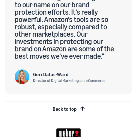
to our name on our brand
protection efforts. It’s really
powerful. Amazon’s tools are so
robust, especially compared to
other marketplaces. Our
investments in protecting our
brand on Amazon are some of the
best moves we’ve ever made."
Geri Datus-Ward
Director of Digital Marketing and eCommerce
Back to top