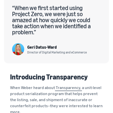
“When we first started using
Project Zero, we were just so
amazed at how quickly we could
take action when we identified a
problem.”
Geri Datus-Ward
Director of Digital Marketing and eCommerce
Introducing Transparency
When Weber heard about
Transparency,
a unit-level
product serialization program that helps prevent
the listing, sale, and shipment of inaccurate or
counterfeit products–they were interested to learn
more.