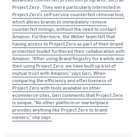
Project Zero
. They were particularly interested in
Project Zero’s self-service counterfeit removal tool,
which allows brands to immediately remove
counterfeit listings, without the need to contact
Amazon. Furthermore, the Weber team felt that
having access to Project Zero as part of their brand
protection toolkit furthered their collaboration with
Amazon. “After using Brand Registry for a while and
then using Project Zero, we have built up a lot of
mutual trust with Amazon,” says Geri. When
comparing the efficiency and effectiveness of
Project Zero with tools available on other
ecommerce sites, Geri comments that Project Zero
is unique. “No other platform or marketplace
provides anything like Project Zero to brand
owners,” she says.