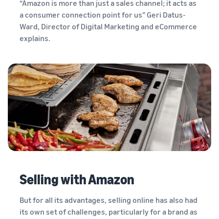
“Amazon is more than just a sales channel; it acts as
tools and
protection
a consumer connection point for us” Geri Datus-
benefits.
Ward, Director of Digital Marketing and eCommerce
explains.
Blog
Here’s a list
of useful
information
(blog
articles) by
topic,
provided by
Selling on
Amazon
Official.
Selling with Amazon
But for all its advantages, selling online has also had
its own set of challenges, particularly for a brand as