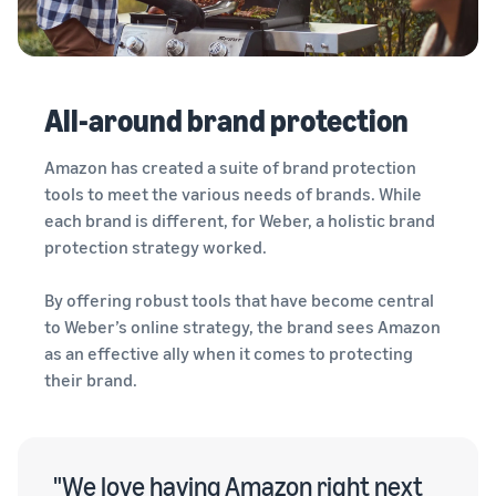
All-around brand protection
Amazon has created a suite of brand protection
tools to meet the various needs of brands. While
each brand is different, for Weber, a holistic brand
protection strategy worked.
By offering robust tools that have become central
to Weber’s online strategy, the brand sees Amazon
as an effective ally when it comes to protecting
their brand.
"We love having Amazon right next