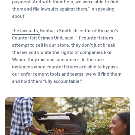
payment. And with their help, we were able to find
them and file lawsuits against them.” In speaking
about
the lawsuits,
Kebharu Smith, director of Amazon’s
Counterfeit Crimes Unit, said, “If counterfeiters
attempt to sell in our store, they don’t just break
the law and violate the rights of companies like
Weber, they mislead consumers. In the rare
instances when counterfeiters are able to bypass
our enforcement tools and teams, we will find them
and hold them fully accountable.”