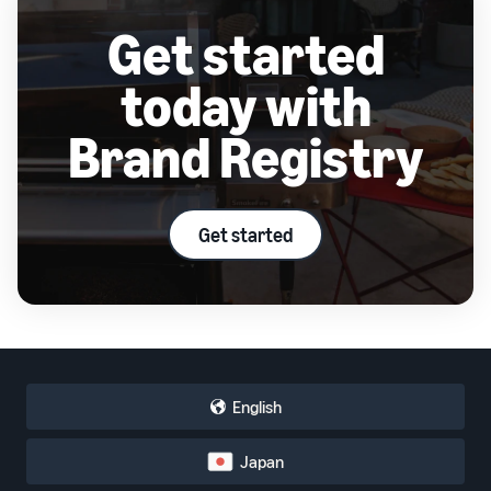
Get started
today with
Brand Registry
Get started
English
Japan