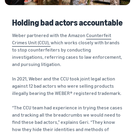
Holding bad actors accountable
Weber partnered with the Amazon
Counterfeit
Crimes Unit (CCU),
which works closely with brands
to stop counterfeiters by conducting
investigations, referring cases to law enforcement,
and pursuing litigation.
In 2021, Weber and the CCU took joint legal action
against 12 bad actors who were selling products
illegally bearing the WEBER® registered trademark.
“The CCU team had experience in trying these cases
and tracking all the breadcrumbs we would need to
find these bad actors,” explains Geri. “They know
how they hide their identities and methods of