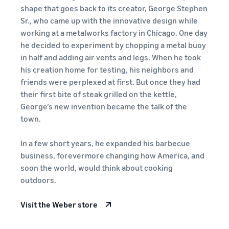
Revenue
Expand sales to business
What is ecommerce?
shape that goes back to its creator, George Stephen
buyers
Calculator
The basic knowledge and
New Seller Incentives
Sr., who came up with the innovative design while
structure of ecommerce
Provide your
Up to 7,875,000 yen worth
working at a metalworks factory in Chicago. One day
explained
details and
Global Selling (cross-
of returns
he decided to experiment by chopping a metal buoy
border ecommerce)
fulfillment
in half and adding air vents and legs. When he took
costs of the
Sell to Amazon customers
About selling online
FBA New Selection
products you’ll
his creation home for testing, his neighbors and
around the world
Introducing the basic steps
New
Offer rewards and
be selling, and
friends were perplexed at first. But once they had
of selling online
Seller
discounts for new FBA
see real-time
their first bite of steak grilled on the kettle,
Amazon Advertising
Incentives
listings
cost
George’s new invention became the talk of the
Drive awareness and
How do I open an online
Take
comparisons
purchases with sponsored
store?
town.
advantage of
between
Japan Store Program
ads
Introducing tips and tricks
the incentives
different
Supporting overseas sales
for building an online store
to get started
In a few short years, he expanded his barbecue
fulfillment
channels for Japanese
Lightning Deals
with the New
methods.
business, forevermore changing how America, and
brands
Seller Guide at
Enhance selling using deals
What is a Marketplace?
soon the world, would think about cooking
a great value.
Introducing how to sell
outdoors.
Consulting services
Get returns of
Amazon Marketplace,
See other programs
Dedicated consultants help
up to 7.875
starting from the basic
grow your business
Visit the Weber store
million JPY
concept of a Marketplace
back on
branded sales.