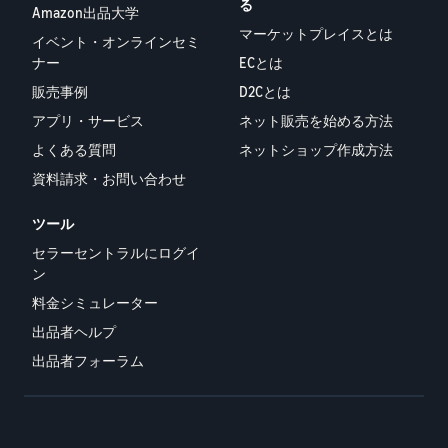
る
Amazon出品大学
マーケットプレイスとは
イベント・オンラインセミ
ナー
ECとは
販売事例
D2Cとは
アプリ・サービス
ネット販売を始める方法
よくある質問
ネットショップ作成方法
資料請求・お問い合わせ
ツール
セラーセントラルにログイ
ン
料金シミュレーター
出品者ヘルプ
出品者フォーラム