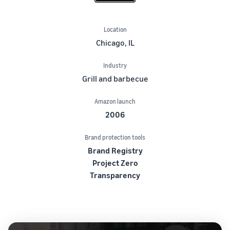
Location
Chicago, IL
Industry
Grill and barbecue
Amazon launch
2006
Brand protection tools
Brand Registry
Project Zero
Transparency