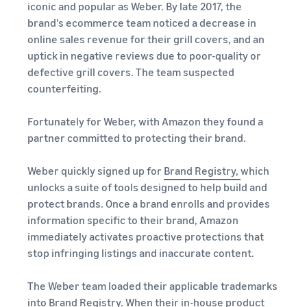
iconic and popular as Weber. By late 2017, the
brand’s ecommerce team noticed a decrease in
online sales revenue for their grill covers, and an
uptick in negative reviews due to poor-quality or
defective grill covers. The team suspected
counterfeiting.
Fortunately for Weber, with Amazon they found a
partner committed to protecting their brand.
Weber quickly signed up for
Brand Registry,
which
unlocks a suite of tools designed to help build and
protect brands. Once a brand enrolls and provides
information specific to their brand, Amazon
immediately activates proactive protections that
stop infringing listings and inaccurate content.
The Weber team loaded their applicable trademarks
into Brand Registry. When their in-house product