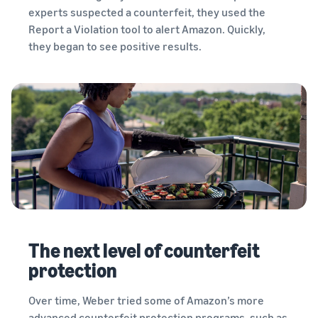
experts suspected a counterfeit, they used the
Report a Violation tool to alert Amazon. Quickly,
they began to see positive results.
The next level of counterfeit
protection
Over time, Weber tried some of Amazon’s more
advanced counterfeit protection programs, such as