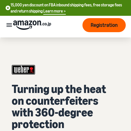
15,000 yen discount on FBA inbound shipping fees, free storage fees
15,000 yen discount on FBA inbound shipping fees, free storage
and return shipping
Learn more >
fees and return shipping
Learn more >
Registration
Start Selling
How
to
start
selling
English
- US
From
Pricing
Turning up the heat
account
中
registration
on counterfeiters
文
to selling
After
Plans
-
starting
and
with 360-degree
CN
to sell
costs
Register for a seller
protection
account
日
Tools
Business
Selling plans and basic