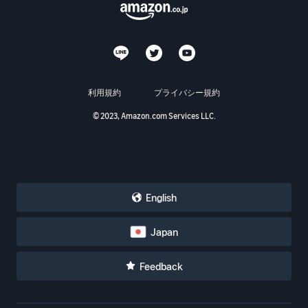
利用規約
プライバシー規約
© 2023, Amazon.com Services LLC.
English
Japan
Feedback