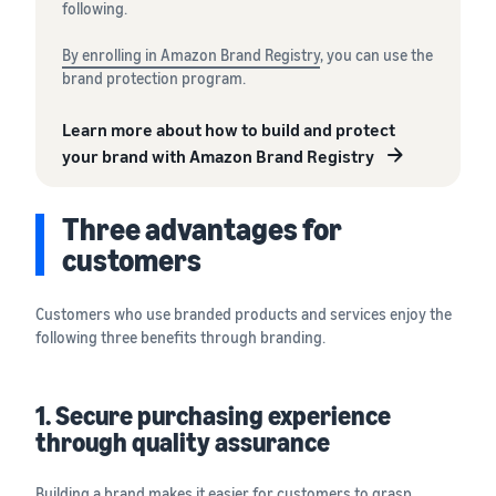
following.
By enrolling in Amazon Brand Registry
, you can use the
brand protection program.
Learn more about how to build and protect
your brand with Amazon Brand Registry
Three advantages for
customers
Customers who use branded products and services enjoy the
following three benefits through branding.
1. Secure purchasing experience
through quality assurance
Building a brand makes it easier for customers to grasp