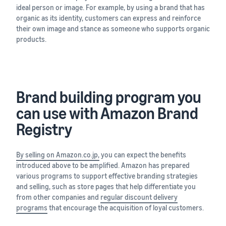
ideal person or image. For example, by using a brand that has
organic as its identity, customers can express and reinforce
their own image and stance as someone who supports organic
products.
Brand building program you
can use with Amazon Brand
Registry
By selling on Amazon.co.jp,
you can expect the benefits
introduced above to be amplified. Amazon has prepared
various programs to support effective branding strategies
and selling, such as store pages that help differentiate you
from other companies and
regular discount delivery
programs
that encourage the acquisition of loyal customers.