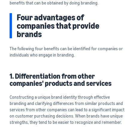
benefits that can be obtained by doing branding.
Four advantages of
companies that provide
brands
The following four benefits can be identified for companies or
individuals who engage in branding.
1. Differentiation from other
companies' products and services
Constructing a unique brand identity through effective
branding and clarifying differences from similar products and
services from other companies can lead to a significant impact
on customer purchasing decisions. When brands have unique
strengths, they tend to be easier to recognize and remember.