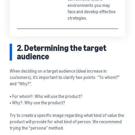
environments you may
face and develop effective
strategies.
2. Determining the target
audience
When deciding on a target audience (ideal increase in
customers), it’s important to clarify two points: “To whom?”
and “Why?”.
▪ For whom?: Who will use the product?
▪ Why?: Why use the product?
Try to create a specific image regarding what kind of value the
product will provide for what kind of person. We recommend
trying the “persona” method.