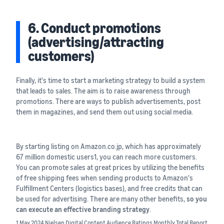
6. Conduct promotions
(advertising/attracting
customers)
Finally, it's time to start a marketing strategy to build a system
that leads to sales. The aim is to raise awareness through
promotions. There are ways to publish advertisements, post
them in magazines, and send them out using social media.
By starting listing on Amazon.co.jp, which has approximately
67 million domestic users1, you can reach more customers.
You can promote sales at great prices by utilizing the benefits
of free shipping fees when sending products to Amazon's
Fulfillment Centers (logistics bases), and free credits that can
be used for advertising. There are many other benefits,
so you
can execute an effective branding strategy
.
1 May 2024 Nielsen Digital Content Audience Ratings Monthly Total Report