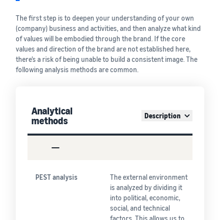
The first step is to deepen your understanding of your own
(company) business and activities, and then analyze what kind
of values will be embodied through the brand. If the core
values and direction of the brand are not established here,
there’s a risk of being unable to build a consistent image. The
following analysis methods are common.
Analytical
Description
methods
PEST analysis
The external environment
is analyzed by dividing it
into political, economic,
social, and technical
factors. This allows us to