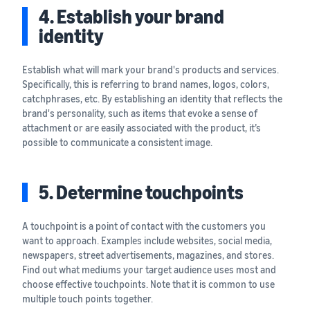
4. Establish your brand
identity
Establish what will mark your brand's products and services.
Specifically, this is referring to brand names, logos, colors,
catchphrases, etc. By establishing an identity that reflects the
brand's personality, such as items that evoke a sense of
attachment or are easily associated with the product, it’s
possible to communicate a consistent image.
5. Determine touchpoints
A touchpoint is a point of contact with the customers you
want to approach. Examples include websites, social media,
newspapers, street advertisements, magazines, and stores.
Find out what mediums your target audience uses most and
choose effective touchpoints. Note that it is common to use
multiple touch points together.