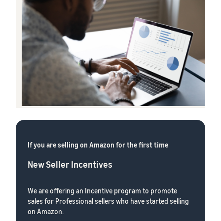
If you are selling on Amazon for the first time
New Seller Incentives
We are offering an Incentive program to promote
sales for Professional sellers who have started selling
on Amazon.