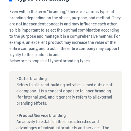
See all programs
What is a delivery
agency service?
Even within the term “branding,” there are various types of
How to outsource delivery,
branding depending on the object, purpose, and method. They
returns, and customer
Fulfillment by
are not independent concepts and may influence each other,
support
Amazon(FBA)
so it is important to select the optimal combination according
This is a fulfillment
to the purpose and manage it in a comprehensive manner. For
What is dropshipping?
service where you
example, an excellent product may increase the value of the
Amazon
Explanation of selling
simply leave your
entire company, and trust in the entire company may support
Brand
formats using external
products to
loyalty to the product brand.
Registry
shipping
Amazon, who will
Below are examples of typical branding types.
Enroll your
handle everything
brand in
from receiving
Optimizing inventory
Amazon
• Outer branding
orders to
management
Brand
Refers to all brand-building activities aimed outside of
packaging,
Five points to manage
Registry to
a company. It is a concept opposite to inner branding
shipping, and
inventory efficiently
become
(for internal use), and it generally refers to all external
returns. It reduces
eligible to
branding efforts.
your workload and
How can I launch a
activate a
allows you to sell
brand?
suite of
• Product/Service branding
more efficiently.
Brand launch steps and
brand-
An activity to establish the characteristics and
case studies
building
advantages of individual products and services. The