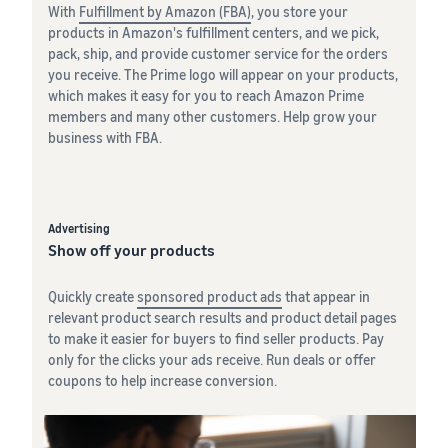
With
Fulfillment by Amazon (FBA)
, you store your
products in Amazon's fulfillment centers, and we pick,
pack, ship, and provide customer service for the orders
you receive. The Prime logo will appear on your products,
which makes it easy for you to reach Amazon Prime
members and many other customers. Help grow your
business with FBA.
Advertising
Show off your products
Quickly create
sponsored product ads
that appear in
relevant product search results and product detail pages
to make it easier for buyers to find seller products. Pay
only for the clicks your ads receive. Run deals or offer
coupons to help increase conversion.