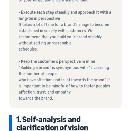
•
Execute each step steadily and approach it with a
long-term perspective
It takes a lot of time for a brand’s image to become
established in society with customers. We
recommend that you build your brand steadily
without setting unreasonable
schedules.
•
Keep the customer’s perspective in mind
“Building a brand” is synonymous with “increasing
the number of people
who have affection and trust towards the brand.” It
is important to be mindful of how to foster people’s
affection, trust, and empathy
towards the brand.
1. Self-analysis and
clarification of vision