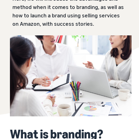
本
and
fees
efficiency
Log in to Seller Central
method when it comes to branding, as well as
語
benefits
Check selling plans and
how to launch a brand using selling services
basic fees
-
Amazon’s shipping
on Amazon, with success stories.
Register a product
JP
service (FBA)
Tools
Learn
Category Referral Fees
We handle product storage,
to
Check referral fees by
shipping, and returns
help
Decide the shipping
category
you
Learn
method
sell
Fulfillment by Seller
FBA fulfillment charges
Flexible support according
Attracting customers
Get Playbook
Check FBA fulfillment
to delivery distance and
Seller Central (sales
Helpful guidebook for
charges
cost
management tool)
getting started with listing
A tool that helps you
provided
Examples of fees
Multi-Channel
manage and sell your
New
Check out examples of fees
Fulfillment (MCF)
products, covering
Seller
Seller University
for each category
Orders from in-house
everything from listing and
Guide
Free learning programs
ecommerce and other malls
pricing to managing orders
designed to support the
are also shipped via FBA
Other costs
success of your business
Overview of Selling on
Check other optional
The Amazon Seller app
Amazon
What is branding?
program costs
FBA inventory
A free Amazon seller app
Introducing everything
Case Studies
management