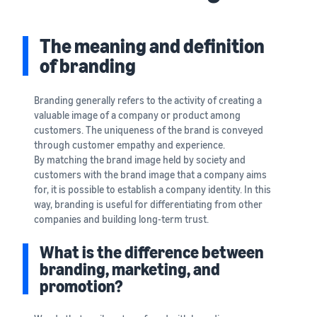
that lets you sell and
from Amazon's features to
Introducing some success
Utilize tools to optimize
manage orders on your
sales
stories from Amazon
inventory levels
smartphone
Fees
sellers
The meaning and definition
estimates
The New Seller Guide
of branding
Amazon Global
Brand building tools
How to aim for roughly six
Manual for adding
Logistics
Help protect and build your
times more sales in the first
Cost comparison by
products
Enjoy China-Japan sea
brand
Branding generally refers to the activity of creating a
shipping method
year
The process for adding
freight service
valuable image of a company or product among
Compare the cost of FBA
products explained step by
customers. The uniqueness of the brand is conveyed
and in-house shipping
step
New Seller Incentives
English
through customer empathy and experience.
Sales
Returns up to 7,875,000 yen
Grow
By matching the brand image held by society and
support
AFN listing cost
View all support
customers with the brand image that a company aims
programs
estimate
Login
materials
Amazon Brand Registry
for, it is possible to establish a company identity. In this
and
AFN listing storage and
Brand Assistance
Help protect and build your
way, branding is useful for differentiating from other
benefits
Program (Amazon
shipping cost simulation
Registration
brand
companies and building long-term trust.
Brand Registry)
Useful
Support continuous sales
Brand Assistance
information
What is the difference between
Fulfillment by
growth with brand tools
Program (Amazon
about
branding, marketing, and
Amazon(FBA)
Brand Registry)
ecommerce
promotion?
Delivery, returns, and
Selling to corporations
Support continuous sales
customer service on your
(Amazon Business)
growth with brand tools
behalf