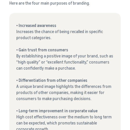
Here are the four main purposes of branding.
• Increased awareness
Increases the chance of being recalled in specific
product categories.
• Gain trust from consumers
By establishing a positive image of your brand, such as
“high quality” or “excellent functionality,” consumers
can confidently make a purchase.
• Differentiation from other companies
A unique brand image highlights the differences from
products of other companies, making it easier for
consumers to make purchasing decisions.
• Long-term improvement in corporate value
High cost effectiveness over the medium to long term
can be expected, which promotes sustainable
corporate growth.