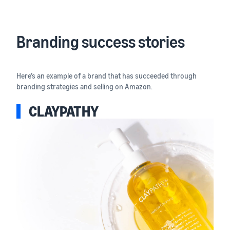
Branding success stories
Here’s an example of a brand that has succeeded through
branding strategies and selling on Amazon.
CLAYPATHY