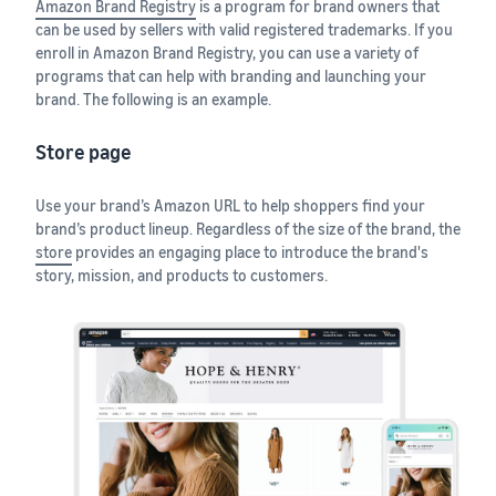
Amazon Brand Registry
is a program for brand owners that
can be used by sellers with valid registered trademarks. If you
enroll in Amazon Brand Registry, you can use a variety of
programs that can help with branding and launching your
brand. The following is an example.
Store page
Use your brand’s Amazon URL to help shoppers find your
brand’s product lineup. Regardless of the size of the brand, the
store
provides an engaging place to introduce the brand's
story, mission, and products to customers.