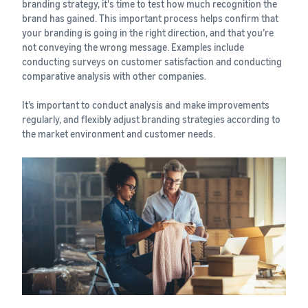
branding strategy, it's time to test how much recognition the
brand has gained. This important process helps confirm that
your branding is going in the right direction, and that you’re
not conveying the wrong message. Examples include
conducting surveys on customer satisfaction and conducting
comparative analysis with other companies.
It’s important to conduct analysis and make improvements
regularly, and flexibly adjust branding strategies according to
the market environment and customer needs.