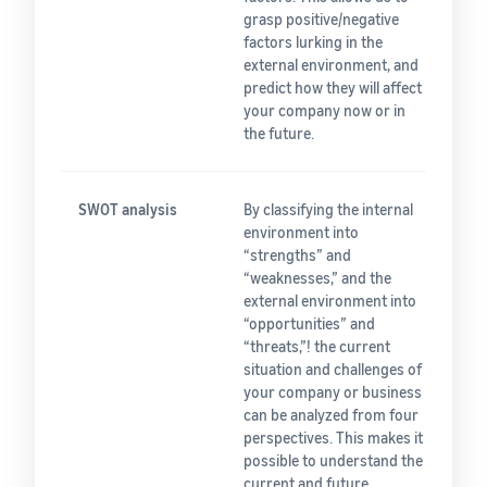
grasp positive/negative
factors lurking in the
external environment, and
predict how they will affect
your company now or in
the future.
SWOT analysis
By classifying the internal
environment into
“strengths” and
“weaknesses,” and the
external environment into
“opportunities” and
“threats,”! the current
situation and challenges of
your company or business
can be analyzed from four
perspectives. This makes it
possible to understand the
current and future