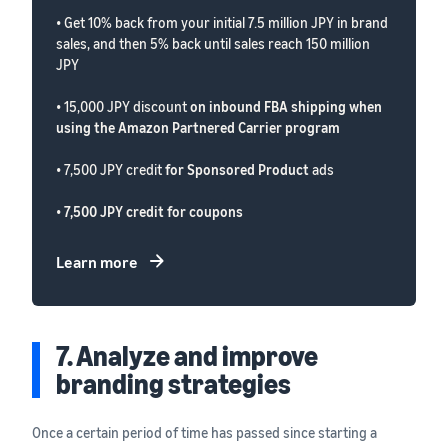
• Get 10% back from your initial 7.5 million JPY in brand
sales, and then 5% back until sales reach 150 million
JPY
• 15,000 JPY discount
on inbound FBA shipping when
using the Amazon Partnered Carrier program
• 7,500 JPY credit
for Sponsored Product
ads
•
7,500 JPY credit for coupons
Learn more
7. Analyze and improve
branding strategies
Once a certain period of time has passed since starting a