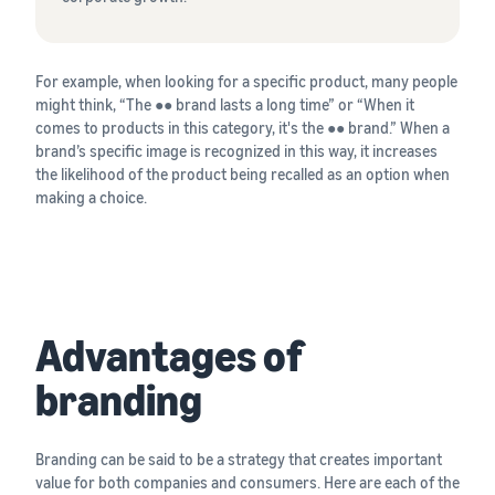
For example, when looking for a specific product, many people
might think, “The ●● brand lasts a long time” or “When it
comes to products in this category, it's the ●● brand.” When a
brand’s specific image is recognized in this way, it increases
the likelihood of the product being recalled as an option when
making a choice.
Advantages of
branding
Branding can be said to be a strategy that creates important
value for both companies and consumers. Here are each of the