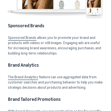
Sponsored Brands
Sponsored Brands
allows you to promote your brand and
products with videos or still images. Engaging ads are useful
for increasing brand awareness, encouraging purchases, and
building long-term relationships.
Brand Analytics
The Brand Analytics
feature can use aggregated data from
customer searches and purchasing behavior to help you make
strategic decisions about products and advertising.
Brand Tailored Promotions