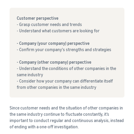
Customer perspective
- Grasp customer needs and trends
- Understand what customers are looking for
- Company (your company) perspective
- Confirm your company's strengths and strategies
- Company (other company) perspective
- Understand the conditions of other companies in the
same industry
- Consider how your company can differentiate itself
from other companies in the same industry
Since customer needs and the situation of other companies in
the same industry continue to fluctuate constantly, it’s
important to conduct regular and continuous analysis, instead
of ending with a one-off investigation.