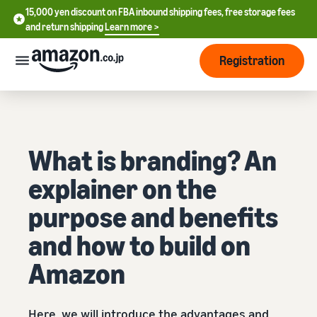
15,000 yen discount on FBA inbound shipping fees, free storage fees
15,000 yen discount on FBA inbound shipping fees, free storage
and return shipping
Learn more >
fees and return shipping
Learn more >
Registration
Start Selling
How
to
start
selling
What is branding? An
English
explainer on the
- US
From
Pricing
account
purpose and benefits
中
registration
文
and how to build on
to selling
After
Plans
-
starting
and
Amazon
CN
to sell
costs
Register for a seller
account
日
Tools
Business
Selling plans and basic
Here, we will introduce the advantages and