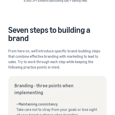
4,900 JPY a month (excluding tax) + selling fees
Seven steps to building a
brand
From here on, we’ll introduce specific brand-building steps
that combine effective branding with marketing to lead to
sales. Try to work through each step while keeping the
following practice points in mind.
Branding - three points when
implementing
•
Maintaining consistency
Take care not to stray from your goals or lose sight
of your target audience when branding.