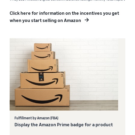
Click here for information on the incentives you get
when you start selling on Amazon
Fulfillment by Amazon (FBA)
Display the Amazon Prime badge for a product