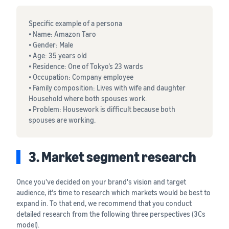
Specific example of a persona
• Name: Amazon Taro
• Gender: Male
• Age: 35 years old
• Residence: One of Tokyo’s 23 wards
• Occupation: Company employee
• Family composition: Lives with wife and daughter
Household where both spouses work.
▪ Problem: Housework is difficult because both
spouses are working.
3. Market segment research
Once you've decided on your brand's vision and target
audience, it's time to research which markets would be best to
expand in. To that end, we recommend that you conduct
detailed research from the following three perspectives (3Cs
model).