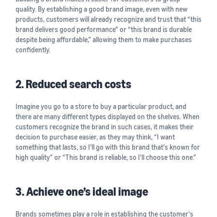
quality. By establishing a good brand image, even with new
products, customers will already recognize and trust that “this
brand delivers good performance” or “this brand is durable
despite being affordable,” allowing them to make purchases
confidently.
2. Reduced search costs
Imagine you go to a store to buy a particular product, and
there are many different types displayed on the shelves. When
customers recognize the brand in such cases, it makes their
decision to purchase easier, as they may think, “I want
something that lasts, so I’ll go with this brand that's known for
high quality” or “This brand is reliable, so I'll choose this one.”
3. Achieve one’s ideal image
Brands sometimes play a role in establishing the customer's