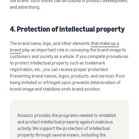
the brand. Such voices can be utilized in product development
and advertising.
4. Protection of intellectual property
The brand name, logo, and other elements
that make up a
brand
play an important role in conveying the brand image to
customers and society as a whole. If you complete procedures
to protect intellectual property such as trademark
registration, etc., you can receive proper protection.
Preventing brand names, logos, products, and services from
being imitated or infringed upon prevents deterioration of
brand image and stabilizes one’s brand position.
Amazon provides the programs needed to establish
and protect intellectual property against malicious
activity. We support the protection of intellectual
property through several means, including the