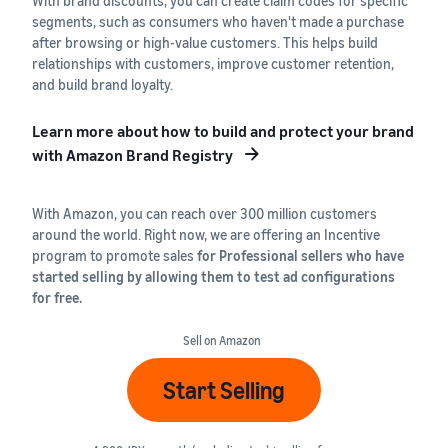
With brand discounts, you can create claim codes for specific
segments, such as consumers who haven't made a purchase
after browsing or high-value customers. This helps build
relationships with customers, improve customer retention,
and build brand loyalty.
Learn more about how to build and protect your brand
with Amazon Brand Registry
With Amazon, you can reach over 300 million customers
around the world. Right now, we are offering an Incentive
program to promote sales
for Professional sellers who have
started selling by allowing them to test ad configurations
for free.
Sell on Amazon
Start Selling