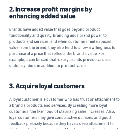
2. Increase profit margins by
enhancing added value
Brands have added value that goes beyond product
functionality and quality. Branding adds brand power to
products and services, and when customers feel a special
value from the brand, they also tend to show a willingness to
purchase at a price that reflects the brand's value. For
example, it can be said that luxury brands provide value as
status symbols in addition to product value.
3. Acquire loyal customers
A loyal customer is a customer who has trust or attachment to
a brand's products and services. By creating more loyal
customers, the likelihood of stabilizing sales increases. Also,
loyal customers may give constructive opinions and good
feedback precisely because they have a deep attachment to