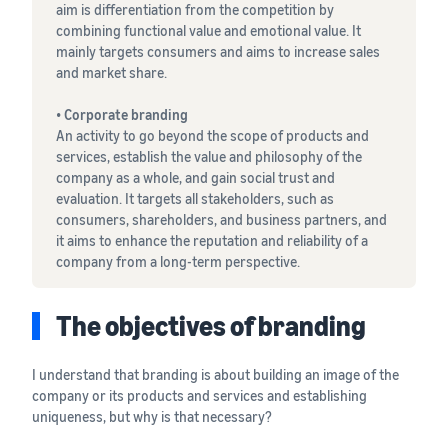
tools and
aim is differentiation from the competition by
protection
combining functional value and emotional value. It
benefits.
mainly targets consumers and aims to increase sales
and market share.
• Corporate branding
Blog
An activity to go beyond the scope of products and
services, establish the value and philosophy of the
Here’s a list
company as a whole, and gain social trust and
of useful
evaluation. It targets all stakeholders, such as
information
consumers, shareholders, and business partners, and
(blog
it aims to enhance the reputation and reliability of a
articles) by
company from a long-term perspective.
topic,
provided by
Selling on
The objectives of branding
Amazon
Official.
I understand that branding is about building an image of the
company or its products and services and establishing
uniqueness, but why is that necessary?