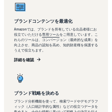
ブランドコンテンツを最適化
Amazonでは、ブランドを所有している出品者様にお
役立ていただける
専用ツール
をご用意しています。こ
れらのツールは、コンバージョン（最終的な成果）を
向上させ、商品の認知を高め、知的財産権を保護する
うえで役立ちます。
詳細を確認
ブランド戦略を決める
ブランド分析機能を使って、検索ワードやデモグラフ
ィック（人口統計学的な属性）などの役立つデータを
集めると、十分な情報に基づいて戦略上の決定を行え