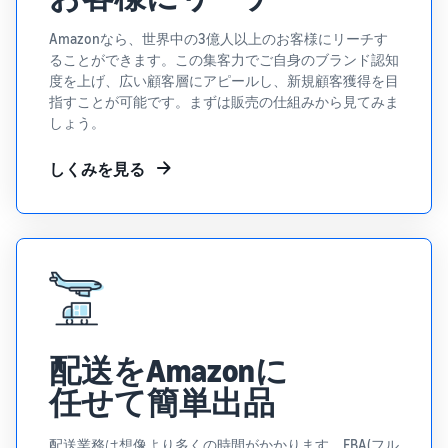
Revenue
Expand sales to business
What is ecommerce?
buyers
Calculator
The basic knowledge and
New Seller Incentives
Amazonなら、世界中の3億人以上のお客様にリーチす
structure of ecommerce
Provide your
Up to 7,875,000 yen worth
ることができます。この集客力でご自身のブランド認知
explained
details and
Global Selling (cross-
of returns
度を上げ、広い顧客層にアピールし、新規顧客獲得を目
border ecommerce)
fulfillment
指すことが可能です。まずは販売の仕組みから見てみま
costs of the
Sell to Amazon customers
About selling online
しょう。
FBA New Selection
products you’ll
around the world
Introducing the basic steps
New
Offer rewards and
be selling, and
of selling online
Seller
しくみを見る
discounts for new FBA
see real-time
Amazon Advertising
Incentives
listings
cost
Drive awareness and
How do I open an online
Take
comparisons
purchases with sponsored
store?
advantage of
between
Japan Store Program
ads
Introducing tips and tricks
the incentives
different
Supporting overseas sales
for building an online store
to get started
fulfillment
channels for Japanese
Lightning Deals
with the New
methods.
brands
Seller Guide at
Enhance selling using deals
What is a Marketplace?
a great value.
Introducing how to sell
Consulting services
配送をAmazonに
Get returns of
Amazon Marketplace,
See other programs
Dedicated consultants help
up to 7.875
starting from the basic
任せて簡単出品
grow your business
million JPY
concept of a Marketplace
back on
配送業務は想像より多くの時間がかかります。FBA(フル
branded sales.