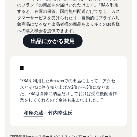
のブランドの商品をお届けいただけます。FBAを利用
すると、在庫の保管、国内無料配送だけでなく、カス
タマーサービスを受けられたり、自動的にプライム対
象商品になるなど出品者様の商品をより多くのお客様
への購入機会を提供できます。
出品にかかる費用
“FBAを利用したAmazonでの出品によって、アクセ
スとそれに伴う売り上げが2倍から3倍になりまし
た。FBAは倉庫に納品だけしておけば受注後配送作
業をしてくれるので余裕も生まれました。”
和座の蔵
竹内幸生氏
²2021年度Amazonスモールビジネスエンパワーメントレポート