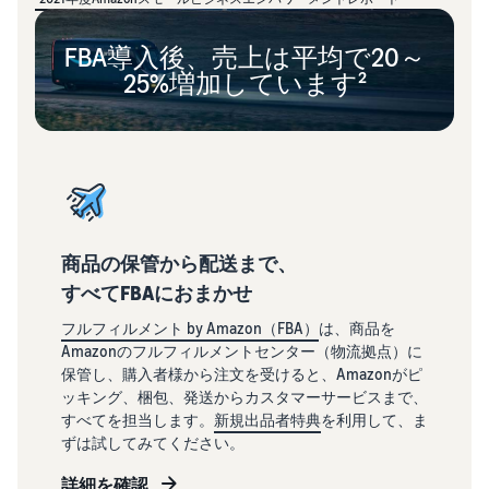
FBA導入後、売上は平均で20～
25%増加しています²
商品の保管から配送まで、
すべてFBAにおまかせ
フルフィルメント by Amazon（FBA）
は、商品を
Amazonのフルフィルメントセンター（物流拠点）に
保管し、購入者様から注文を受けると、Amazonがピ
ッキング、梱包、発送からカスタマーサービスまで、
すべてを担当します。
新規出品者特典
を利用して、ま
ずは試してみてください。
詳細を確認