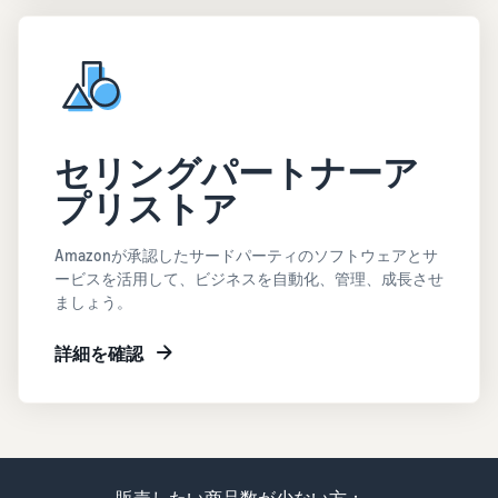
セリングパートナーア
プリストア
Amazonが承認したサードパーティのソフトウェアとサ
ービスを活用して、ビジネスを自動化、管理、成長させ
ましょう。
詳細を確認