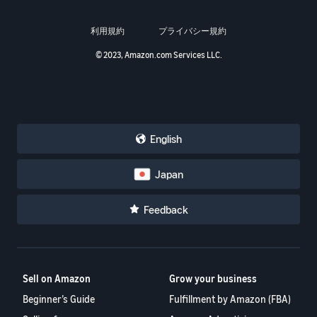
利用規約
プライバシー規約
© 2023, Amazon.com Services LLC.
English
Japan
Feedback
Sell on Amazon
Grow your business
Beginner’s Guide
Fulfillment by Amazon (FBA)