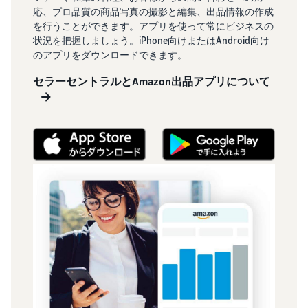
応、プロ品質の商品写真の撮影と編集、出品情報の作成
を行うことができます。アプリを使って常にビジネスの
状況を把握しましょう。iPhone向けまたはAndroid向け
のアプリをダウンロードできます。
セラーセントラルとAmazon出品アプリについて