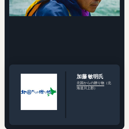
加藤 敏明氏
北国からの贈り物
（北
海道川上郡）