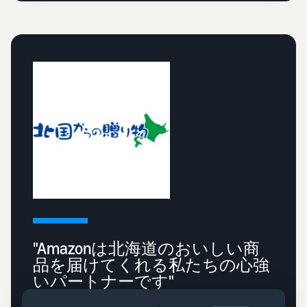
"Amazonは北海道のおいしい商
品を届けてくれる私たちの心強
いパートナーです"