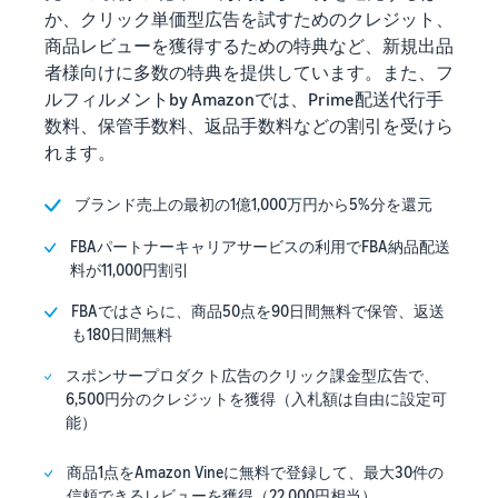
か、クリック単価型広告を試すためのクレジット、
商品レビューを獲得するための特典など、新規出品
者様向けに多数の特典を提供しています。また、フ
ルフィルメントby Amazonでは、Prime配送代行手
数料、保管手数料、返品手数料などの割引を受けら
れます。
ブランド売上の最初の1億1,000万円から5%分を還元
FBAパートナーキャリアサービスの利用でFBA納品配送
料が11,000円割引
FBAではさらに、商品50点を90日間無料で保管、返送
も180日間無料
スポンサープロダクト広告のクリック課金型広告で、
6,500円分のクレジットを獲得（入札額は自由に設定可
能）
商品1点をAmazon Vineに無料で登録して、最大30件の
信頼できるレビューを獲得（22,000円相当）