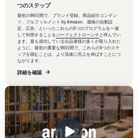
つのステップ
最初の90日間で、ブランド登録、商品紹介コンテン
ツ、フルフィルメント by Amazon、価格の自動設
定、広告、といったこれらの5つのプログラムを一連
して利用することを
パーフェクトローンチ
と呼んでい
ます。最も成功している出品者様の多くが取り入れた
ように、最初の重要な90日間で、これらの5つのステ
ップを踏むことは、より迅速に売上を伸ばすことにつ
ながります。
詳細を確認