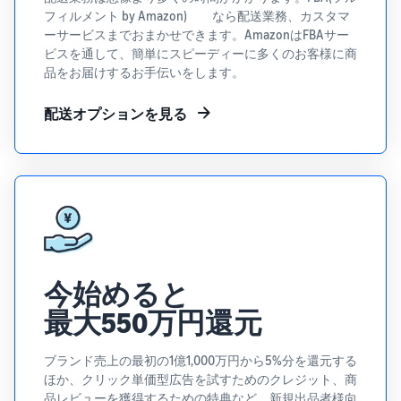
See all programs
What is a delivery
フィルメント by Amazon) なら配送業務、カスタマ
agency service?
ーサービスまでおまかせできます。AmazonはFBAサー
How to outsource delivery,
ビスを通して、簡単にスピーディーに多くのお客様に商
returns, and customer
Fulfillment by
品をお届けするお手伝いをします。
support
Amazon(FBA)
This is a fulfillment
配送オプションを見る
What is dropshipping?
service where you
Amazon
Explanation of selling
simply leave your
Brand
formats using external
products to
Registry
shipping
Amazon, who will
Enroll your
handle everything
brand in
from receiving
Optimizing inventory
Amazon
orders to
management
Brand
packaging,
Five points to manage
Registry to
shipping, and
今始めると
inventory efficiently
become
returns. It reduces
eligible to
最大550万円還元
your workload and
How can I launch a
activate a
allows you to sell
brand?
suite of
more efficiently.
ブランド売上の最初の1億1,000万円から5%分を還元する
Brand launch steps and
brand-
ほか、クリック単価型広告を試すためのクレジット、商
case studies
building
品レビューを獲得するための特典など、新規出品者様向