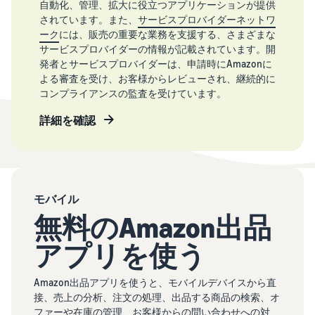
自動化、管理、拡大に役立つアプリケーションが提供
されています。また、
サービスプロバイダーネットワ
ーク
には、販売の重要な業務を支援する、さまざまな
サービスプロバイダーの情報が記載されています。開
発者とサービスプロバイダーは、申請時にAmazonに
よる審査を受け、お客様からレビューされ、継続的に
コンプライアンスの監査を受けています。
詳細を確認
モバイル
無料のAmazon出品
アプリを使う
Amazon出品アプリを使うと、モバイルデバイスから直
接、売上の分析、注文の処理、出品する商品の検索、オ
ファーや在庫の管理、お客様からの問い合わせへの対