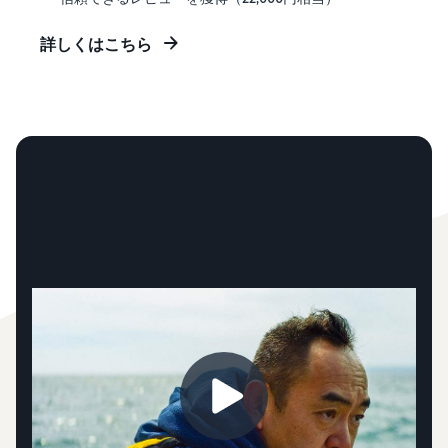
詳しくはこちら