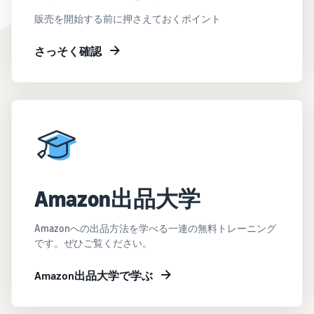
販売を開始する前に押さえておくポイント
さっそく確認
Amazon出品大学
Amazonへの出品方法を学べる一連の無料トレーニング
です。ぜひご覧ください。
Amazon出品大学で学ぶ