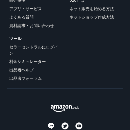
販売事例
D2Cとは
アプリ・サービス
ネット販売を始める方法
よくある質問
ネットショップ作成方法
資料請求・お問い合わせ
ツール
セラーセントラルにログイ
ン
料金シミュレーター
出品者ヘルプ
出品者フォーラム