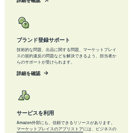
詳細を確認
ブランド登録サポート
技術的な問題、出品に関する問題、マーケットプレイ
スの規約違反の問題などを解決できるよう、担当者か
らのサポートが受けられます。
詳細を確認
サービスを利用
Amazon外部にも、信頼できるリソースがあります。
マーケットプレイスのアプリストア
には、ビジネスの