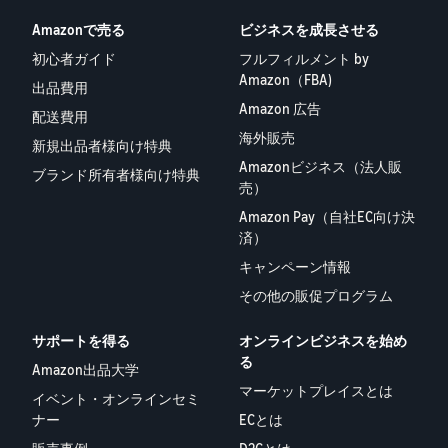
Amazonで売る
ビジネスを成長させる
初心者ガイド
フルフィルメント by
Amazon（FBA)
出品費用
Amazon 広告
配送費用
海外販売
新規出品者様向け特典
Amazonビジネス（法人販
ブランド所有者様向け特典
売）
Amazon Pay（自社EC向け決
済）
キャンペーン情報
その他の販促プログラム
サポートを得る
オンラインビジネスを始め
る
Amazon出品大学
マーケットプレイスとは
イベント・オンラインセミ
ナー
ECとは