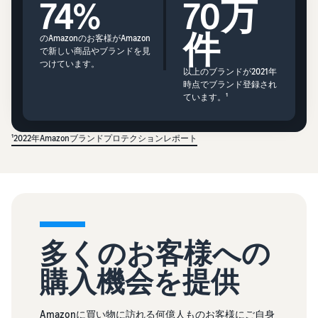
74%
70万
件
のAmazonのお客様がAmazon
で新しい商品やブランドを見
つけています。
以上のブランドが2021年
時点でブランド登録され
ています。¹
¹2022年Amazonブランドプロテクションレポート
多くのお客様への
購入機会を提供
Amazonに買い物に訪れる何億人ものお客様にご自身