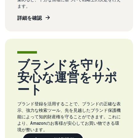
ます。
詳細を確認
ブランドを守り、
安心な運営をサポ
ート
ブランド登録を活用することで、ブランドの正確な表
示、強力な検索ツール、先を見越したブランド保護機
能によって知的財産権を守ることができます。これに
より、Amazonのお客様が安心してお買い物できる環
境が整います。