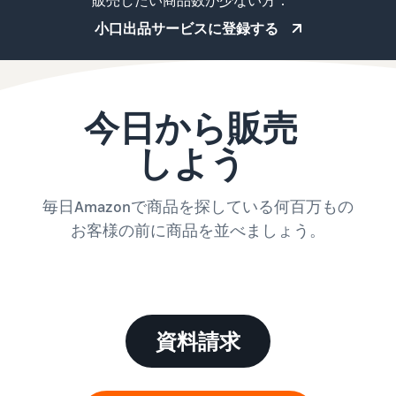
販売したい商品数が少ない方：
小口出品サービスに登録する
今日から販売
しよう
毎日Amazonで商品を探している何百万もの
お客様の前に商品を並べましょう。
資料請求