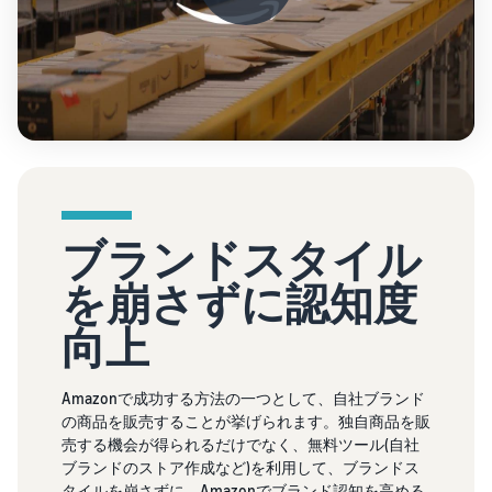
ブランドスタイル
を崩さずに認知度
向上
Amazonで成功する方法の一つとして、自社ブランド
の商品を販売することが挙げられます。独自商品を販
売する機会が得られるだけでなく、無料ツール(自社
ブランドのストア作成など)を利用して、ブランドス
タイルを崩さずに、Amazonでブランド認知を高める