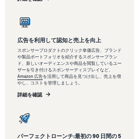
広告を利用して認知と売上を向上
スポンサープロダクトのクリック単価広告、ブランド
や製品ポートフォリオを紹介するスポンサーブラン
ド、新しいオーディエンスや商品を閲覧しているユー
ザーを引き付けるスポンサーディスプレイなど、
Amazon 広告
を活用して商品を見つけ出し、売上を増
やし、コストを管理しましょう。
詳細を確認
パーフェクトローンチ:最初の 90 日間の 5