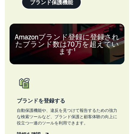
ブランド保護機能
Amazonブランド登録に登録され
たブランド数は70万を超えてい
ます¹
ブランドを登録する
自動保護機能や、違反を見つけて報告するための強力
な検索ツールなど、ブランド保護と顧客体験の向上に
役立つ一連のツールを利用できます。