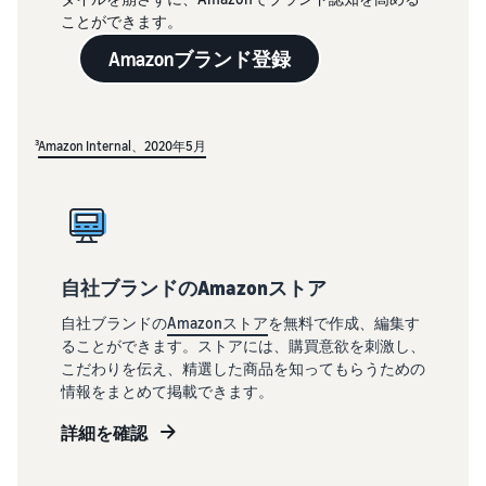
ことができます。
Amazonブランド登録
³
Amazon Internal、2020年5月
自社ブランドのAmazonストア
自社ブランドの
Amazonストア
を無料で作成、編集す
ることができます。ストアには、購買意欲を刺激し、
こだわりを伝え、精選した商品を知ってもらうための
情報をまとめて掲載できます。
詳細を確認