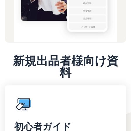
新規出品者様向け資
料
初心者ガイド