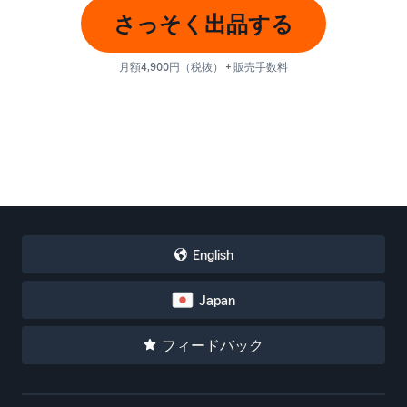
さっそく出品する
月額4,900円（税抜） + 販売手数料
English
Japan
フィードバック