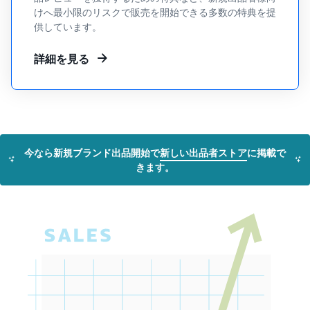
tools and
けへ最小限のリスクで販売を開始できる多数の特典を提
protection
供しています。
benefits.
詳細を見る
Blog
Here’s a list
of useful
information
今なら新規ブランド出品開始で
新しい出品者ストア
に掲載で
(blog
きます。
articles) by
topic,
provided by
Selling on
Amazon
Official.