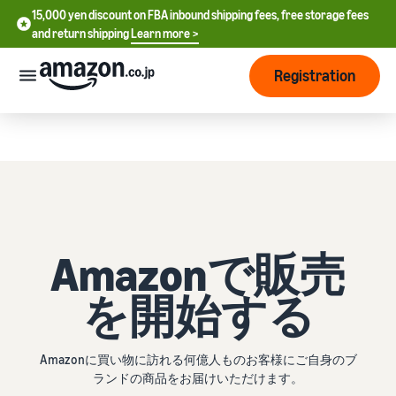
15,000 yen discount on FBA inbound shipping fees, free storage fees
FBAの納品配送料が15,000円割引、保管料や返送料が無料に
and return shipping
Learn more >
今すぐチェック >
Registration
さっそく始める
How
to
start
selling
English
- US
From
Pricing
Amazonで販売
account
中
registration
文
to selling
を開始する
After
Plans
-
starting
and
CN
to sell
costs
Register for a seller
Amazonに買い物に訪れる何億人ものお客様にご自身のブ
account
日
ランドの商品をお届けいただけます。
Tools
Business
Selling plans and basic