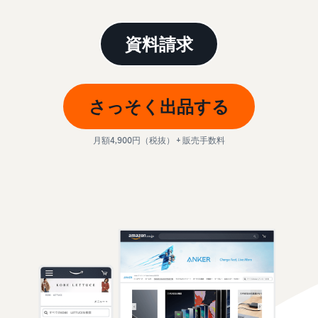
本
and
fees
efficiency
Log in to Seller Central
語
benefits
Check selling plans and
basic fees
-
資料請求
Amazon’s shipping
Register a product
JP
service (FBA)
Tools
Learn
Category Referral Fees
We handle product storage,
to
Check referral fees by
shipping, and returns
help
Decide the shipping
category
さっそく出品する
you
Learn
method
sell
Fulfillment by Seller
FBA fulfillment charges
月額4,900円（税抜） + 販売手数料
Flexible support according
Attracting customers
Get Playbook
Check FBA fulfillment
to delivery distance and
Seller Central (sales
Helpful guidebook for
charges
cost
management tool)
getting started with listing
A tool that helps you
provided
Examples of fees
Multi-Channel
manage and sell your
New
Check out examples of fees
Fulfillment (MCF)
products, covering
Seller
Seller University
for each category
Orders from in-house
everything from listing and
Guide
Free learning programs
ecommerce and other malls
pricing to managing orders
designed to support the
are also shipped via FBA
Other costs
success of your business
Overview of Selling on
Check other optional
The Amazon Seller app
Amazon
program costs
FBA inventory
A free Amazon seller app
Introducing everything
Case Studies
management