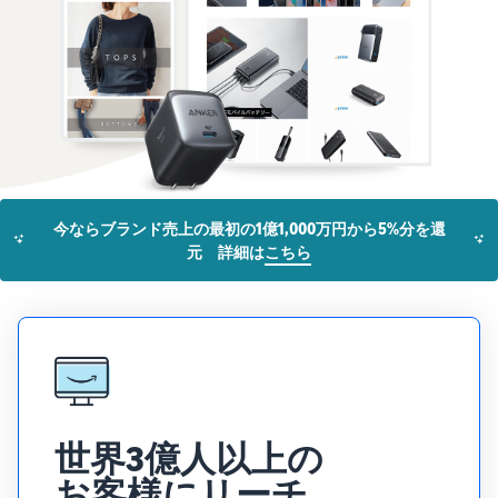
that lets you sell and
from Amazon's features to
Introducing some success
Utilize tools to optimize
manage orders on your
sales
stories from Amazon
inventory levels
smartphone
Fees
sellers
estimates
The New Seller Guide
Amazon Global
Brand building tools
How to aim for roughly six
Manual for adding
Logistics
Help protect and build your
times more sales in the first
Cost comparison by
products
Enjoy China-Japan sea
brand
shipping method
year
The process for adding
freight service
Compare the cost of FBA
products explained step by
and in-house shipping
step
New Seller Incentives
English
今ならブランド売上の最初の1億1,000万円から5%分を還
Sales
Returns up to 7,875,000 yen
Grow
元 詳細は
こちら
support
AFN listing cost
View all support
programs
estimate
Login
materials
Amazon Brand Registry
and
AFN listing storage and
Brand Assistance
Help protect and build your
benefits
Program (Amazon
shipping cost simulation
Registration
brand
Brand Registry)
Useful
Support continuous sales
Brand Assistance
information
Fulfillment by
growth with brand tools
Program (Amazon
about
Amazon(FBA)
Brand Registry)
ecommerce
Delivery, returns, and
世界3億人以上の
Selling to corporations
Support continuous sales
customer service on your
(Amazon Business)
growth with brand tools
お客様にリーチ
behalf