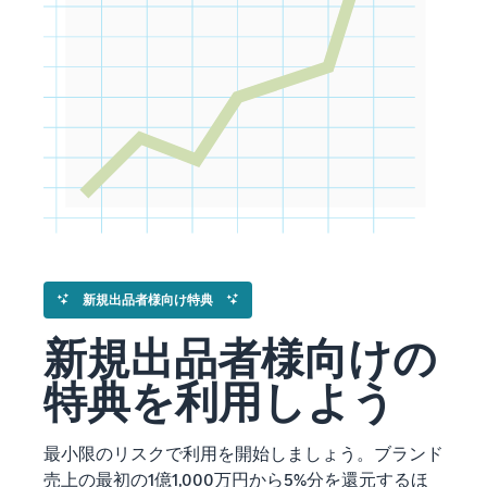
新規出品者様向け特典
新規出品者様向けの
特典を利用しよう
最小限のリスクで利用を開始しましょう。ブランド
売上の最初の1億1,000万円から5%分を還元するほ