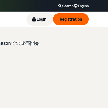
Search
English
Login
Registration
zonでの販売開始
New Seller Incentives
Revenue Calculator
Fulfillment by Amazon(FBA)
Amazon Brand Registry
Blog
Take advantage of the incentives to get started
Provide your details and fulfillment costs of the
This is a fulfillment service where you simply
Enroll your brand in Amazon Brand Registry to
Here’s a list of useful information (blog articles)
with the New Seller Guide at a great value. Get
products you’ll be selling, and see real-time cost
leave your products to Amazon, who will handle
become eligible to activate a suite of brand-
by topic, provided by Selling on Amazon Official.
returns of up to 7.875 million JPY back on
comparisons between different fulfillment
everything from receiving orders to packaging,
building tools and protection benefits.
branded sales.
methods.
shipping, and returns. It reduces your workload
and allows you to sell more efficiently.