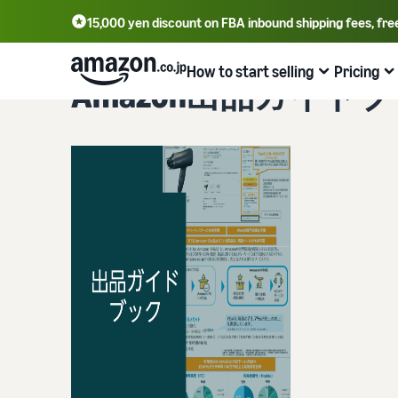
15,000 yen discount on FBA inbound shipping fees, fre
How to start selling
Pricing
Amazon出品ガイド
From account registration to selling
Plans and costs
Business efficiency
Tools to help you sell
Learn
Register for a seller account
Selling plans and basic fees
Amazon’s shipping service (FBA)
Seller Central (sales management tool)
Get Playbook
Check selling plans and basic fees
We handle product storage, shipping, and returns
A tool that helps you manage and sell your products,
Helpful guidebook for getting started with listing
covering everything from listing and pricing to managing
provided
Log in to Seller Central
orders
Category Referral Fees
Fulfillment by Seller
Seller University
Check referral fees by category
Flexible support according to delivery distance and cost
The Amazon Seller app
Free learning programs designed to support the success
Register a product
A free Amazon seller app that lets you sell and manage
of your business
FBA fulfillment charges
Multi-Channel Fulfillment (MCF)
orders on your smartphone
Check FBA fulfillment charges
Orders from in-house ecommerce and other malls are
Case Studies
also shipped via FBA
Decide the shipping method
Brand building tools
Introducing some success stories from Amazon sellers
Examples of fees
Help protect and build your brand
FBA inventory management
Check out examples of fees for each category