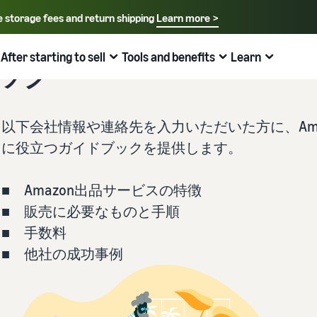
e storage fees and return shipping
Learn more >
Select your preferred language
English - US
After starting to sell
Tools and benefits
Learn
ブック
How to sell on Amazon
FBA
中文 - CN
New Seller Guide
Fees estimates
Grow
Sales support programs and benefits
Useful information about ecommerce
日本語 - JP
以下会社情報や連絡先を入力いただいた方に、Ama
Overview of Selling on Amazon
Cost comparison by shipping method
Brand Assistance Program (Amazon Brand
Brand Assistance Program (Amazon Brand
What is ecommerce?
に役立つガイドブックを提供します。
Registry)
Registry)
Introducing everything from Amazon's features to sales
Compare the cost of FBA and in-house shipping
The basic knowledge and structure of ecommerce
Support continuous sales growth with brand tools
Support continuous sales growth with brand tools
explained
■ Amazon出品サービスの特徴
The New Seller Guide
AFN listing cost estimate
Selling to corporations (Amazon Business)
New Seller Incentives
About selling online
■ 販売に必要なものと手順
How to aim for roughly six times more sales in the first
AFN listing storage and shipping cost simulation
Expand sales to business buyers
Up to 7,875,000 yen worth of returns
year
Introducing the basic steps of selling online
■ 手数料
■ 他社の成功事例
Global Selling (cross-border ecommerce)
FBA New Selection
New Seller Incentives
How do I open an online store?
Sell to Amazon customers around the world
Offer rewards and discounts for new FBA listings
Returns up to 7,875,000 yen
Introducing tips and tricks for building an online store
Amazon Advertising
Japan Store Program
Amazon Brand Registry
What is a Marketplace?