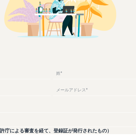
Drive awareness and purchases with sponsored ads
Supporting overseas sales channels for Japanese
Help protect and build your brand
Introducing how to sell Amazon Marketplace, starting
brands
from the basic concept of a Marketplace
Lightning Deals
Fulfillment by Amazon(FBA)
Consulting services
Enhance selling using deals
What is a delivery agency service?
Delivery, returns, and customer service on your behalf
Dedicated consultants help grow your business
How to outsource delivery, returns, and customer
support
See other programs
Frequently Asked Questions (FAQ)
See all programs
Frequently Asked Questions (FAQ)
What is dropshipping?
Explanation of selling formats using external shipping
Frequently Asked Questions (FAQ)
Frequently Asked Questions (FAQ)
Optimizing inventory management
Five points to manage inventory efficiently
How can I launch a brand?
Brand launch steps and case studies
Frequently Asked Questions (FAQ)
許庁による審査を経て、登録証が発行されたもの）