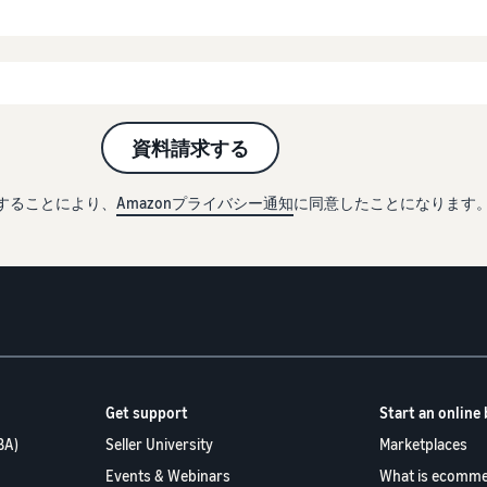
資料請求する
することにより、
Amazonプライバシー通知
に同意したことになります
Get support
Start an online
BA)
Seller University
Marketplaces
Events & Webinars
What is ecomme