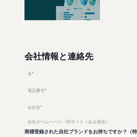
Attracting customers
Manual for adding products
Utilize tools to optimize inventory levels
The process for adding products explained step by step
Other costs
Amazon Global Logistics
Check other optional program costs
View all support materials
Enjoy China-Japan sea freight service
Answer the questions and find recommended pages
Answer the questions and find recommended pages
会社情報と連絡先
Answer the questions and find recommended pages
Answer the questions and find recommended pages
Answer the questions and find recommended pages
商標登録された自社ブランドをお持ちですか？（特