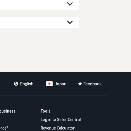
。
English
Japan
Feedback
 business
Tools
Log in to Seller Central
rce?
Revenue Calculator