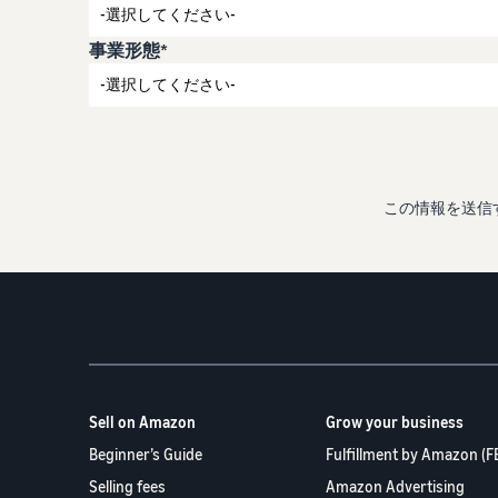
事業形態*
この情報を送信
Sell on Amazon
Grow your business
Beginner’s Guide
Fulfillment by Amazon (F
Selling fees
Amazon Advertising