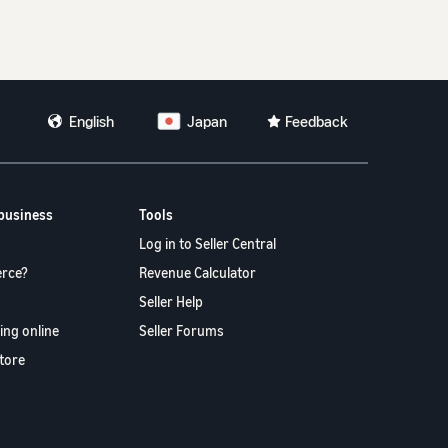
。
English
Japan
Feedback
 business
Tools
Log in to Seller Central
rce?
Revenue Calculator
Seller Help
ling online
Seller Forums
store