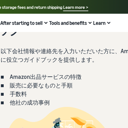
e storage fees and return shipping
Learn more >
Select your preferred language
English - US
After starting to sell
Tools and benefits
Learn
ブック
How to sell on Amazon
FBA
中文 - CN
New Seller Guide
Fees estimates
Grow
Sales support programs and benefits
Useful information about ecommerce
日本語 - JP
以下会社情報や連絡先を入力いただいた方に、Ama
Overview of Selling on Amazon
Cost comparison by shipping method
Brand Assistance Program (Amazon Brand
Brand Assistance Program (Amazon Brand
What is ecommerce?
に役立つガイドブックを提供します。
Registry)
Registry)
Introducing everything from Amazon's features to sales
Compare the cost of FBA and in-house shipping
The basic knowledge and structure of ecommerce
Support continuous sales growth with brand tools
Support continuous sales growth with brand tools
explained
■ Amazon出品サービスの特徴
The New Seller Guide
AFN listing cost estimate
Selling to corporations (Amazon Business)
New Seller Incentives
About selling online
■ 販売に必要なものと手順
How to aim for roughly six times more sales in the first
AFN listing storage and shipping cost simulation
Expand sales to business buyers
Up to 7,875,000 yen worth of returns
year
Introducing the basic steps of selling online
■ 手数料
■ 他社の成功事例
Global Selling (cross-border ecommerce)
FBA New Selection
New Seller Incentives
How do I open an online store?
Sell to Amazon customers around the world
Offer rewards and discounts for new FBA listings
Returns up to 7,875,000 yen
Introducing tips and tricks for building an online store
Amazon Advertising
Japan Store Program
Amazon Brand Registry
What is a Marketplace?