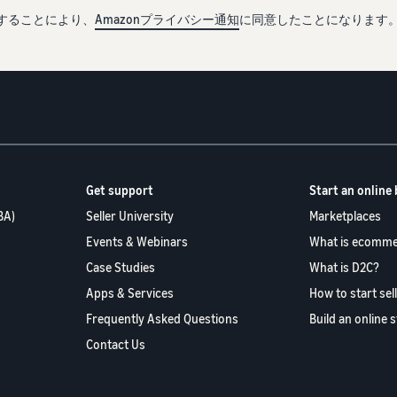
することにより、
Amazonプライバシー通知
に同意したことになります
Get support
Start an online
BA)
Seller University
Marketplaces
Events & Webinars
What is ecomme
Case Studies
What is D2C?
Apps & Services
How to start sel
Frequently Asked Questions
Build an online 
Contact Us