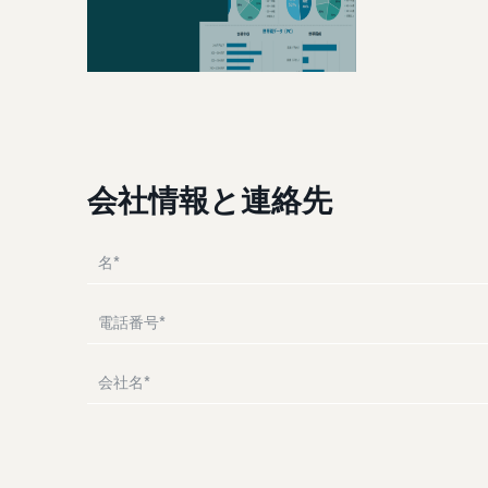
Attracting customers
Manual for adding products
Utilize tools to optimize inventory levels
The process for adding products explained step by step
Other costs
Amazon Global Logistics
Check other optional program costs
View all support materials
Enjoy China-Japan sea freight service
Answer the questions and find recommended pages
Answer the questions and find recommended pages
会社情報と連絡先
Answer the questions and find recommended pages
Answer the questions and find recommended pages
Answer the questions and find recommended pages