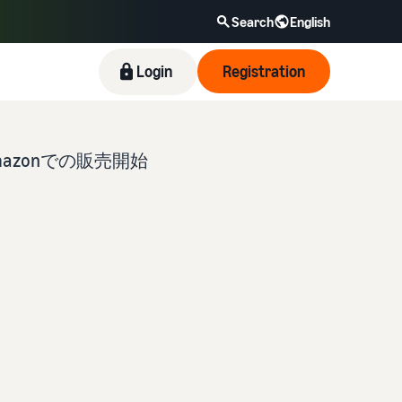
Search
English
Login
Registration
zonでの販売開始
New Seller Incentives
Revenue Calculator
Fulfillment by Amazon(FBA)
Amazon Brand Registry
Blog
Take advantage of the incentives to get started
Provide your details and fulfillment costs of the
This is a fulfillment service where you simply
Enroll your brand in Amazon Brand Registry to
Here’s a list of useful information (blog articles)
with the New Seller Guide at a great value. Get
products you’ll be selling, and see real-time cost
leave your products to Amazon, who will handle
become eligible to activate a suite of brand-
by topic, provided by Selling on Amazon Official.
returns of up to 7.875 million JPY back on
comparisons between different fulfillment
everything from receiving orders to packaging,
building tools and protection benefits.
branded sales.
methods.
shipping, and returns. It reduces your workload
and allows you to sell more efficiently.