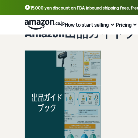
15,000 yen discount on FBA inbound shipping fees, fre
How to start selling
Pricing
Amazon出品ガイド
From account registration to selling
Plans and costs
Business efficiency
Tools to help you sell
Learn
Register for a seller account
Selling plans and basic fees
Amazon’s shipping service (FBA)
Seller Central (sales management tool)
Get Playbook
Check selling plans and basic fees
We handle product storage, shipping, and returns
A tool that helps you manage and sell your products,
Helpful guidebook for getting started with listing
covering everything from listing and pricing to managing
provided
Log in to Seller Central
orders
Category Referral Fees
Fulfillment by Seller
Seller University
Check referral fees by category
Flexible support according to delivery distance and cost
The Amazon Seller app
Free learning programs designed to support the success
Register a product
A free Amazon seller app that lets you sell and manage
of your business
FBA fulfillment charges
Multi-Channel Fulfillment (MCF)
orders on your smartphone
Check FBA fulfillment charges
Orders from in-house ecommerce and other malls are
Case Studies
also shipped via FBA
Decide the shipping method
Brand building tools
Introducing some success stories from Amazon sellers
Examples of fees
Help protect and build your brand
FBA inventory management
Check out examples of fees for each category