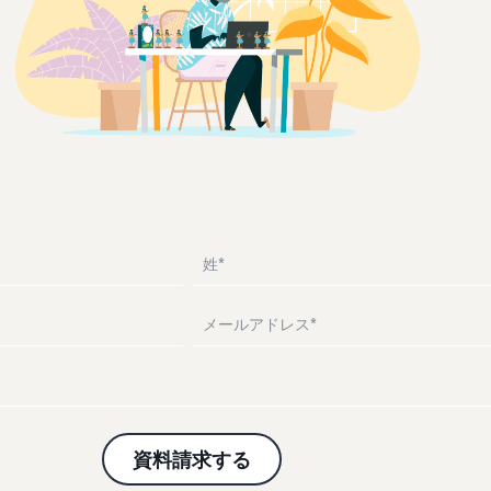
Drive awareness and purchases with sponsored ads
Supporting overseas sales channels for Japanese
Help protect and build your brand
Introducing how to sell Amazon Marketplace, starting
brands
from the basic concept of a Marketplace
Lightning Deals
Fulfillment by Amazon(FBA)
Consulting services
Enhance selling using deals
What is a delivery agency service?
Delivery, returns, and customer service on your behalf
Dedicated consultants help grow your business
How to outsource delivery, returns, and customer
support
See other programs
Frequently Asked Questions (FAQ)
See all programs
Frequently Asked Questions (FAQ)
What is dropshipping?
Explanation of selling formats using external shipping
Frequently Asked Questions (FAQ)
Frequently Asked Questions (FAQ)
Optimizing inventory management
Five points to manage inventory efficiently
How can I launch a brand?
Brand launch steps and case studies
Frequently Asked Questions (FAQ)
資料請求する