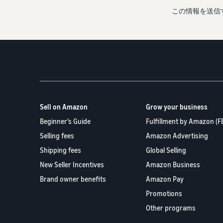
この情報を送信
Sell on Amazon
Grow your business
Beginner’s Guide
Fulfillment by Amazon (F
Selling fees
Amazon Advertising
Shipping fees
Global Selling
New Seller Incentives
Amazon Business
Brand owner benefits
Amazon Pay
Promotions
Other programs