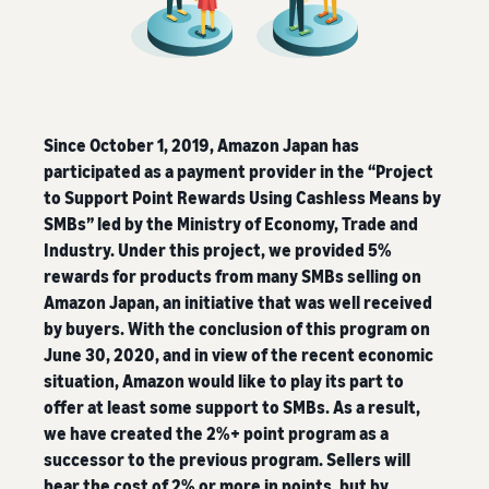
Since October 1, 2019, Amazon Japan has
participated as a payment provider in the “Project
to Support Point Rewards Using Cashless Means by
SMBs” led by the Ministry of Economy, Trade and
Industry. Under this project, we provided 5%
rewards for products from many SMBs selling on
Amazon Japan, an initiative that was well received
by buyers. With the conclusion of this program on
June 30, 2020, and in view of the recent economic
situation, Amazon would like to play its part to
offer at least some support to SMBs. As a result,
we have created the 2%+ point program as a
successor to the previous program. Sellers will
bear the cost of 2% or more in points, but by