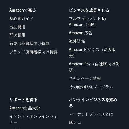
Amazonで売る
ビジネスを成長させる
初心者ガイド
フルフィルメント by
Amazon（FBA)
出品費用
Amazon 広告
配送費用
海外販売
新規出品者様向け特典
Amazonビジネス（法人販
ブランド所有者様向け特典
売）
Amazon Pay（自社EC向け決
済）
キャンペーン情報
その他の販促プログラム
サポートを得る
オンラインビジネスを始め
る
Amazon出品大学
マーケットプレイスとは
イベント・オンラインセミ
ナー
ECとは