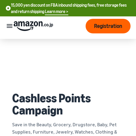
15,000 yen discount on FBA inbound shipping fees, free storage fees
15,000 yen discount on FBA inbound shipping fees, free storage
and return shipping
Learn more >
fees and return shipping
Learn more >
Registration
Start Selling
How
to
start
selling
English
- US
From
Pricing
account
中
Cashless Points
registration
文
to selling
After
Plans
Campaign
-
starting
and
CN
to sell
costs
Register for a seller
account
Save in the Beauty, Grocery, Drugstore, Baby, Pet
日
Supplies, Furniture, Jewelry, Watches, Clothing &
Tools
Business
Selling plans and basic