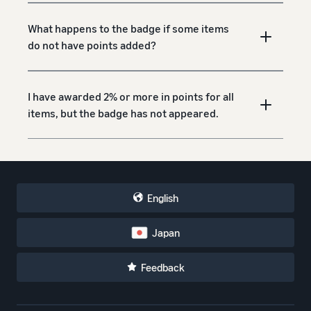
What happens to the badge if some items
do not have points added?
I have awarded 2% or more in points for all
items, but the badge has not appeared.
English
Japan
Feedback