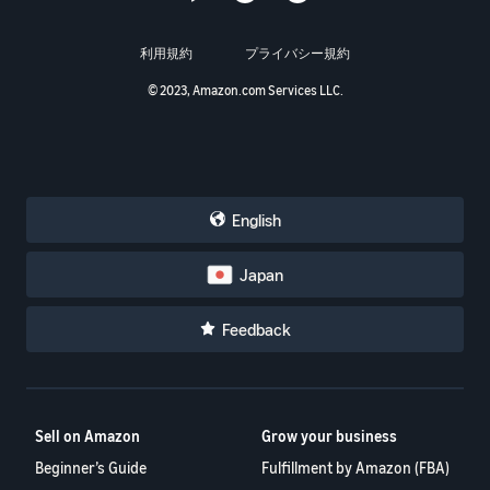
利用規約
プライバシー規約
© 2023, Amazon.com Services LLC.
English
Japan
Feedback
Sell on Amazon
Grow your business
Beginner’s Guide
Fulfillment by Amazon (FBA)