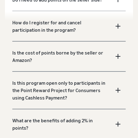
How do I register for and cancel
participation in the program?
Is the cost of points borne by the seller or
Amazon?
Is this program open only to participants in
the Point Reward Project for Consumers
using Cashless Payment?
What are the benefits of adding 2% in
points?