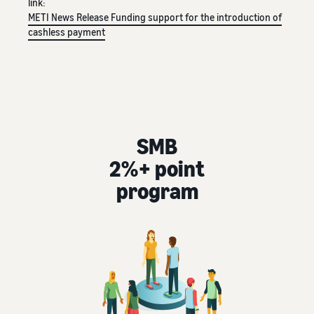
link:
tools and
METI News Release
Funding support for the introduction of
protection
cashless payment
benefits.
Blog
Here’s a list
of useful
SMB
information
(blog
2%+ point
articles) by
program
topic,
provided by
Selling on
Amazon
Official.