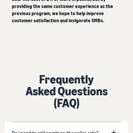
providing the same customer experience as the
previous program, we hope to help improve
customer satisfaction and invigorate SMBs.
Frequently
Asked Questions
(FAQ)
Do I need to add points on the seller side?