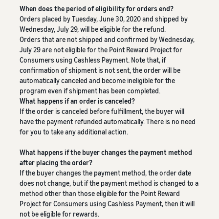
Revenue
Expand sales to business
What is ecommerce?
When does the period of eligibility for orders end?
buyers
Calculator
The basic knowledge and
New Seller Incentives
Orders placed by Tuesday, June 30, 2020 and shipped by
structure of ecommerce
Provide your
Up to 7,875,000 yen worth
Wednesday, July 29, will be eligible for the refund.
explained
details and
Global Selling (cross-
of returns
Orders that are not shipped and confirmed by Wednesday,
border ecommerce)
fulfillment
July 29 are not eligible for the Point Reward Project for
costs of the
Sell to Amazon customers
About selling online
Consumers using Cashless Payment. Note that, if
FBA New Selection
products you’ll
around the world
Introducing the basic steps
confirmation of shipment is not sent, the order will be
New
Offer rewards and
be selling, and
of selling online
automatically canceled and become ineligible for the
Seller
discounts for new FBA
see real-time
Amazon Advertising
program even if shipment has been completed.
Incentives
listings
cost
What happens if an order is canceled?
Drive awareness and
How do I open an online
Take
comparisons
If the order is canceled before fulfillment, the buyer will
purchases with sponsored
store?
advantage of
between
Japan Store Program
have the payment refunded automatically. There is no need
ads
Introducing tips and tricks
the incentives
different
Supporting overseas sales
for you to take any additional action.
for building an online store
to get started
fulfillment
channels for Japanese
Lightning Deals
with the New
methods.
brands
What happens if the buyer changes the payment method
Seller Guide at
Enhance selling using deals
What is a Marketplace?
after placing the order?
a great value.
Introducing how to sell
If the buyer changes the payment method, the order date
Consulting services
Get returns of
Amazon Marketplace,
See other programs
does not change, but if the payment method is changed to a
Dedicated consultants help
up to 7.875
starting from the basic
method other than those eligible for the Point Reward
grow your business
million JPY
concept of a Marketplace
Project for Consumers using Cashless Payment, then it will
back on
not be eligible for rewards.
branded sales.