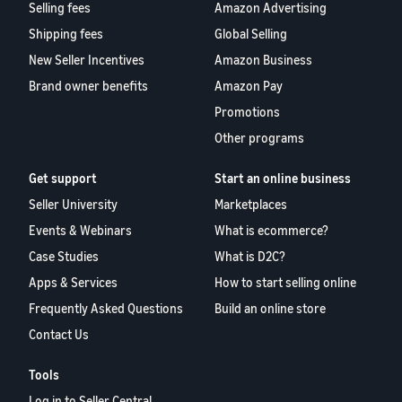
Selling fees
Amazon Advertising
Shipping fees
Global Selling
New Seller Incentives
Amazon Business
Brand owner benefits
Amazon Pay
Promotions
Other programs
Get support
Start an online business
Seller University
Marketplaces
Events & Webinars
What is ecommerce?
Case Studies
What is D2C?
Apps & Services
How to start selling online
Frequently Asked Questions
Build an online store
Contact Us
Tools
Log in to Seller Central