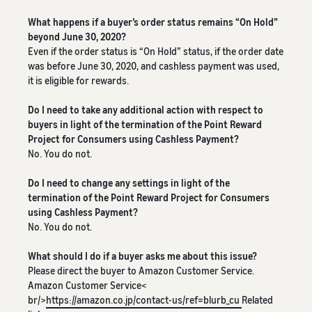
See all programs
What is a delivery
agency service?
What happens if a buyer’s order status remains “On Hold”
How to outsource delivery,
beyond June 30, 2020?
returns, and customer
Even if the order status is “On Hold” status, if the order date
Fulfillment by
support
was before June 30, 2020, and cashless payment was used,
Amazon(FBA)
it is eligible for rewards.
This is a fulfillment
What is dropshipping?
service where you
Amazon
Do I need to take any additional action with respect to
Explanation of selling
simply leave your
Brand
buyers in light of the termination of the Point Reward
formats using external
products to
Registry
Project for Consumers using Cashless Payment?
shipping
Amazon, who will
No. You do not.
Enroll your
handle everything
brand in
from receiving
Optimizing inventory
Do I need to change any settings in light of the
Amazon
orders to
management
termination of the Point Reward Project for Consumers
Brand
packaging,
Five points to manage
using Cashless Payment?
Registry to
shipping, and
inventory efficiently
No. You do not.
become
returns. It reduces
eligible to
your workload and
How can I launch a
What should I do if a buyer asks me about this issue?
activate a
allows you to sell
brand?
Please direct the buyer to Amazon Customer Service.
suite of
more efficiently.
Brand launch steps and
Amazon Customer Service<
brand-
case studies
br/>
https://amazon.co.jp/contact-us/ref=blurb_cu
Related
building