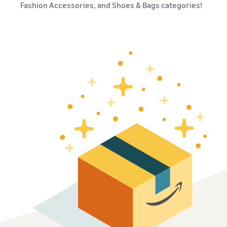
本
and
fees
Fashion Accessories, and Shoes & Bags categories!
efficiency
Log in to Seller Central
語
benefits
Check selling plans and
basic fees
-
Amazon’s shipping
Register a product
JP
service (FBA)
Tools
Learn
Category Referral Fees
We handle product storage,
to
Check referral fees by
shipping, and returns
help
Decide the shipping
category
you
Learn
method
sell
Fulfillment by Seller
FBA fulfillment charges
Flexible support according
Attracting customers
Get Playbook
Check FBA fulfillment
to delivery distance and
Seller Central (sales
Helpful guidebook for
charges
cost
management tool)
getting started with listing
A tool that helps you
provided
Examples of fees
Multi-Channel
manage and sell your
New
Check out examples of fees
Fulfillment (MCF)
products, covering
Seller
Seller University
for each category
Orders from in-house
everything from listing and
Guide
Free learning programs
ecommerce and other malls
pricing to managing orders
designed to support the
are also shipped via FBA
Other costs
success of your business
Overview of Selling on
Check other optional
The Amazon Seller app
Amazon
program costs
FBA inventory
A free Amazon seller app
Introducing everything
Case Studies
management