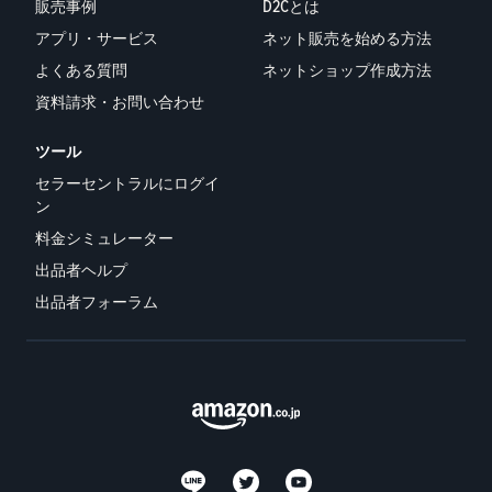
販売事例
D2Cとは
アプリ・サービス
ネット販売を始める方法
よくある質問
ネットショップ作成方法
資料請求・お問い合わせ
ツール
セラーセントラルにログイ
ン
料金シミュレーター
出品者ヘルプ
出品者フォーラム