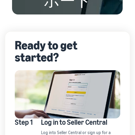
ポート
Ready to get
started?
Step 1
Log in to Seller Central
Log in
to Seller Central or
sign up
for a