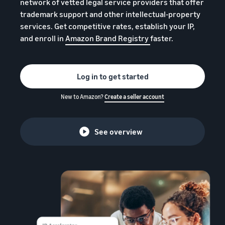
本
network of vetted legal service providers that offer
and
fees
efficiency
Log in to Seller Central
trademark support and other intellectual-property
語
benefits
Check selling plans and
services. Get competitive rates, establish your IP,
basic fees
-
Amazon’s shipping
and enroll in
Amazon Brand Registry
faster.
Register a product
JP
service (FBA)
Tools
Learn
Category Referral Fees
We handle product storage,
to
Check referral fees by
shipping, and returns
help
Decide the shipping
category
Log in to get started
you
Learn
method
sell
Fulfillment by Seller
FBA fulfillment charges
New to Amazon?
Create a seller account
Flexible support according
Attracting customers
Get Playbook
Check FBA fulfillment
to delivery distance and
Seller Central (sales
Helpful guidebook for
charges
cost
management tool)
getting started with listing
See overview
A tool that helps you
provided
Examples of fees
Multi-Channel
manage and sell your
New
Check out examples of fees
Fulfillment (MCF)
products, covering
Seller
Seller University
for each category
Orders from in-house
everything from listing and
Guide
Free learning programs
ecommerce and other malls
pricing to managing orders
designed to support the
are also shipped via FBA
Other costs
success of your business
Overview of Selling on
Check other optional
The Amazon Seller app
Amazon
program costs
FBA inventory
A free Amazon seller app
Introducing everything
Case Studies
management