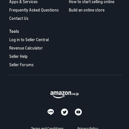
Apps & Services
How to start selling online
Frequently Asked Questions
Build an online store
Contact Us
Tools
Log in to Seller Central
Revenue Calculator
Seller Help
Seller Forums
Terms and Conditions
Privacy Policy