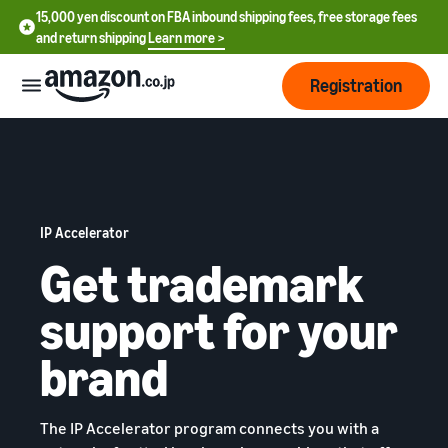
15,000 yen discount on FBA inbound shipping fees, free storage fees
and return shipping
Learn more >
Registration
How
to
start
selling
IP Accelerator
English
- US
Get trademark
From
Pricing
account
中
support for your
registration
文
to selling
After
Plans
brand
-
starting
and
CN
to sell
costs
Register for a seller
account
日
The IP Accelerator program connects you with a
Tools
Business
Selling plans and basic