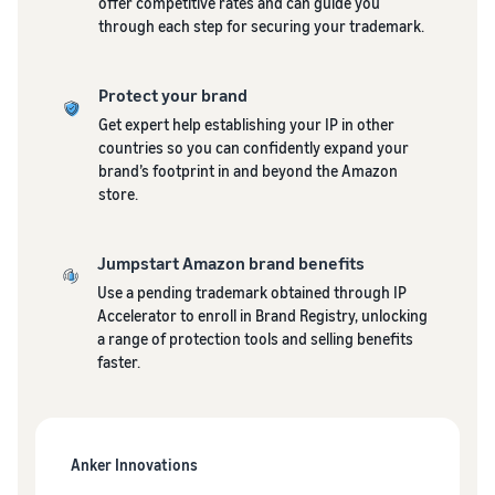
See all programs
offer competitive rates and can guide you
What is a delivery
through each step for securing your trademark.
agency service?
How to outsource delivery,
returns, and customer
Fulfillment by
Protect your brand
support
Amazon(FBA)
Get expert help establishing your IP in other
This is a fulfillment
countries so you can confidently expand your
What is dropshipping?
service where you
Amazon
brand’s footprint in and beyond the Amazon
Explanation of selling
simply leave your
Brand
store.
formats using external
products to
Registry
shipping
Amazon, who will
Enroll your
handle everything
Jumpstart Amazon brand benefits
brand in
from receiving
Optimizing inventory
Amazon
Use a pending trademark obtained through IP
orders to
management
Brand
Accelerator to enroll in Brand Registry, unlocking
packaging,
Five points to manage
Registry to
a range of protection tools and selling benefits
shipping, and
inventory efficiently
become
faster.
returns. It reduces
eligible to
your workload and
How can I launch a
activate a
allows you to sell
brand?
suite of
more efficiently.
Brand launch steps and
brand-
Anker Innovations
case studies
building