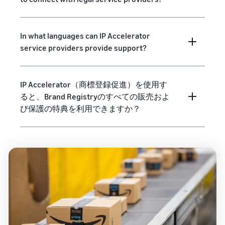
In what languages can IP Accelerator
service providers provide support?
IP Accelerator（商標登録促進）を使用す
ると、Brand Registryのすべての販売およ
び保護の特典を利用できますか？