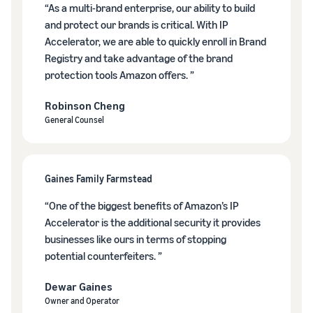
tools and
“As a multi-brand enterprise, our ability to build
protection
and protect our brands is critical. With IP
benefits.
Accelerator, we are able to quickly enroll in Brand
Registry and take advantage of the brand
protection tools Amazon offers. ”
Blog
Robinson Cheng
Here’s a list
General Counsel
of useful
information
(blog
articles) by
Gaines Family Farmstead
topic,
provided by
“One of the biggest benefits of Amazon’s IP
Selling on
Accelerator is the additional security it provides
Amazon
businesses like ours in terms of stopping
Official.
potential counterfeiters. ”
Dewar Gaines
Owner and Operator