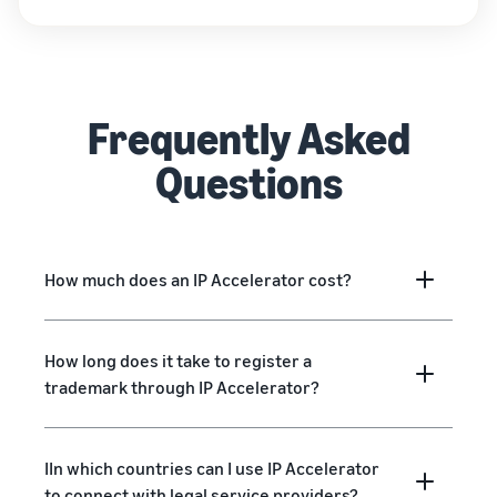
Frequently Asked
Questions
How much does an IP Accelerator cost?
How long does it take to register a
trademark through IP Accelerator?
IIn which countries can I use IP Accelerator
to connect with legal service providers?