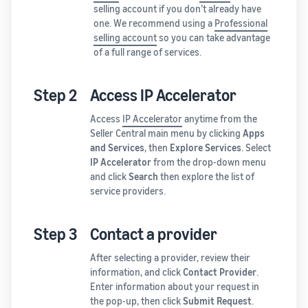
selling account if you don’t already have
one. We recommend using a
Professional
selling account
so you can take advantage
of a full range of services.
Step 2
Access IP Accelerator
Access
IP Accelerator
anytime from the
Seller Central main menu by clicking
Apps
and Services
, then
Explore Services
. Select
IP Accelerator
from the drop-down menu
and click
Search
then explore the list of
service providers.
Step 3
Contact a provider
After selecting a provider, review their
information, and click
Contact Provider
.
Enter information about your request in
the pop-up, then click
Submit Request
.