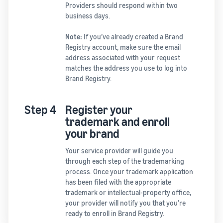
Providers should respond within two
business days.
Note:
If you’ve already created a Brand
Registry account, make sure the email
address associated with your request
matches the address you use to log into
Brand Registry.
Step 4
Register your
trademark and enroll
your brand
Your service provider will guide you
through each step of the trademarking
process. Once your trademark application
has been filed with the appropriate
trademark or intellectual-property office,
your provider will notify you that you’re
ready to enroll in Brand Registry.