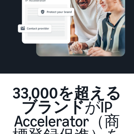
that lets you sell and
from Amazon's features to
Introducing some success
Utilize tools to optimize
manage orders on your
sales
stories from Amazon
inventory levels
smartphone
Fees
sellers
estimates
The New Seller Guide
Amazon Global
Brand building tools
How to aim for roughly six
Manual for adding
Logistics
Help protect and build your
times more sales in the first
Cost comparison by
products
Enjoy China-Japan sea
brand
shipping method
year
The process for adding
freight service
Compare the cost of FBA
products explained step by
and in-house shipping
step
New Seller Incentives
English
Sales
Returns up to 7,875,000 yen
Grow
support
AFN listing cost
View all support
programs
estimate
Login
materials
Amazon Brand Registry
and
AFN listing storage and
Brand Assistance
33,000を超える
Help protect and build your
benefits
Program (Amazon
shipping cost simulation
Registration
brand
Brand Registry)
Useful
ブランド
がIP
Support continuous sales
Brand Assistance
information
Fulfillment by
growth with brand tools
Program (Amazon
about
Amazon(FBA)
Accelerator（商
Brand Registry)
ecommerce
Delivery, returns, and
Selling to corporations
Support continuous sales
customer service on your
(Amazon Business)
growth with brand tools
behalf