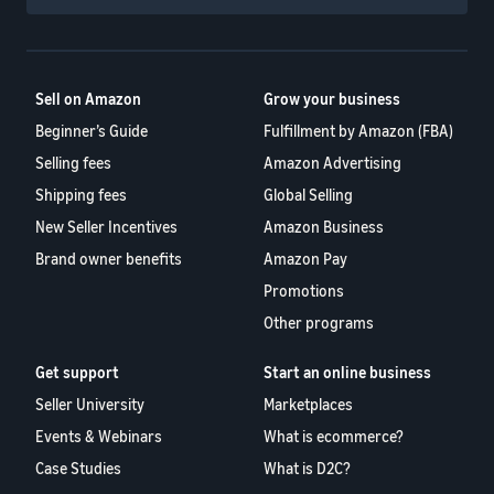
Sell on Amazon
Grow your business
Beginner’s Guide
Fulfillment by Amazon (FBA)
Selling fees
Amazon Advertising
Shipping fees
Global Selling
New Seller Incentives
Amazon Business
Brand owner benefits
Amazon Pay
Promotions
Other programs
Get support
Start an online business
Seller University
Marketplaces
Events & Webinars
What is ecommerce?
Case Studies
What is D2C?