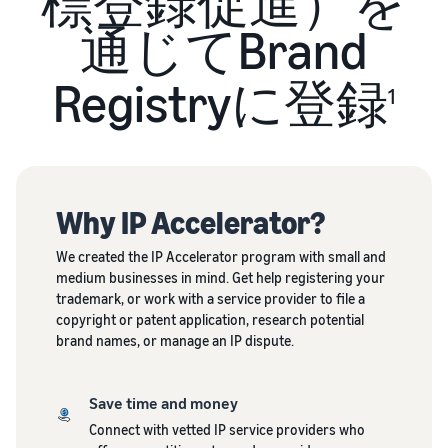
標登録促進）を
Revenue
Expand sales to business
What is ecommerce?
buyers
Calculator
The basic knowledge and
通じてBrand
New Seller Incentives
structure of ecommerce
Provide your
Up to 7,875,000 yen worth
explained
details and
Global Selling (cross-
of returns
Registryに登録
border ecommerce)
fulfillment
1
costs of the
Sell to Amazon customers
About selling online
FBA New Selection
products you’ll
around the world
Introducing the basic steps
New
Offer rewards and
be selling, and
of selling online
Seller
discounts for new FBA
see real-time
Amazon Advertising
Incentives
listings
cost
Drive awareness and
How do I open an online
Why IP Accelerator?
Take
comparisons
purchases with sponsored
store?
advantage of
between
Japan Store Program
ads
Introducing tips and tricks
We created the IP Accelerator program with small and
the incentives
different
Supporting overseas sales
for building an online store
medium businesses in mind. Get help registering your
to get started
fulfillment
channels for Japanese
Lightning Deals
trademark, or work with a service provider to file a
with the New
methods.
brands
copyright or patent application, research potential
Seller Guide at
Enhance selling using deals
What is a Marketplace?
brand names, or manage an IP dispute.
a great value.
Introducing how to sell
Consulting services
Get returns of
Amazon Marketplace,
See other programs
Dedicated consultants help
up to 7.875
starting from the basic
grow your business
Save time and money
million JPY
concept of a Marketplace
back on
Connect with vetted IP service providers who
branded sales.