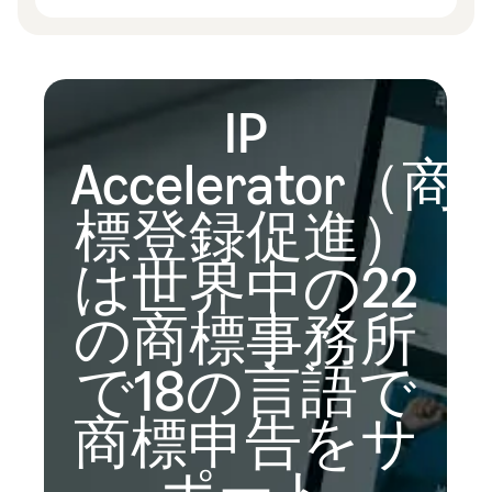
IP
Accelerator（商
標登録促進）
は世界中の22
の商標事務所
で18の言語で
商標申告をサ