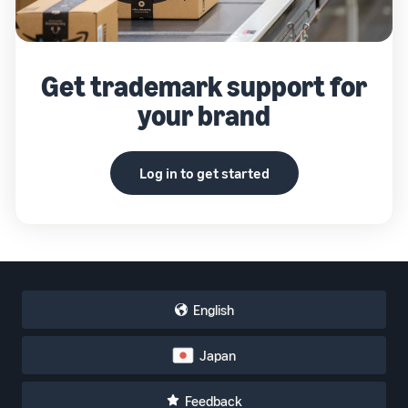
Get trademark support for
your brand
Log in to get started
English
Japan
Feedback