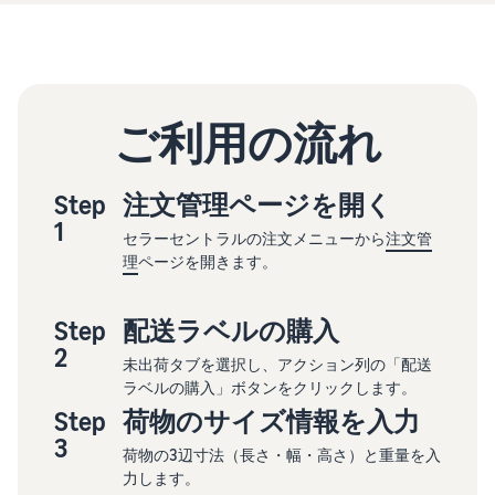
ご利用の流れ
Step
注文管理ページを開く
1
セラーセントラルの注文メニューから
注文管
理
ページを開きます。
Step
配送ラベルの購入
2
未出荷タブを選択し、アクション列の「配送
ラベルの購入」ボタンをクリックします。
Step
荷物のサイズ情報を入力
3
荷物の3辺寸法（長さ・幅・高さ）と重量を入
力します。