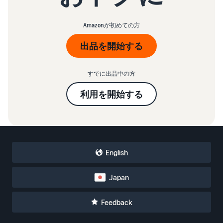
Amazonが初めての方
出品を開始する
すでに出品中の方
利用を開始する
English
Japan
Feedback