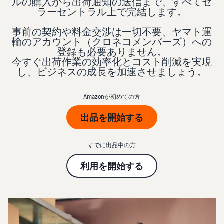
本
ルの購入から出荷通知の送信まで、すべてセ
and
fees
efficiency
Log in to Seller Central
ラーセントラル上で完結します。
語
benefits
Check selling plans and
basic fees
-
事前の契約や料金交渉は一切不要、ヤマト運
Amazon’s shipping
Register a product
JP
輸のアカウント（クロネコメンバーズ）への
service (FBA)
Tools
Learn
Category Referral Fees
登録も必要ありません。
We handle product storage,
to
今すぐ出荷作業の効率化とコスト削減を実現
Check referral fees by
shipping, and returns
help
Decide the shipping
し、ビジネスの成長を加速させましょう。
category
you
Learn
method
sell
Fulfillment by Seller
FBA fulfillment charges
Amazonが初めての方
Flexible support according
Attracting customers
Get Playbook
Check FBA fulfillment
to delivery distance and
Seller Central (sales
出品を開始する
Helpful guidebook for
charges
cost
management tool)
getting started with listing
A tool that helps you
provided
Examples of fees
Multi-Channel
すでに出品中の方
manage and sell your
New
Check out examples of fees
Fulfillment (MCF)
products, covering
Seller
Seller University
利用を開始する
for each category
Orders from in-house
everything from listing and
Guide
Free learning programs
ecommerce and other malls
pricing to managing orders
designed to support the
are also shipped via FBA
Other costs
success of your business
Overview of Selling on
Check other optional
The Amazon Seller app
Amazon
program costs
FBA inventory
A free Amazon seller app
Introducing everything
Case Studies
management