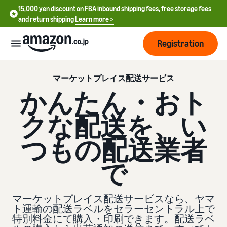
15,000 yen discount on FBA inbound shipping fees, free storage fees
and return shipping
Learn more >
Registration
How
マーケットプレイス配送サービス
to
かんたん・おト
start
selling
クな配送を、い
English
- US
From
Pricing
つもの配送業者
account
中
registration
で
文
to selling
After
Plans
-
starting
and
CN
to sell
costs
マーケットプレイス配送サービスなら、ヤマ
Register for a seller
account
ト運輸の配送ラベルをセラーセントラル上で
日
特別料金にて購入・印刷できます。配送ラベ
Tools
Business
Selling plans and basic