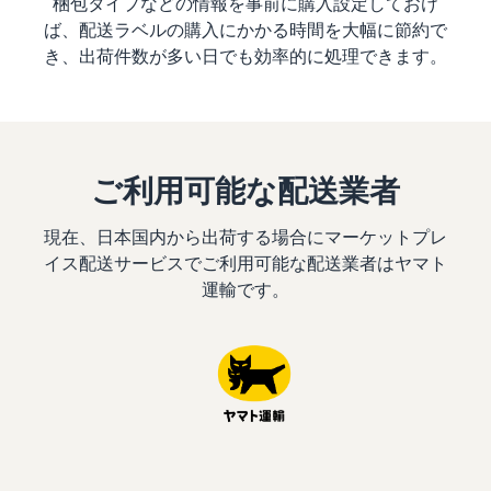
梱包タイプなどの情報を事前に購入設定しておけ
ば、配送ラベルの購入にかかる時間を大幅に節約で
き、出荷件数が多い日でも効率的に処理できます。
ご利用可能な配送業者
現在、日本国内から出荷する場合にマーケットプレ
イス配送サービスでご利用可能な配送業者はヤマト
運輸です。