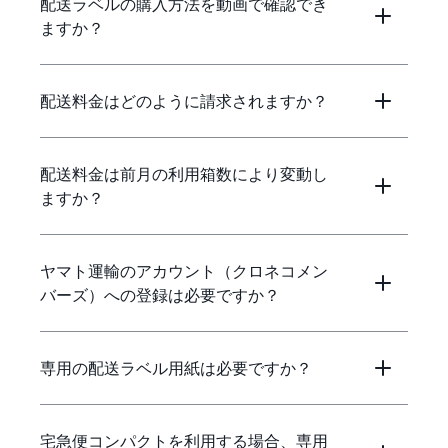
配送ラベルの購入方法を動画で確認でき
ますか？
配送料金はどのように請求されますか？
配送料金は前月の利用箱数により変動し
ますか？
ヤマト運輸のアカウント（クロネコメン
バーズ）への登録は必要ですか？
専用の配送ラベル用紙は必要ですか？
宅急便コンパクトを利用する場合、専用