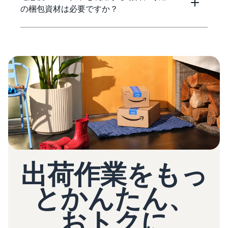
の梱包資材は必要ですか？
出荷作業をもっ
とかんたん、
おトクに