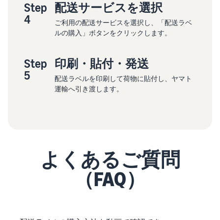
Step
配送サービスを選択
4
ご利用の配送サービスを選択し、「配送ラベ
ルの購入」ボタンをクリックします。
Step
印刷・貼付・発送
5
配送ラベルを印刷して荷物に貼付し、ヤマト
運輸へ引き渡します。
よくあるご質問
（FAQ）