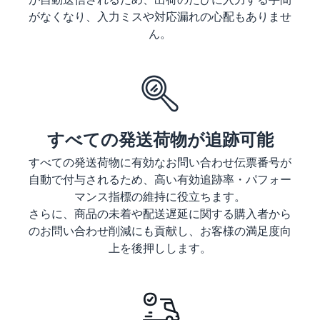
tools and
がなくなり、入力ミスや対応漏れの心配もありませ
protection
ん。
benefits.
Blog
Here’s a list
of useful
すべての発送荷物が追跡可能
information
(blog
すべての発送荷物に有効なお問い合わせ伝票番号が
articles) by
自動で付与されるため、高い有効追跡率・パフォー
topic,
マンス指標の維持に役立ちます。
provided by
さらに、商品の未着や配送遅延に関する購入者から
Selling on
のお問い合わせ削減にも貢献し、お客様の満足度向
Amazon
上を後押しします。
Official.