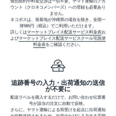
See all programs
個別契約や料金交渉は一切不要、ヤマト運輸のアカ
What is a delivery
ウント（クロネコメンバーズ）への登録も必要あり
agency service?
ません。
How to outsource delivery,
returns, and customer
ネコポスは、発着地が沖縄県の場合を除き、全国一
Fulfillment by
support
Amazon(FBA)
律185円（税込）でご利用いただけます。
詳しくは
マーケットプレイス配送サービス料金表
お
This is a fulfillment
What is dropshipping?
service where you
よび
マーケットプレイス配送サービスクール宅急便
Amazon
Explanation of selling
simply leave your
料金表
をご確認ください。
Brand
formats using external
products to
Registry
shipping
Amazon, who will
Enroll your
handle everything
brand in
from receiving
Optimizing inventory
Amazon
orders to
management
Brand
packaging,
Five points to manage
Registry to
shipping, and
追跡番号の入力・出荷通知の送信
inventory efficiently
become
returns. It reduces
が不要に
eligible to
your workload and
How can I launch a
activate a
配送ラベルを購入するだけで、お問い合わせ伝票番
allows you to sell
brand?
suite of
more efficiently.
号が該当の注文に自動で反映。
Brand launch steps and
brand-
さらに、ヤマト運輸による荷受けを起点に出荷通知
case studies
building
が自動送信されるため、出荷のたびに入力する手間