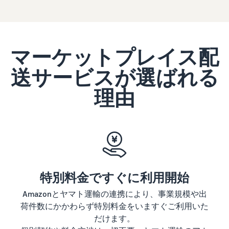
Revenue
Expand sales to business
What is ecommerce?
buyers
Calculator
The basic knowledge and
New Seller Incentives
structure of ecommerce
Provide your
Up to 7,875,000 yen worth
explained
details and
Global Selling (cross-
of returns
border ecommerce)
fulfillment
マーケットプレイス配
costs of the
Sell to Amazon customers
About selling online
FBA New Selection
products you’ll
around the world
送サービスが選ばれる
Introducing the basic steps
New
Offer rewards and
be selling, and
of selling online
Seller
discounts for new FBA
see real-time
理由
Amazon Advertising
Incentives
listings
cost
Drive awareness and
How do I open an online
Take
comparisons
purchases with sponsored
store?
advantage of
between
Japan Store Program
ads
Introducing tips and tricks
the incentives
different
Supporting overseas sales
for building an online store
to get started
fulfillment
channels for Japanese
Lightning Deals
with the New
methods.
brands
Seller Guide at
Enhance selling using deals
What is a Marketplace?
a great value.
特別料金ですぐに利用開始
Introducing how to sell
Consulting services
Get returns of
Amazon Marketplace,
See other programs
Dedicated consultants help
Amazonとヤマト運輸の連携により、事業規模や出
up to 7.875
starting from the basic
grow your business
荷件数にかかわらず特別料金をいますぐご利用いた
million JPY
concept of a Marketplace
back on
だけます。
branded sales.