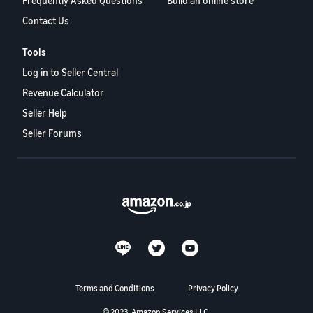
Frequently Asked Questions
Build an online store
Contact Us
Tools
Log in to Seller Central
Revenue Calculator
Seller Help
Seller Forums
Terms and Conditions
Privacy Policy
© 2023, Amazon Services LLC.