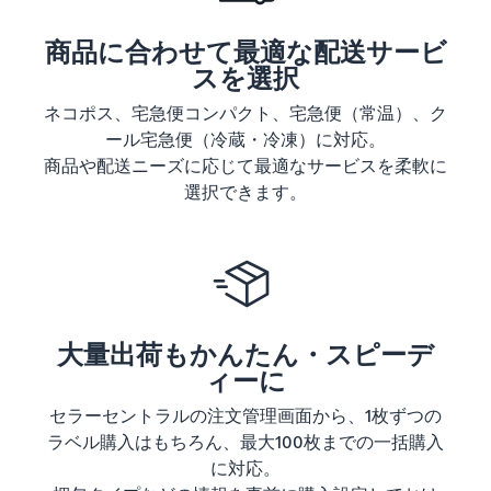
商品に合わせて最適な配送サービ
スを選択
ネコポス、宅急便コンパクト、宅急便（常温）、ク
ール宅急便（冷蔵・冷凍）に対応。
商品や配送ニーズに応じて最適なサービスを柔軟に
選択できます。
大量出荷もかんたん・スピーデ
ィーに
セラーセントラルの注文管理画面から、1枚ずつの
ラベル購入はもちろん、最大100枚までの一括購入
に対応。