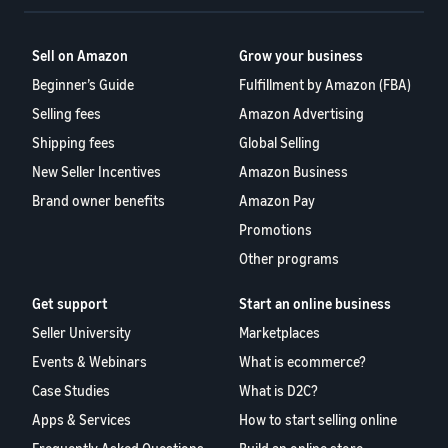
Sell on Amazon
Grow your business
Beginner’s Guide
Fulfillment by Amazon (FBA)
Selling fees
Amazon Advertising
Shipping fees
Global Selling
New Seller Incentives
Amazon Business
Brand owner benefits
Amazon Pay
Promotions
Other programs
Get support
Start an online business
Seller University
Marketplaces
Events & Webinars
What is ecommerce?
Case Studies
What is D2C?
Apps & Services
How to start selling online