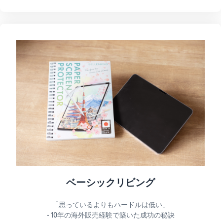
ベーシックリビング
「思っているよりもハードルは低い」
- 10年の海外販売経験で築いた成功の秘訣