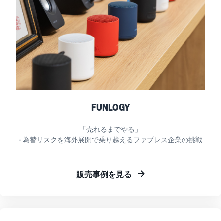
FUNLOGY
「売れるまでやる」
- 為替リスクを海外展開で乗り越えるファブレス企業の挑戦
販売事例を見る