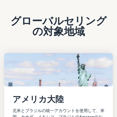
グローバルセリング
の対象地域
アメリカ大陸
北米とブラジルの統一アカウントを使用して、米
国、カナダ、メキシコ、ブラジルのAmazonのお