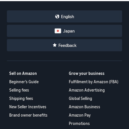
English
Japan
Feedback
Sell on Amazon
Grow your business
Beginner’s Guide
Fulfillment by Amazon (FBA)
Selling fees
Amazon Advertising
Shipping fees
Global Selling
New Seller Incentives
Amazon Business
Brand owner benefits
Amazon Pay
Promotions