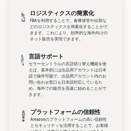
ロジスティクスの簡素化
FBAを利用することで、倉庫保管や出荷な
どのロジスティクスを簡素化することがで
きます。これにより、効率的な海外向けの
ネット販売を実現できます。
言語サポート
セラーセントラルの言語切り替え機能を使
えば、基本的には出品用アカウントは日本
語で操作可能で、出品用アカウント内のお
問い合わせ窓口も日本語対応しているた
め、海外での販売を迅速に始めることがで
きます。
プラットフォームの信頼性
Amazonのプラットフォームの高い信頼性
とセキュリティを活用することで、お客様