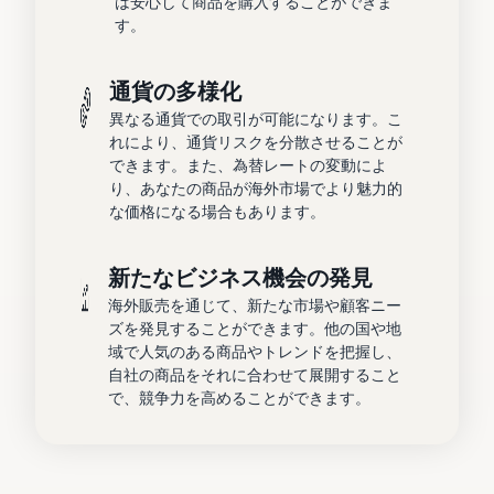
は安心して商品を購入することができま
す。
通貨の多様化
異なる通貨での取引が可能になります。こ
れにより、通貨リスクを分散させることが
できます。また、為替レートの変動によ
り、あなたの商品が海外市場でより魅力的
な価格になる場合もあります。
新たなビジネス機会の発見
海外販売を通じて、新たな市場や顧客ニー
ズを発見することができます。他の国や地
域で人気のある商品やトレンドを把握し、
自社の商品をそれに合わせて展開すること
で、競争力を高めることができます。