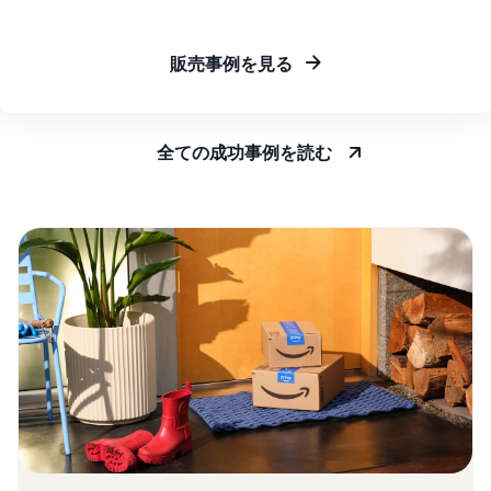
販売事例を見る
全ての成功事例を読む