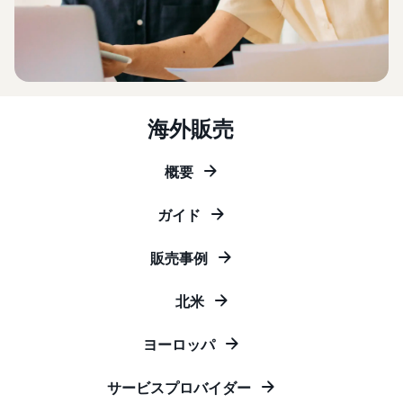
that lets you sell and
from Amazon's features to
Introducing some success
Utilize tools to optimize
manage orders on your
sales
stories from Amazon
inventory levels
smartphone
Fees
sellers
estimates
The New Seller Guide
Amazon Global
Brand building tools
How to aim for roughly six
Manual for adding
Logistics
Help protect and build your
times more sales in the first
Cost comparison by
products
Enjoy China-Japan sea
brand
海外販売
shipping method
year
The process for adding
freight service
Compare the cost of FBA
products explained step by
and in-house shipping
step
概要
New Seller Incentives
English
Sales
Returns up to 7,875,000 yen
Grow
support
AFN listing cost
ガイド
View all support
programs
estimate
Login
materials
Amazon Brand Registry
and
AFN listing storage and
Brand Assistance
販売事例
Help protect and build your
benefits
Program (Amazon
shipping cost simulation
Registration
brand
Brand Registry)
Useful
北米
Support continuous sales
Brand Assistance
information
Fulfillment by
growth with brand tools
Program (Amazon
about
Amazon(FBA)
ヨーロッパ
Brand Registry)
ecommerce
Delivery, returns, and
Selling to corporations
Support continuous sales
customer service on your
(Amazon Business)
サービスプロバイダー
growth with brand tools
behalf