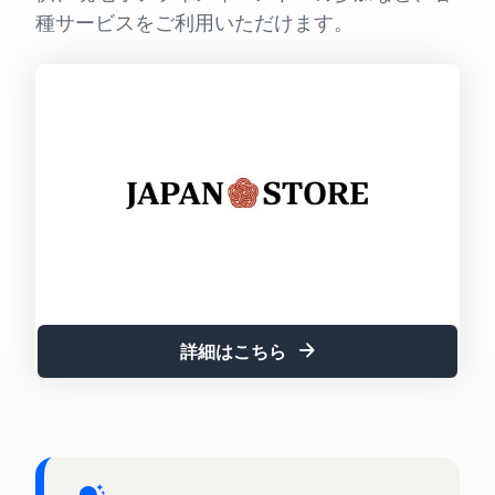
See all programs
What is a delivery
種サービスをご利用いただけます。
agency service?
How to outsource delivery,
returns, and customer
Fulfillment by
support
Amazon(FBA)
This is a fulfillment
What is dropshipping?
service where you
Amazon
Explanation of selling
simply leave your
Brand
formats using external
products to
Registry
shipping
Amazon, who will
Enroll your
handle everything
brand in
from receiving
Optimizing inventory
Amazon
orders to
management
Brand
packaging,
Five points to manage
Registry to
shipping, and
詳細はこちら
inventory efficiently
become
returns. It reduces
eligible to
your workload and
How can I launch a
activate a
allows you to sell
brand?
suite of
more efficiently.
Brand launch steps and
brand-
case studies
building