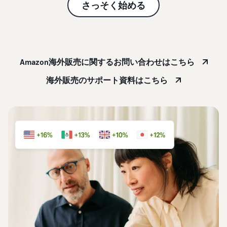
本
and
fees
さっそく始める
efficiency
Log in to Seller Central
語
benefits
Check selling plans and
basic fees
-
Amazon’s shipping
Register a product
JP
service (FBA)
Tools
Learn
Category Referral Fees
We handle product storage,
to
Amazon海外販売に関するお問い合わせはこちら
Check referral fees by
shipping, and returns
help
Decide the shipping
category
you
Learn
海外販売のサポート資料はこちら
method
sell
Fulfillment by Seller
FBA fulfillment charges
Flexible support according
Attracting customers
Get Playbook
Check FBA fulfillment
to delivery distance and
Seller Central (sales
Helpful guidebook for
charges
cost
management tool)
getting started with listing
A tool that helps you
provided
Examples of fees
Multi-Channel
manage and sell your
New
Check out examples of fees
Fulfillment (MCF)
products, covering
Seller
Seller University
for each category
Orders from in-house
everything from listing and
Guide
Free learning programs
ecommerce and other malls
pricing to managing orders
designed to support the
are also shipped via FBA
Other costs
success of your business
Overview of Selling on
Check other optional
The Amazon Seller app
Amazon
program costs
FBA inventory
A free Amazon seller app
Introducing everything
Case Studies
management