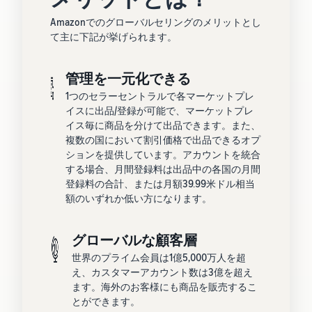
Amazonでのグローバルセリングのメリットとし
て主に下記が挙げられます。
管理を一元化できる
1つのセラーセントラルで各マーケットプレ
イスに出品/登録が可能で、マーケットプレ
イス毎に商品を分けて出品できます。また、
複数の国において割引価格で出品できるオプ
ションを提供しています。アカウントを統合
する場合、月間登録料は出品中の各国の月間
登録料の合計、または月額39.99米ドル相当
額のいずれか低い方になります。
グローバルな顧客層
世界のプライム会員は1億5,000万人を超
え、カスタマーアカウント数は3億を超え
ます。海外のお客様にも商品を販売するこ
とができます。