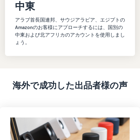
中東
アラブ首長国連邦、サウジアラビア、エジプトの
Amazonのお客様にアプローチするには、国別の
中東および北アフリカのアカウントを使用しまし
ょう。
海外で成功した出品者様の声