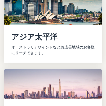
アジア太平洋
オーストラリアやインドなど急成長地域のお客様
にリーチできます。