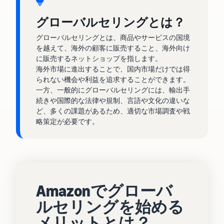
tools and
protection
グローバルセリングとは？
benefits.
グローバルセリングとは、商品やサービスの国境
を越えて、海外の顧客に販売すること、海外向け
に販売するネットショップを指します。
Blog
海外市場に進出することで、国内市場だけでは得
られない機会や利益を追求することができます。
Here’s a list
一方、一般的にグローバルセリングには、輸出手
of useful
続きや国際的な法律や規制、言語や文化の違いな
information
ど、多くの課題があるため、適切な市場調査や戦
(blog
略策定が必要です。
articles) by
topic,
provided by
Selling on
Amazon
Official.
Amazonでグローバ
ルセリングを始める
メリットとは？