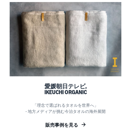
愛媛朝日テレビ,
IKEUCHI ORGANIC
「理念で選ばれるタオルを世界へ」
- 地方メディアが挑む今治タオルの海外展開
販売事例を見る