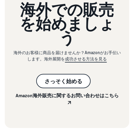
海外での販売
を始めましょ
う
海外のお客様に商品を届けませんか？Amazonがお手伝い
します。海外展開を
成功させる方法を見る
さっそく始める
Amazon海外販売に関するお問い合わせはこちら