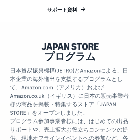
Revenue
Expand sales to business
What is ecommerce?
buyers
Calculator
The basic knowledge and
サポート資料
New Seller Incentives
structure of ecommerce
Provide your
Up to 7,875,000 yen worth
explained
details and
Global Selling (cross-
of returns
border ecommerce)
fulfillment
costs of the
Sell to Amazon customers
About selling online
FBA New Selection
products you’ll
around the world
JAPAN STORE
Introducing the basic steps
New
Offer rewards and
be selling, and
of selling online
Seller
プログラム
discounts for new FBA
see real-time
Amazon Advertising
Incentives
listings
cost
Drive awareness and
How do I open an online
Take
comparisons
日本貿易振興機構(JETRO)とAmazonによる、日
purchases with sponsored
store?
advantage of
between
Japan Store Program
ads
本企業の海外進出を支援するプログラムとし
Introducing tips and tricks
the incentives
different
Supporting overseas sales
for building an online store
て、Amazon.com（アメリカ）および
to get started
fulfillment
channels for Japanese
Lightning Deals
with the New
methods.
Amazon.co.uk（イギリス）に日本の販売事業者
brands
Seller Guide at
Enhance selling using deals
What is a Marketplace?
様の商品を掲載・特集するストア「JAPAN
a great value.
Introducing how to sell
Consulting services
STORE」をオープンしました。
Get returns of
Amazon Marketplace,
See other programs
Dedicated consultants help
up to 7.875
プログラム参加事業者様には、はじめての出品
starting from the basic
grow your business
million JPY
concept of a Marketplace
サポートや、売上拡大お役立ちコンテンツの提
back on
供、現地オフラインイベントへの参加など、各
branded sales.