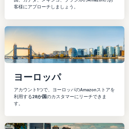
客様にアプローチしましょう。
ヨーロッパ
アカウント1つで、ヨーロッパのAmazonストアを
利用する
28か国
のカスタマーにリーチできま
す。