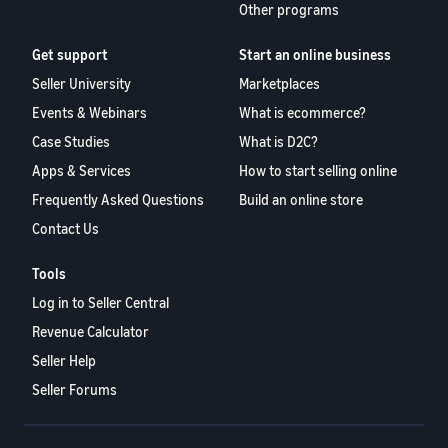
Other programs
Get support
Start an online business
Seller University
Marketplaces
Events & Webinars
What is ecommerce?
Case Studies
What is D2C?
Apps & Services
How to start selling online
Frequently Asked Questions
Build an online store
Contact Us
Tools
Log in to Seller Central
Revenue Calculator
Seller Help
Seller Forums