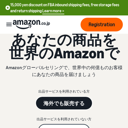
15,000 yen discount on FBA inbound shipping fees, free storage fees
and return shipping
Learn more >
Registration
グローバルセリング
あなたの商品を
How
世界のAmazonで
to
start
selling
English
Amazonグローバルセリングで、世界中の何億ものお客様
- US
にあなたの商品を届けましょう
From
Pricing
account
中
registration
出品サービスを利用されている方
文
to selling
After
Plans
-
starting
and
海外でも販売する
CN
to sell
costs
Register for a seller
account
出品サービスを利用されていない方
日
Tools
Business
Selling plans and basic