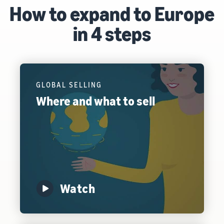
How to expand to Europe
in 4 steps
GLOBAL SELLING
Where and what to sell
Watch