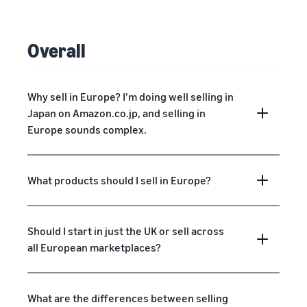
Overall
Why sell in Europe? I’m doing well selling in
Japan on Amazon.co.jp, and selling in
Europe sounds complex.
What products should I sell in Europe?
Should I start in just the UK or sell across
all European marketplaces?
What are the differences between selling