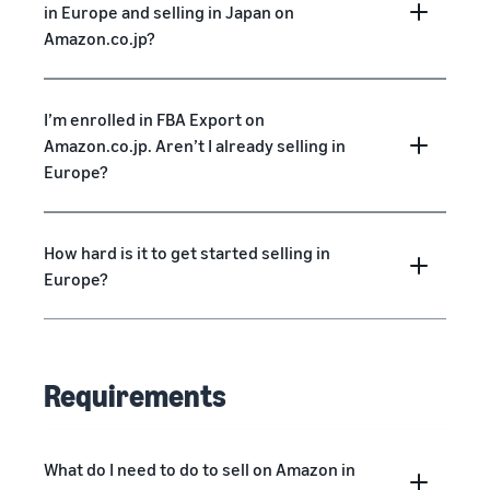
in Europe and selling in Japan on
Amazon.co.jp?
I’m enrolled in FBA Export on
Amazon.co.jp. Aren’t I already selling in
Europe?
How hard is it to get started selling in
Europe?
Requirements
What do I need to do to sell on Amazon in