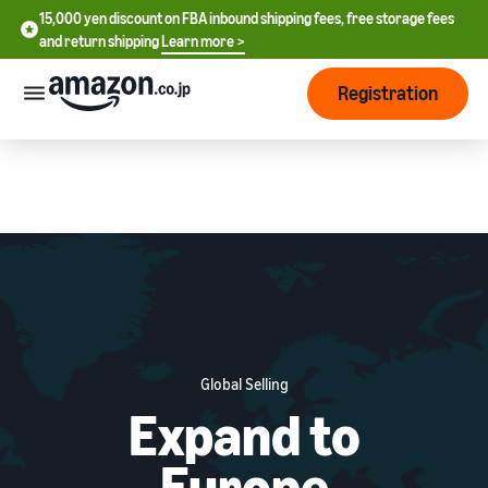
15,000 yen discount on FBA inbound shipping fees, free storage fees
15,000 yen discount on FBA inbound shipping fees, free storage
and return shipping
Learn more >
fees and return shipping
Learn more >
Registration
Start Selling
How
to
start
selling
English
- US
From
Pricing
account
中
registration
文
to selling
After
Plans
Global Selling
-
starting
and
Expand to
CN
to sell
costs
Register for a seller
account
日
Europe
Tools
Business
Selling plans and basic