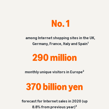
tools and
protection
benefits.
No. 1
Blog
among Internet shopping sites in the UK,
Here’s a list
Germany, France, Italy and Spain¹
of useful
information
290 million
(blog
articles) by
topic,
provided by
monthly unique visitors in Europe²
Selling on
Amazon
370 billion yen
Official.
forecast for Internet sales in 2020 (up
8.8% from previous year)³