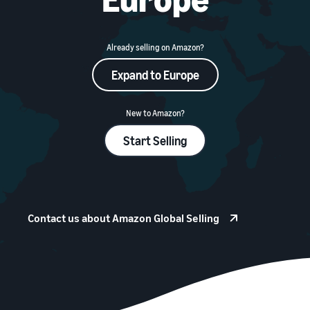
本
and
fees
efficiency
Log in to Seller Central
語
benefits
Check selling plans and
basic fees
-
Amazon’s shipping
Already selling on Amazon?
Register a product
JP
service (FBA)
Tools
Learn
Category Referral Fees
Expand to Europe
We handle product storage,
to
Check referral fees by
shipping, and returns
help
Decide the shipping
category
you
Learn
method
New to Amazon?
sell
Fulfillment by Seller
FBA fulfillment charges
Flexible support according
Start Selling
Attracting customers
Get Playbook
Check FBA fulfillment
to delivery distance and
Seller Central (sales
Helpful guidebook for
charges
cost
management tool)
getting started with listing
A tool that helps you
provided
Examples of fees
Multi-Channel
manage and sell your
New
Check out examples of fees
Fulfillment (MCF)
Contact us about Amazon Global Selling
products, covering
Seller
Seller University
for each category
Orders from in-house
everything from listing and
Guide
Free learning programs
ecommerce and other malls
pricing to managing orders
designed to support the
are also shipped via FBA
Other costs
success of your business
Overview of Selling on
Check other optional
The Amazon Seller app
Amazon
program costs
FBA inventory
A free Amazon seller app
Introducing everything
Case Studies
management