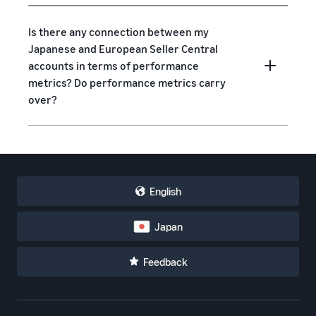
Is there any connection between my
Japanese and European Seller Central
accounts in terms of performance
metrics? Do performance metrics carry
over?
English
Japan
Feedback