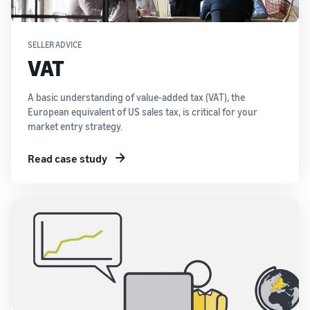
SELLER ADVICE
VAT
A basic understanding of value-added tax (VAT), the
European equivalent of US sales tax, is critical for your
market entry strategy.
Read case study