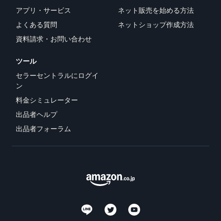
アプリ・サービス
ネット販売を始める方法
よくある質問
ネットショップ作成方法
資料請求・お問い合わせ
ツール
セラーセントラルにログイ
ン
料金シミュレーター
出品者ヘルプ
出品者フォーラム