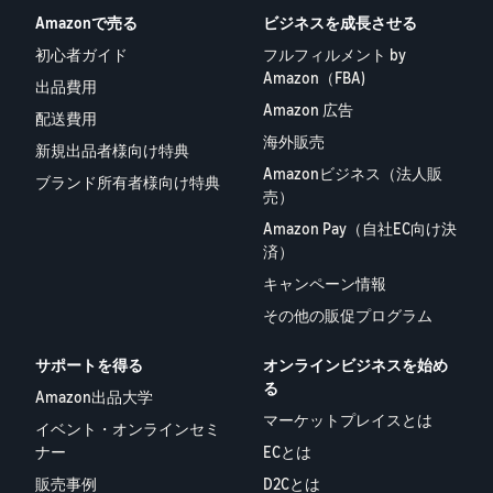
Amazonで売る
ビジネスを成長させる
初心者ガイド
フルフィルメント by
Amazon（FBA)
出品費用
Amazon 広告
配送費用
海外販売
新規出品者様向け特典
Amazonビジネス（法人販
ブランド所有者様向け特典
売）
Amazon Pay（自社EC向け決
済）
キャンペーン情報
その他の販促プログラム
サポートを得る
オンラインビジネスを始め
る
Amazon出品大学
マーケットプレイスとは
イベント・オンラインセミ
ナー
ECとは
販売事例
D2Cとは