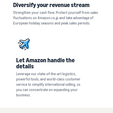
See all programs
What is a delivery
Diversify your revenue stream
agency service?
Strengthen your cash flow. Protect yourself from sales
How to outsource delivery,
fluctuations on Amazon.co.jp and take advantage of
returns, and customer
Fulfillment by
European holiday seasons and peak sales periods.
support
Amazon(FBA)
This is a fulfillment
What is dropshipping?
service where you
Amazon
Explanation of selling
simply leave your
Brand
formats using external
products to
Registry
shipping
Amazon, who will
Enroll your
handle everything
Let Amazon handle the
brand in
from receiving
Optimizing inventory
details
Amazon
orders to
management
Brand
packaging,
Leverage our state-of-the-art logistics,
Five points to manage
Registry to
shipping, and
powerful tools, and world-class customer
inventory efficiently
become
returns. It reduces
service to simplify international selling, so
eligible to
your workload and
you can concentrate on expanding your
How can I launch a
activate a
allows you to sell
business.
brand?
suite of
more efficiently.
Brand launch steps and
brand-
case studies
building