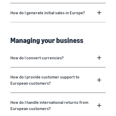
How do I generate initial sales in Europe?
Managing your business
How do I convert currencies?
How do I provide customer support to
European customers?
How do I handle international returns from
European customers?