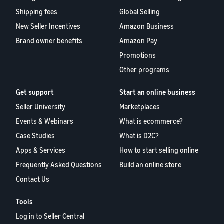
Shipping fees
Global Selling
New Seller Incentives
Amazon Business
Brand owner benefits
Amazon Pay
Promotions
Other programs
Get support
Start an online business
Seller University
Marketplaces
Events & Webinars
What is ecommerce?
Case Studies
What is D2C?
Apps & Services
How to start selling online
Frequently Asked Questions
Build an online store
Contact Us
Tools
Log in to Seller Central