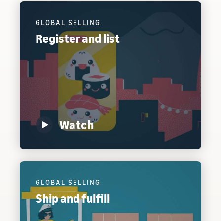
GLOBAL SELLING
Register and list
Watch
GLOBAL SELLING
Ship and fulfill