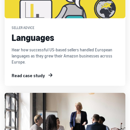
SELLER ADVICE
Languages
Hear how successful US-based sellers handled European
languages as they grew their Amazon businesses across
Europe.
Read case study