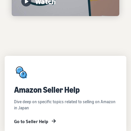
Watch
Amazon Seller Help
Dive deep on specific topics related to selling on Amazon
in Japan
Go to Seller Help