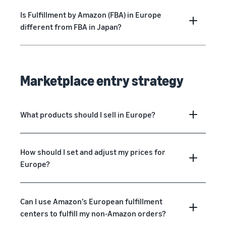
Is Fulfillment by Amazon (FBA) in Europe
different from FBA in Japan?
Marketplace entry strategy
What products should I sell in Europe?
How should I set and adjust my prices for
Europe?
Can I use Amazon’s European fulfillment
centers to fulfill my non-Amazon orders?