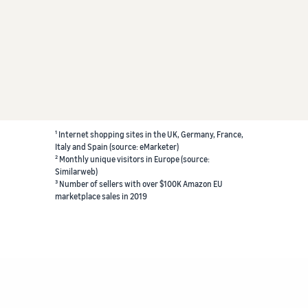
¹ Internet shopping sites in the UK, Germany, France,
Italy and Spain (source: eMarketer)
² Monthly unique visitors in Europe (source:
Similarweb)
³ Number of sellers with over $100K Amazon EU
marketplace sales in 2019