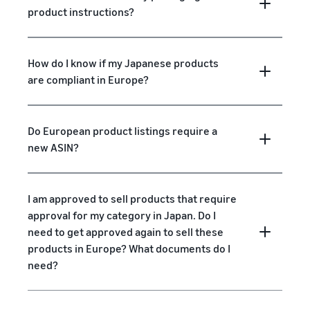
product instructions?
How do I know if my Japanese products
are compliant in Europe?
Do European product listings require a
new ASIN?
I am approved to sell products that require
approval for my category in Japan. Do I
need to get approved again to sell these
products in Europe? What documents do I
need?