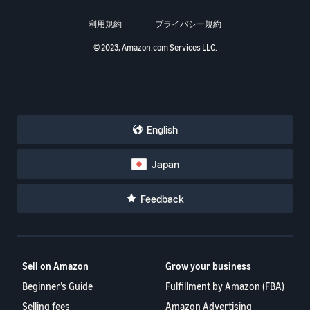
利用規約
プライバシー規約
© 2023, Amazon.com Services LLC.
English
Japan
Feedback
Sell on Amazon
Grow your business
Beginner’s Guide
Fulfillment by Amazon (FBA)
Selling fees
Amazon Advertising