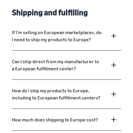
Shipping and fulfilling
If I’m selling on European marketplaces, do
I need to ship my products to Europe?
Can I ship direct from my manufacturer to
a European fulfillment center?
How do I ship my products to Europe,
including to European fulfillment centers?
How much does shipping to Europe cost?