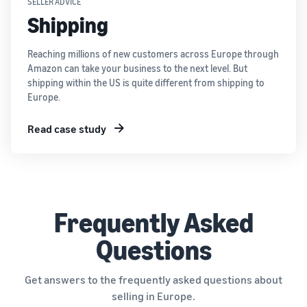
SELLER ADVICE
Shipping
Reaching millions of new customers across Europe through
Amazon can take your business to the next level. But
shipping within the US is quite different from shipping to
Europe.
Read case study
Frequently Asked
Questions
Get answers to the frequently asked questions about
selling in Europe.