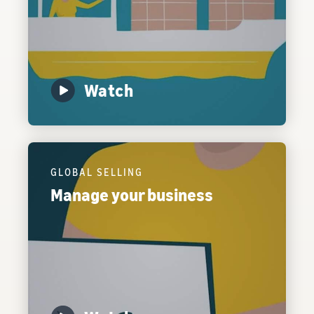
Watch
GLOBAL SELLING
Manage your business