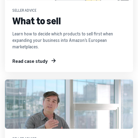
SELLER ADVICE
What to sell
Learn how to decide which products to sell first when
expanding your business into Amazon’s European
marketplaces.
Read case study