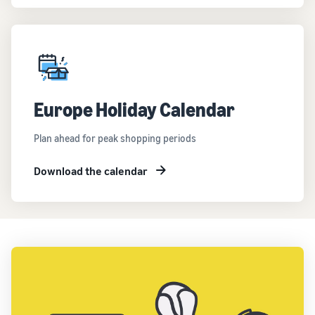
Europe Holiday Calendar
Plan ahead for peak shopping periods
Download the calendar