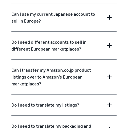
Can I use my current Japanese account to
sell in Europe?
Do I need different accounts to sell in
different European marketplaces?
Can I transfer my Amazon.co.jp product
listings over to Amazon’s European
marketplaces?
Do I need to translate my listings?
Do I need to translate my packaging and