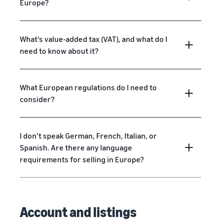
Europe?
What’s value-added tax (VAT), and what do I
need to know about it?
What European regulations do I need to
consider?
I don’t speak German, French, Italian, or
Spanish. Are there any language
requirements for selling in Europe?
Account and listings