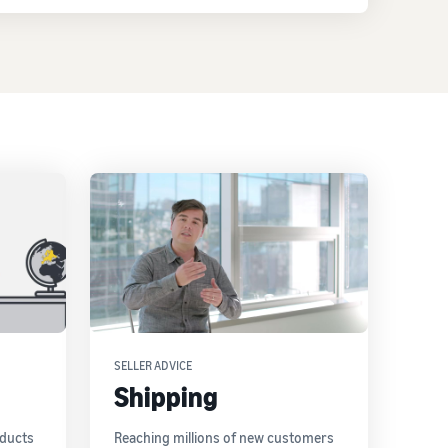
SELLER ADVICE
Shipping
oducts
Reaching millions of new customers