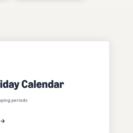
iday Calendar
pping periods