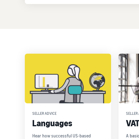
SELLER ADVICE
SELLER 
Languages
VA
Hear how successful US-based
A basi