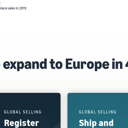
)
lace sales in 2019
 expand to Europe in 
GLOBAL SELLING
GLOBAL SELLING
Register
Ship and