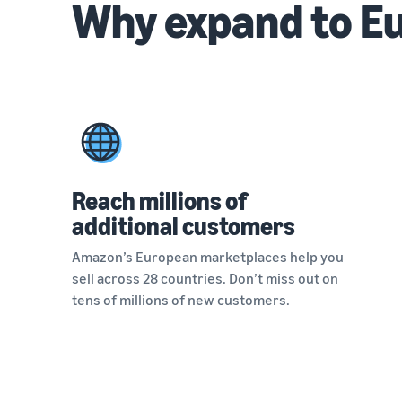
Why expand to E
Reach millions of
additional customers
Amazon’s European marketplaces help you
sell across 28 countries. Don’t miss out on
tens of millions of new customers.