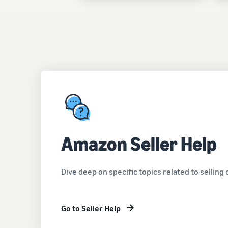
Amazon Seller Help
Dive deep on specific topics related to sellin
Go to Seller Help