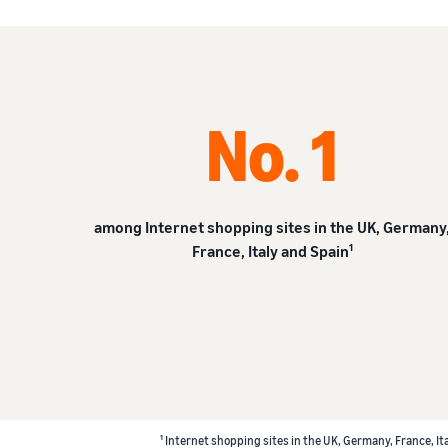
No. 1
among Internet shopping sites in the UK, Germany
France, Italy and Spain¹
¹ Internet shopping sites in the UK, Germany, France, It