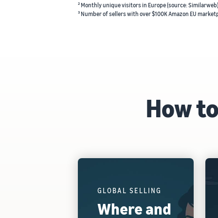
² Monthly unique visitors in Europe (source: Similarweb
³ Number of sellers with over $100K Amazon EU marketp
How to
GLOBAL SELLING
Where and