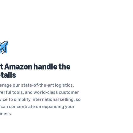
t Amazon handle the
tails
erage our state-of-the-art logistics,
erful tools, and world-class customer
ice to simplify international selling, so
 can concentrate on expanding your
iness.