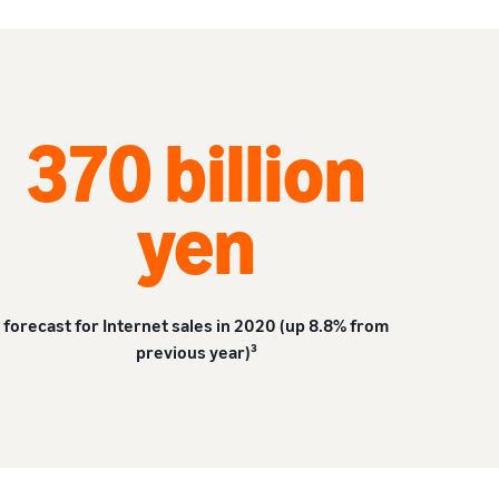
370 billion
yen
forecast for Internet sales in 2020 (up 8.8% from
previous year)³