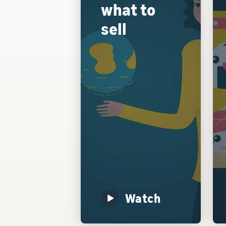
what to
sell
Watch