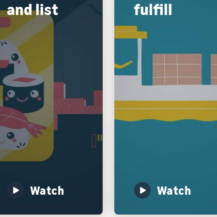
and list
fulfill
Watch
Watch