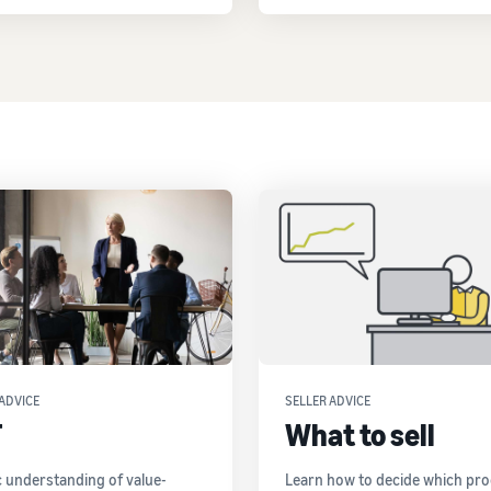
ADVICE
SELLER ADVICE
T
What to sell
c understanding of value-
Learn how to decide which pr