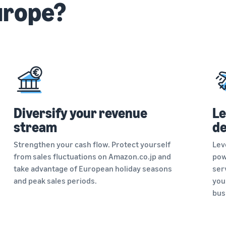
urope?
Diversify your revenue
Le
stream
de
Strengthen your cash flow. Protect yourself
Lev
from sales fluctuations on Amazon.co.jp and
pow
take advantage of European holiday seasons
serv
and peak sales periods.
you
bus