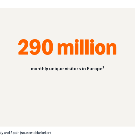
290 million
,
monthly unique visitors in Europe²
aly and Spain (source: eMarketer)