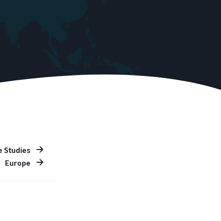
e Studies
Europe