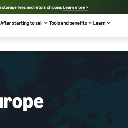
e storage fees and return shipping
Learn more >
rage fees and return shipping
Learn more >
Select your preferred language
English - US
After starting to sell
Tools and benefits
Learn
row
Pricing
Learn
How to sell on Amazon
FBA
中文 - CN
New Seller Guide
Fees estimates
Grow
Sales support programs and benefits
Useful information about ecommerce
日本語 - JP
Overview of Selling on Amazon
Cost comparison by shipping method
Brand Assistance Program (Amazon Brand
Brand Assistance Program (Amazon Brand
What is ecommerce?
Registry)
Registry)
Introducing everything from Amazon's features to sales
Compare the cost of FBA and in-house shipping
The basic knowledge and structure of ecommerce
Support continuous sales growth with brand tools
Support continuous sales growth with brand tools
explained
The New Seller Guide
AFN listing cost estimate
Selling to corporations (Amazon Business)
New Seller Incentives
About selling online
How to aim for roughly six times more sales in the first
AFN listing storage and shipping cost simulation
Expand sales to business buyers
Up to 7,875,000 yen worth of returns
urope
year
Introducing the basic steps of selling online
Global Selling (cross-border ecommerce)
FBA New Selection
New Seller Incentives
How do I open an online store?
Sell to Amazon customers around the world
Offer rewards and discounts for new FBA listings
Returns up to 7,875,000 yen
Introducing tips and tricks for building an online store
Amazon Advertising
Japan Store Program
Amazon Brand Registry
What is a Marketplace?