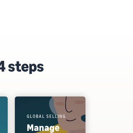
4 steps
GLOBAL SELLING
Manage