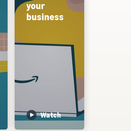
your
business
Watch