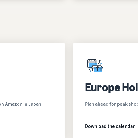
Europe Hol
g on Amazon in Japan
Plan ahead for peak sho
Download the calendar