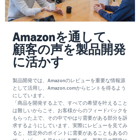
Amazonを通して、
顧客の声を製品開発
に活かす
製品開発では、Amazonのレビューを重要な情報源
として活用し、Amazon.comからヒントを得るよう
にしています。
「商品を開発する上で、すべての希望を叶えること
は難しいからこそ、お客様からのフィードバックを
もらった上で、その中でやはり需要がある部分を訴
求するようにしています、実際にレビューを見てみ
ると、想定外のポイントに需要があることもあるの