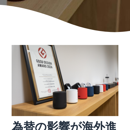
本
and
fees
efficiency
Log in to Seller Central
語
benefits
Check selling plans and
basic fees
-
Amazon’s shipping
Register a product
JP
service (FBA)
Tools
Learn
Category Referral Fees
We handle product storage,
to
Check referral fees by
shipping, and returns
help
Decide the shipping
category
you
Learn
method
sell
Fulfillment by Seller
FBA fulfillment charges
Flexible support according
Attracting customers
Get Playbook
Check FBA fulfillment
to delivery distance and
Seller Central (sales
Helpful guidebook for
charges
cost
management tool)
getting started with listing
A tool that helps you
provided
Examples of fees
Multi-Channel
manage and sell your
New
Check out examples of fees
Fulfillment (MCF)
products, covering
Seller
Seller University
for each category
Orders from in-house
everything from listing and
Guide
Free learning programs
ecommerce and other malls
pricing to managing orders
designed to support the
are also shipped via FBA
Other costs
success of your business
Overview of Selling on
Check other optional
The Amazon Seller app
Amazon
為替の影響が海外進
program costs
FBA inventory
A free Amazon seller app
Introducing everything
Case Studies
management