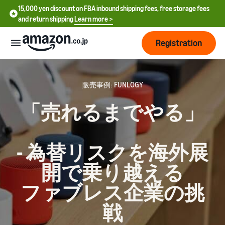
15,000 yen discount on FBA inbound shipping fees, free storage fees
and return shipping
Learn more >
Registration
How
to
販売事例: FUNLOGY
start
「売れるまでやる」
selling
English
- US
From
Pricing
- 為替リスクを海外展
account
中
registration
開で乗り越える
文
to selling
After
Plans
-
starting
and
ファブレス企業の挑
CN
to sell
costs
Register for a seller
戦
account
日
Tools
Business
Selling plans and basic