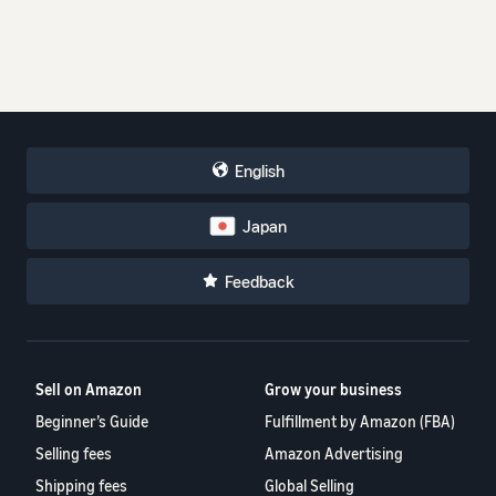
English
Japan
Feedback
Sell on Amazon
Grow your business
Beginner’s Guide
Fulfillment by Amazon (FBA)
Selling fees
Amazon Advertising
Shipping fees
Global Selling