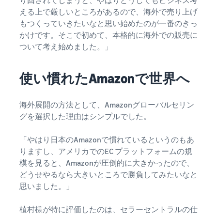
り回されてしまうと、やはりどうしてもビジネス考
Revenue
Expand sales to business
What is ecommerce?
buyers
える上で厳しいところがあるので、海外で売り上げ
Calculator
The basic knowledge and
New Seller Incentives
structure of ecommerce
もつくっていきたいなと思い始めたのが一番のきっ
Provide your
Up to 7,875,000 yen worth
explained
details and
かけです。そこで初めて、本格的に海外での販売に
Global Selling (cross-
of returns
border ecommerce)
fulfillment
ついて考え始めました。」
costs of the
Sell to Amazon customers
About selling online
FBA New Selection
products you’ll
around the world
Introducing the basic steps
New
Offer rewards and
使い慣れたAmazonで世界へ
be selling, and
of selling online
Seller
discounts for new FBA
see real-time
Amazon Advertising
Incentives
listings
cost
Drive awareness and
How do I open an online
海外展開の方法として、Amazonグローバルセリン
Take
comparisons
purchases with sponsored
store?
advantage of
between
グを選択した理由はシンプルでした。
Japan Store Program
ads
Introducing tips and tricks
the incentives
different
Supporting overseas sales
for building an online store
to get started
fulfillment
channels for Japanese
「やはり日本のAmazonで慣れているというのもあ
Lightning Deals
with the New
methods.
brands
りますし、アメリカでのEC プラットフォームの規
Seller Guide at
Enhance selling using deals
What is a Marketplace?
模を見ると、Amazonが圧倒的に大きかったので、
a great value.
Introducing how to sell
Consulting services
どうせやるなら大きいところで勝負してみたいなと
Get returns of
Amazon Marketplace,
See other programs
Dedicated consultants help
思いました。」
up to 7.875
starting from the basic
grow your business
million JPY
concept of a Marketplace
back on
植村様が特に評価したのは、セラーセントラルの仕
branded sales.