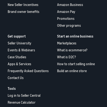
New Seller Incentives
Amazon Business
Brand owner benefits
Amazon Pay
Promotions
Other programs
Get support
Start an online business
Seller University
Marketplaces
Events & Webinars
What is ecommerce?
Case Studies
What is D2C?
Apps & Services
How to start selling online
Frequently Asked Questions
Build an online store
Contact Us
Tools
Log in to Seller Central
Revenue Calculator