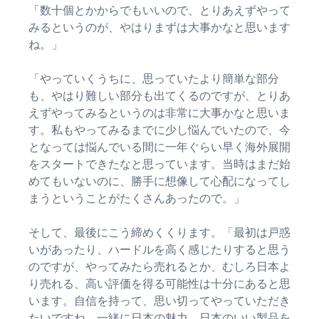
「数十個とかからでもいいので、とりあえずやって
みるというのが、やはりまずは大事かなと思います
ね。」
「やっていくうちに、思っていたより簡単な部分
も、やはり難しい部分も出てくるのですが、とりあ
えずやってみるというのは非常に大事かなと思いま
す。私もやってみるまでに少し悩んでいたので、今
となっては悩んでいる間に一年ぐらい早く海外展開
をスタートできたなと思っています。当時はまだ始
めてもいないのに、勝手に想像して心配になってし
まうということがたくさんあったので。」
そして、最後にこう締めくくります。「最初は戸惑
いがあったり、ハードルを高く感じたりすると思う
のですが、やってみたら売れるとか、むしろ日本よ
り売れる、高い評価を得る可能性は十分にあると思
います。自信を持って、思い切ってやっていただき
たいですね。一緒に日本の魅力、日本のいい製品を