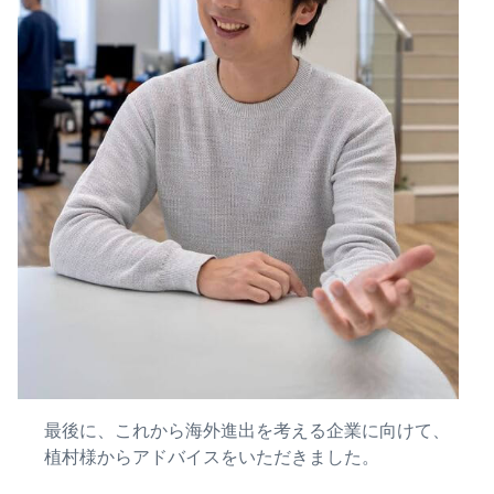
最後に、これから海外進出を考える企業に向けて、
植村様からアドバイスをいただきました。