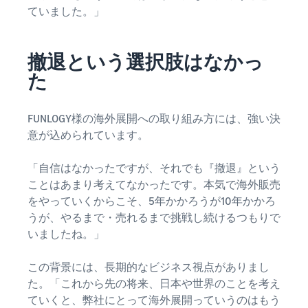
ていました。」
撤退という選択肢はなかっ
た
FUNLOGY様の海外展開への取り組み方には、強い決
意が込められています。
「自信はなかったですが、それでも『撤退』という
ことはあまり考えてなかったです。本気で海外販売
をやっていくからこそ、5年かかろうが10年かかろ
うが、やるまで・売れるまで挑戦し続けるつもりで
いましたね。」
この背景には、長期的なビジネス視点がありまし
た。「これから先の将来、日本や世界のことを考え
ていくと、弊社にとって海外展開っていうのはもう