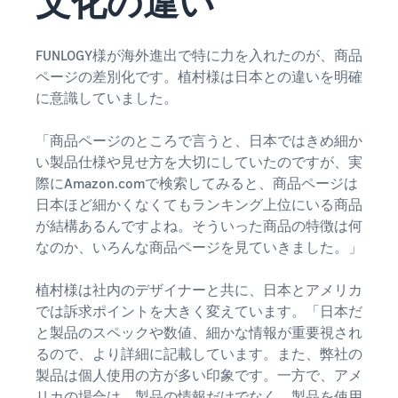
文化の違い
tools and
protection
benefits.
FUNLOGY様が海外進出で特に力を入れたのが、商品
ページの差別化です。植村様は日本との違いを明確
に意識していました。
Blog
「商品ページのところで言うと、日本ではきめ細か
Here’s a list
of useful
い製品仕様や見せ方を大切にしていたのですが、実
information
際にAmazon.comで検索してみると、商品ページは
(blog
日本ほど細かくなくてもランキング上位にいる商品
articles) by
が結構あるんですよね。そういった商品の特徴は何
topic,
なのか、いろんな商品ページを見ていきました。」
provided by
Selling on
植村様は社内のデザイナーと共に、日本とアメリカ
Amazon
Official.
では訴求ポイントを大きく変えています。「日本だ
と製品のスペックや数値、細かな情報が重要視され
るので、より詳細に記載しています。また、弊社の
製品は個人使用の方が多い印象です。一方で、アメ
リカの場合は、製品の情報だけでなく、製品を使用