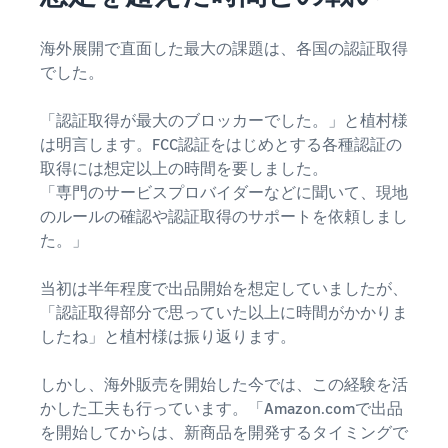
海外展開で直面した最大の課題は、各国の認証取得
でした。
「認証取得が最大のブロッカーでした。」と植村様
は明言します。FCC認証をはじめとする各種認証の
取得には想定以上の時間を要しました。
「専門のサービスプロバイダーなどに聞いて、現地
のルールの確認や認証取得のサポートを依頼しまし
た。」
当初は半年程度で出品開始を想定していましたが、
「認証取得部分で思っていた以上に時間がかかりま
したね」と植村様は振り返ります。
しかし、海外販売を開始した今では、この経験を活
かした工夫も行っています。「Amazon.comで出品
を開始してからは、新商品を開発するタイミングで