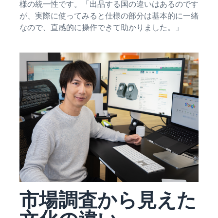
See all programs
様の統一性です。「出品する国の違いはあるのです
What is a delivery
agency service?
が、実際に使ってみると仕様の部分は基本的に一緒
How to outsource delivery,
なので、直感的に操作できて助かりました。」
returns, and customer
Fulfillment by
support
Amazon(FBA)
This is a fulfillment
What is dropshipping?
service where you
Amazon
Explanation of selling
simply leave your
Brand
formats using external
products to
Registry
shipping
Amazon, who will
Enroll your
handle everything
brand in
from receiving
Optimizing inventory
Amazon
orders to
management
Brand
packaging,
Five points to manage
Registry to
shipping, and
inventory efficiently
become
returns. It reduces
eligible to
your workload and
How can I launch a
activate a
allows you to sell
brand?
suite of
市場調査から見えた
more efficiently.
Brand launch steps and
brand-
case studies
building