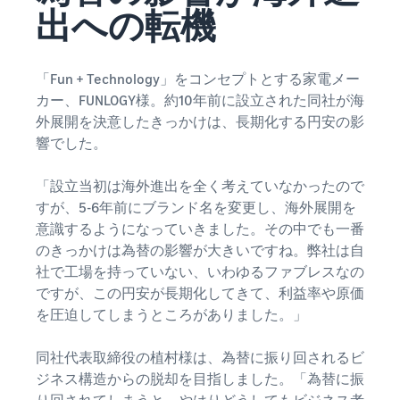
that lets you sell and
from Amazon's features to
出への転機
Introducing some success
Utilize tools to optimize
manage orders on your
sales
stories from Amazon
inventory levels
smartphone
Fees
sellers
estimates
The New Seller Guide
「Fun + Technology」をコンセプトとする家電メー
Amazon Global
Brand building tools
How to aim for roughly six
Manual for adding
Logistics
カー、FUNLOGY様。約10年前に設立された同社が海
Help protect and build your
times more sales in the first
Cost comparison by
products
Enjoy China-Japan sea
外展開を決意したきっかけは、長期化する円安の影
brand
shipping method
year
The process for adding
freight service
響でした。
Compare the cost of FBA
products explained step by
and in-house shipping
step
New Seller Incentives
English
Sales
「設立当初は海外進出を全く考えていなかったので
Returns up to 7,875,000 yen
Grow
support
すが、5-6年前にブランド名を変更し、海外展開を
AFN listing cost
View all support
programs
estimate
意識するようになっていきました。その中でも一番
Login
materials
Amazon Brand Registry
and
AFN listing storage and
Brand Assistance
のきっかけは為替の影響が大きいですね。弊社は自
Help protect and build your
benefits
Program (Amazon
shipping cost simulation
社で工場を持っていない、いわゆるファブレスなの
Registration
brand
Brand Registry)
ですが、この円安が長期化してきて、利益率や原価
Useful
Support continuous sales
Brand Assistance
information
を圧迫してしまうところがありました。」
Fulfillment by
growth with brand tools
Program (Amazon
about
Amazon(FBA)
Brand Registry)
ecommerce
同社代表取締役の植村様は、為替に振り回されるビ
Delivery, returns, and
Selling to corporations
Support continuous sales
customer service on your
ジネス構造からの脱却を目指しました。「為替に振
(Amazon Business)
growth with brand tools
behalf