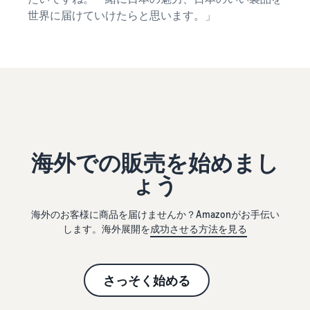
世界に届けていけたらと思います。」
海外での販売を始めまし
ょう
海外のお客様に商品を届けませんか？Amazonがお手伝い
します。海外展開を
成功させる方法を見る
さっそく始める