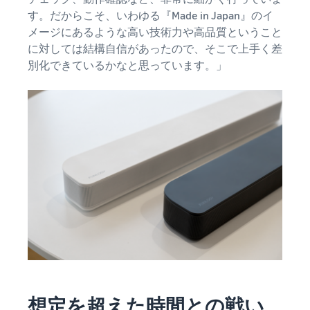
す。だからこそ、いわゆる『Made in Japan』のイ
メージにあるような高い技術力や高品質ということ
に対しては結構自信があったので、そこで上手く差
別化できているかなと思っています。」
想定を超えた時間との戦い