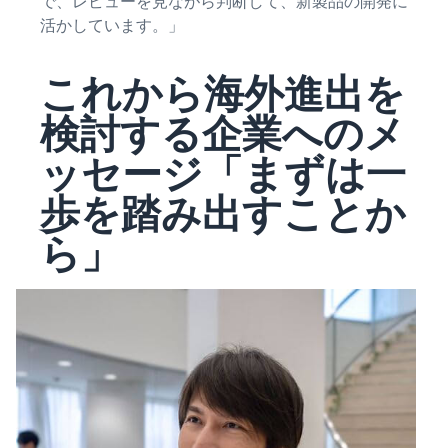
で、レビューを見ながら判断して、新製品の開発に
活かしています。」
これから海外進出を
検討する企業へのメ
ッセージ「まずは一
歩を踏み出すことか
ら」