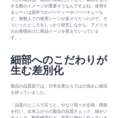
する際のイメージが重要そうなんですよね。使用す
るシーンは屋外でのパーティーやバーベキューな
ど、複数人での使用シーンが多そうだったので、そ
ういったところをしっかり研究しながら、アメリカ
のお客様向けに商品ページを変えていっていま
す。」
細部へのこだわりが
生む差別化
製品の品質面では、日本企業ならではの強みに確信
を持っていました。
「品質のところで言うと、やなり我々が企画・開発
を行い、出来上がりの製品の品質チェック、細かい
チェック、動作確認など、非常に細かく行っていま