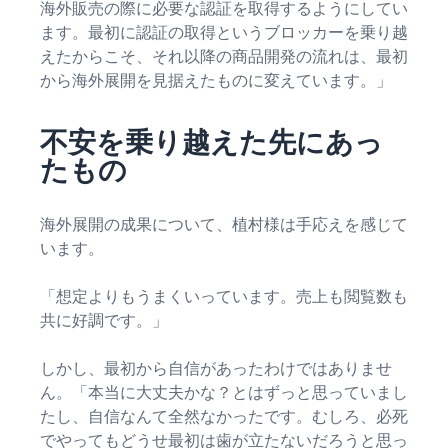
海外販売の際に必要な認証を取得するようにしてい
ます。最初に認証の取得というブロッカーを乗り越
えたからこそ、それ以降の商品開発の流れは、最初
から海外展開を見据えたものに変えています。」
不安を乗り越えた先にあっ
たもの
海外展開の成果について、植村様は手応えを感じて
います。
「想定よりもうまくいっています。売上も閲覧数も
共に好調です。」
しかし、最初から自信があったわけではありませ
ん。「本当に大丈夫かな？とはずっと思っていまし
たし、自信なんて全然なかったです。むしろ、必死
でやってもどうせ最初は歯が立たないだろうと思っ