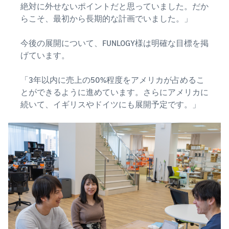
絶対に外せないポイントだと思っていました。だか
らこそ、最初から長期的な計画でいました。」
今後の展開について、FUNLOGY様は明確な目標を掲
げています。
「3年以内に売上の50%程度をアメリカが占めるこ
とができるように進めています。さらにアメリカに
続いて、イギリスやドイツにも展開予定です。」