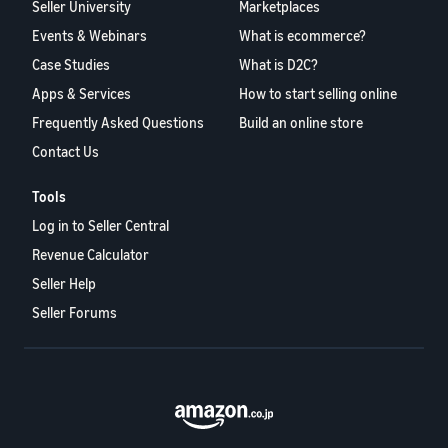
Seller University
Marketplaces
Events & Webinars
What is ecommerce?
Case Studies
What is D2C?
Apps & Services
How to start selling online
Frequently Asked Questions
Build an online store
Contact Us
Tools
Log in to Seller Central
Revenue Calculator
Seller Help
Seller Forums