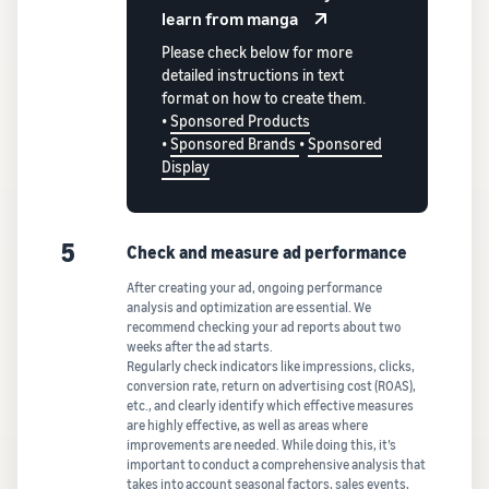
learn from manga
Please check below for more
detailed instructions in text
format on how to create them.
•
Sponsored Products
•
Sponsored Brands
•
Sponsored
Display
5
Check and measure ad performance
After creating your ad, ongoing performance
analysis and optimization are essential. We
recommend checking your ad reports about two
weeks after the ad starts.
Regularly check indicators like impressions, clicks,
conversion rate, return on advertising cost (ROAS),
etc., and clearly identify which effective measures
are highly effective, as well as areas where
improvements are needed. While doing this, it’s
important to conduct a comprehensive analysis that
takes into account seasonal factors, sales events,