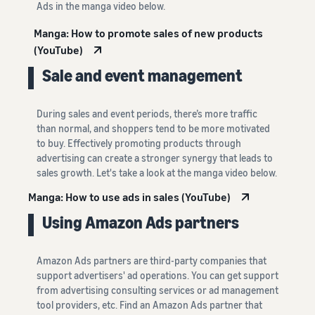
Ads in the manga video below.
Manga: How to promote sales of new products
(YouTube)
Sale and event management
During sales and event periods, there’s more traffic
than normal, and shoppers tend to be more motivated
to buy. Effectively promoting products through
advertising can create a stronger synergy that leads to
sales growth. Let's take a look at the manga video below.
Manga: How to use ads in sales (YouTube)
Using Amazon Ads partners
Amazon Ads partners are third-party companies that
support advertisers' ad operations. You can get support
from advertising consulting services or ad management
tool providers, etc. Find an Amazon Ads partner that