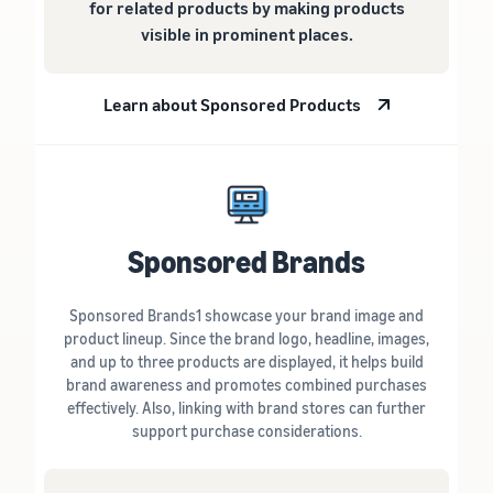
for related products by making products
visible in prominent places.
Learn about Sponsored Products
Sponsored Brands
Sponsored Brands1 showcase your brand image and
product lineup. Since the brand logo, headline, images,
and up to three products are displayed, it helps build
brand awareness and promotes combined purchases
effectively. Also, linking with brand stores can further
support purchase considerations.