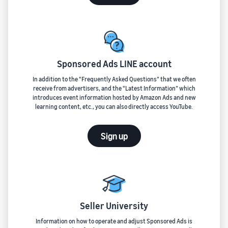
Sponsored Ads LINE account
In addition to the “Frequently Asked Questions” that we often
receive from advertisers, and the “Latest Information” which
introduces event information hosted by Amazon Ads and new
learning content, etc., you can also directly access YouTube.
Sign up
Seller University
Information on how to operate and adjust Sponsored Ads is