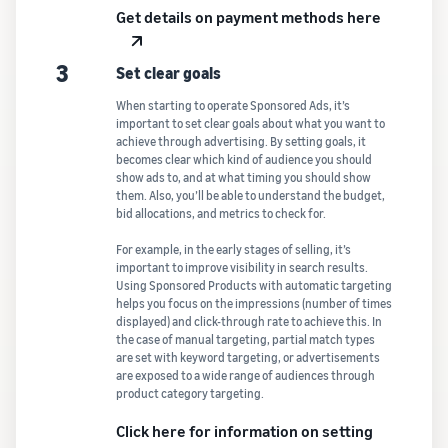
Get details on payment methods here
3
Set clear goals
When starting to operate Sponsored Ads, it’s
important to set clear goals about what you want to
achieve through advertising. By setting goals, it
becomes clear which kind of audience you should
show ads to, and at what timing you should show
them. Also, you’ll be able to understand the budget,
bid allocations, and metrics to check for.
For example, in the early stages of selling, it’s
important to improve visibility in search results.
Using Sponsored Products with automatic targeting
helps you focus on the impressions (number of times
displayed) and click-through rate to achieve this. In
the case of manual targeting, partial match types
are set with keyword targeting, or advertisements
are exposed to a wide range of audiences through
product category targeting.
Click here for information on setting