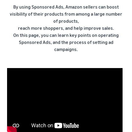
本
and
fees
efficiency
Log in to Seller Central
By using Sponsored Ads, Amazon sellers can boost
語
benefits
Check selling plans and
visibility of their products from among a large number
basic fees
-
Amazon’s shipping
of products,
Register a product
JP
service (FBA)
Tools
Learn
reach more shoppers, and help improve sales.
Category Referral Fees
We handle product storage,
to
On this page, you can learn key points on operating
Check referral fees by
shipping, and returns
help
Decide the shipping
Sponsored Ads, and the process of setting ad
category
you
Learn
method
campaigns.
sell
Fulfillment by Seller
FBA fulfillment charges
Flexible support according
Attracting customers
Get Playbook
Check FBA fulfillment
to delivery distance and
Seller Central (sales
Helpful guidebook for
charges
cost
management tool)
getting started with listing
A tool that helps you
provided
Examples of fees
Multi-Channel
manage and sell your
New
Check out examples of fees
Fulfillment (MCF)
products, covering
Seller
Seller University
for each category
Orders from in-house
everything from listing and
Guide
Free learning programs
ecommerce and other malls
pricing to managing orders
designed to support the
are also shipped via FBA
Other costs
success of your business
Overview of Selling on
Check other optional
The Amazon Seller app
Amazon
program costs
FBA inventory
A free Amazon seller app
Introducing everything
Case Studies
management