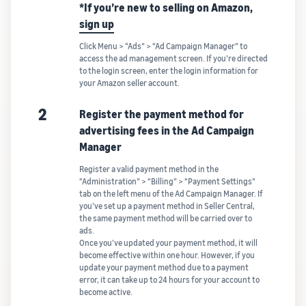
*If you’re new to selling on Amazon,
sign up
Click Menu > “Ads” > “Ad Campaign Manager” to
access the ad management screen. If you’re directed
to the login screen, enter the login information for
your Amazon seller account.
2
Register the payment method for
advertising fees in the Ad Campaign
Manager
Register a valid payment method in the
“Administration” > “Billing” > “Payment Settings”
tab on the left menu of the Ad Campaign Manager. If
you’ve set up a payment method in Seller Central,
the same payment method will be carried over to
ads.
Once you've updated your payment method, it will
become effective within one hour. However, if you
update your payment method due to a payment
error, it can take up to 24 hours for your account to
become active.