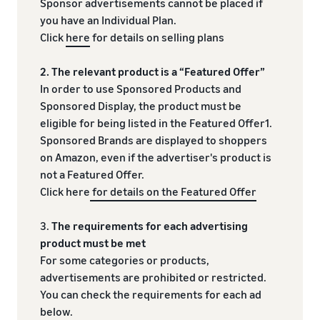
Sponsor advertisements cannot be placed if
you have an Individual Plan.
Click
here
for details on selling plans
2. The relevant product is a “Featured Offer”
In order to use Sponsored Products and
Sponsored Display, the product must be
eligible for being listed in the Featured Offer1.
Sponsored Brands are displayed to shoppers
on Amazon, even if the advertiser's product is
not a Featured Offer.
Click here
for details on the Featured Offer
3.
The requirements for each advertising
product must be met
For some categories or products,
advertisements are prohibited or restricted.
You can check the requirements for each ad
below.