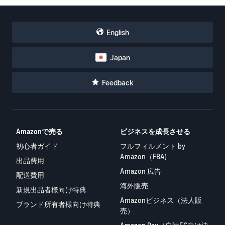
English
Japan
Feedback
Amazonで売る
ビジネスを成長させる
初心者ガイド
フルフィルメント by
Amazon（FBA)
出品費用
Amazon 広告
配送費用
海外販売
新規出品者様向け特典
Amazonビジネス（法人販
ブランド所有者様向け特典
売）