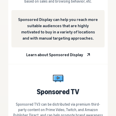
based on sales and browsing behavior, etc.
Sponsored Display can help you reach more
suitable audiences that are highly
motivated to buy in a variety of locations
and with manual targeting approaches.
Learn about Sponsored Display
Sponsored TV
Sponsored TV3 can be distributed via premium third-
party content on Prime Video, Twitch, and Amazon
Publisher Direct, and can help promote brand awareness