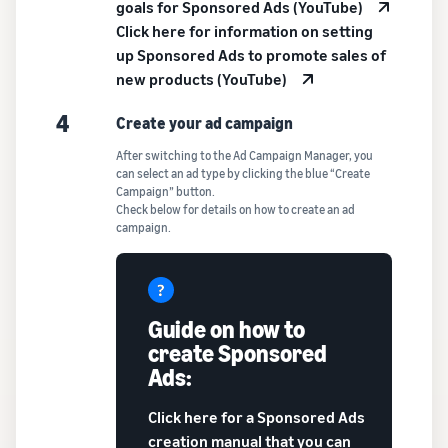
goals for Sponsored Ads (YouTube)
Click here for information on setting
up Sponsored Ads to promote sales of
new products (YouTube)
4
Create your ad campaign
After switching to the Ad Campaign Manager, you
can select an ad type by clicking the blue “Create
Campaign” button.
Check below for details on how to create an ad
campaign.
Guide on how to
create Sponsored
Ads:
Click here for a Sponsored Ads
creation manual that you can