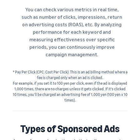
tools and
protection
You can check various metrics in real time,
benefits.
such as number of clicks, impressions, return
on advertising costs (ROAS), etc. By analyzing
performance for each keyword and
measuring effectiveness over specific
Blog
periods, you can continuously improve
Here’s a list
campaign management.
of useful
information
(blog
* Pay Per Click (CPC: Cost Per Click): This is an ad billing method where a
articles) by
fee is charged only when an ad is clicked.
topic,
For example, if you set it to 100 yen per click, even if the ad is displayed
1,000 times, there are no charges unless it gets clicked. If it’s clicked
provided by
10 times, you’ll be charged an advertising fee of 1,000 yen (100 yen x 10
Selling on
times).
Amazon
Official.
Types of Sponsored Ads