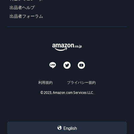
出品者ヘルプ
出品者フォーラム
利用規約
プライバシー規約
© 2023, Amazon.com Services LLC.
English