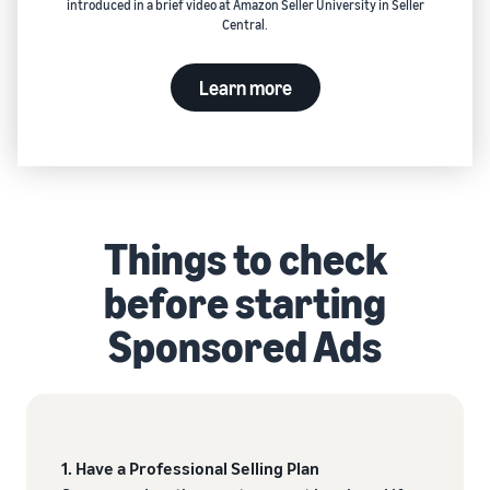
introduced in a brief video at Amazon Seller University in Seller
Central.
Learn more
Things to check
before starting
Sponsored Ads
1. Have a Professional Selling Plan