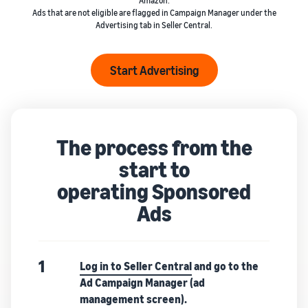
Amazon.
Ads that are not eligible are flagged in Campaign Manager under the
Advertising tab in Seller Central.
Start Advertising
The process from the
start to
operating Sponsored
Ads
1
Log in to Seller Central
and go to the
Ad Campaign Manager (ad
management screen).