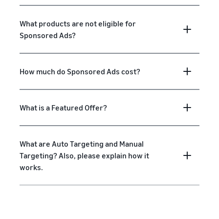
What products are not eligible for
Sponsored Ads?
How much do Sponsored Ads cost?
What is a Featured Offer?
What are Auto Targeting and Manual
Targeting? Also, please explain how it
works.