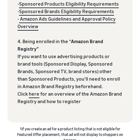
-
Sponsored Products Eligibility Requirements
-
Sponsored Brands Eligibility Requirements
-
Amazon Ads Guidelines and Approval Policy
Overview
4. Being enrolled in the “
Amazon Brand
Registry”
If you want to use advertising products or
brand tools (Sponsored Display, Sponsored
Brands, Sponsored TV, brand stores) other
than Sponsored Products, you’ll need to enroll
in Amazon Brand Registry beforehand.
Click
here
for an overview of the Amazon Brand
Registry and how to register
1If you create an ad for a product listing that is not eligible for
Featured Offer placement, that ad will not display to shoppers on