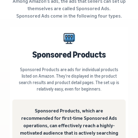
Among Amazon’s ads, the ads that sellers can set up
themselves are called Sponsored Ads.
Sponsored Ads come in the following four types.
Sponsored Products
Sponsored Products are ads for individual products
listed on Amazon. They’re displayed in the product
search results and product detail pages. The set up is
relatively easy, even for beginners.
Sponsored Products, which are
recommended for first-time Sponsored Ads
operations, can effectively reach a highly-
motivated audience that is actively searching