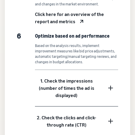
and changes in the market environment.
Click here for an overview of the
report and metrics
6
Optimize based on ad performance
Based on the analysis results, implement
improvement measures like bid price adjustments,
automatic targeting/manual targeting reviews, and
changes in budget allocations.
1. Check the impressions
(number of times the ad is
displayed)
2. Check the clicks and click-
through rate (CTR)