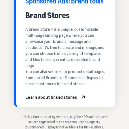
Sponsored Ads: brand tools
Brand Stores
A brand store 4 is a unique, customizable
multi-page landing page where you can
showcase your brand's message and
products. It's free to create and manage, and
you can choose from a variety of templates
and tiles to easily create a dedicated brand
page.
You can also set links to product detail pages,
Sponsored Brands, or Sponsored Display to
direct customers to brand stores.
Learn about brand stores
1, 2, 3, 4 Can be used by vendors, eligible KDP authors, and
sellers registered in the Amazon Brand Registry.
2 Sponsored Display is not available for KDP authors.