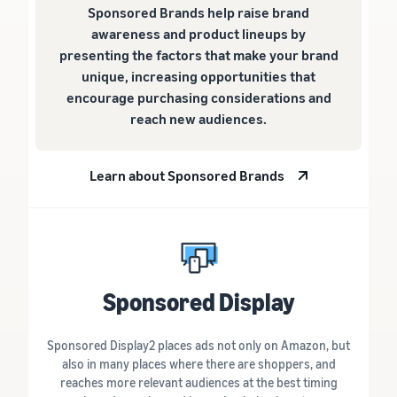
Sponsored Brands help raise brand
awareness and product lineups by
presenting the factors that make your brand
unique, increasing opportunities that
encourage purchasing considerations and
reach new audiences.
Learn about Sponsored Brands
Sponsored Display
Sponsored Display2 places ads not only on Amazon, but
also in many places where there are shoppers, and
reaches more relevant audiences at the best timing