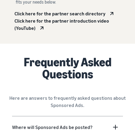
fits your needs below.
Click here for the partner search directory
Click here for the partner introduction video
(YouTube)
Frequently Asked
Questions
Here are answers to frequently asked questions about
Sponsored Ads.
Where will Sponsored Ads be posted?