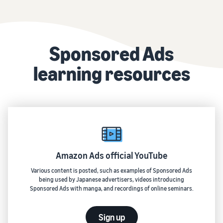
Sponsored Ads
learning resources
Amazon Ads official YouTube
Various content is posted, such as examples of Sponsored Ads
being used by Japanese advertisers, videos introducing
Sponsored Ads with manga, and recordings of online seminars.
Sign up