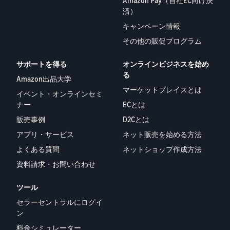
Amazon Pay（自社EC向け決
済）
キャンペーン情報
その他の販促プログラム
サポートを得る
オンラインビジネスを始め
る
Amazon出品大学
マーケットプレイスとは
イベント・オンラインセミ
ナー
ECとは
販売事例
D2Cとは
アプリ・サービス
ネット販売を始める方法
よくある質問
ネットショップ作成方法
資料請求・お問い合わせ
ツール
セラーセントラルにログイ
ン
料金シミュレーター