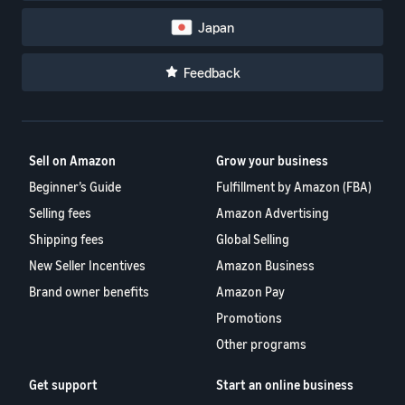
Japan
Feedback
Sell on Amazon
Grow your business
Beginner’s Guide
Fulfillment by Amazon (FBA)
Selling fees
Amazon Advertising
Shipping fees
Global Selling
New Seller Incentives
Amazon Business
Brand owner benefits
Amazon Pay
Promotions
Other programs
Get support
Start an online business