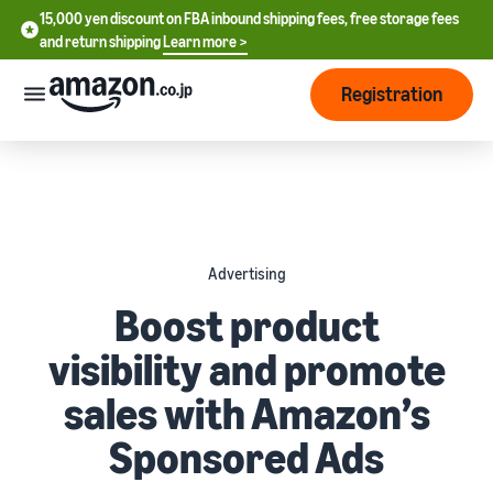
15,000 yen discount on FBA inbound shipping fees, free storage fees
15,000 yen discount on FBA inbound shipping fees, free storage
and return shipping
Learn more >
fees and return shipping
Learn more >
Registration
Start Selling
How
to
start
selling
English
Advertising
- US
From
Pricing
Boost product
account
中
registration
visibility and promote
文
to selling
After
Plans
-
starting
and
sales with Amazon’s
CN
to sell
costs
Register for a seller
Sponsored Ads
account
日
Tools
Business
Selling plans and basic