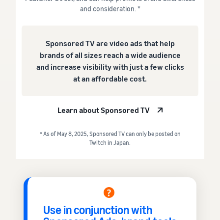
and consideration. *
Sponsored TV are video ads that help
brands of all sizes reach a wide audience
and increase visibility with just a few clicks
at an affordable cost.
Learn about Sponsored TV
* As of May 8, 2025, Sponsored TV can only be posted on
Twitch in Japan.
Use in conjunction with