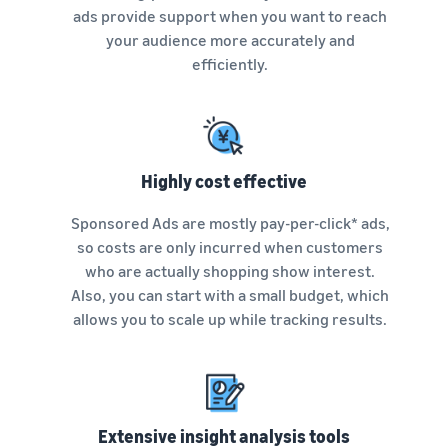
See all programs
What is a delivery
ads provide support when you want to reach
agency service?
your audience more accurately and
How to outsource delivery,
efficiently.
returns, and customer
Fulfillment by
support
Amazon(FBA)
This is a fulfillment
What is dropshipping?
service where you
Amazon
Explanation of selling
simply leave your
Brand
Highly cost effective
formats using external
products to
Registry
shipping
Amazon, who will
Sponsored Ads are mostly pay-per-click* ads,
Enroll your
handle everything
brand in
so costs are only incurred when customers
from receiving
Optimizing inventory
Amazon
who are actually shopping show interest.
orders to
management
Brand
packaging,
Also, you can start with a small budget, which
Five points to manage
Registry to
shipping, and
allows you to scale up while tracking results.
inventory efficiently
become
returns. It reduces
eligible to
your workload and
How can I launch a
activate a
allows you to sell
brand?
suite of
more efficiently.
Brand launch steps and
brand-
case studies
building
Extensive insight analysis tools