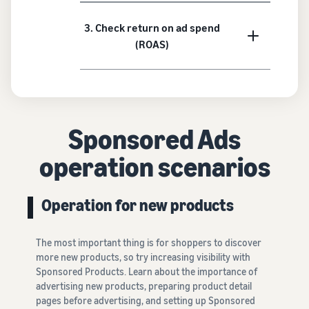
3. Check return on ad spend
(ROAS)
Sponsored Ads
operation scenarios
Operation for new products
The most important thing is for shoppers to discover
more new products, so try increasing visibility with
Sponsored Products. Learn about the importance of
advertising new products, preparing product detail
pages before advertising, and setting up Sponsored