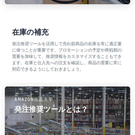
在庫の補充
発注推奨ツールを活用して売れ筋商品の在庫を常に適正量
に保つことが重要です。プロモーションの予定や商戦期の
需要を加味して、推奨情報をカスタマイズすることもでき
ます。在庫と仕入先への注文を確認し、商品の需要に常に
対応できるようにしておきましょう。
AMAZON出品大学
発注推奨ツールとは？