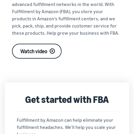
tools and
advanced fulfillment networks in the world. With
protection
Fulfillment by Amazon (FBA), you store your
benefits.
products in Amazon's fulfillment centers, and we
pick, pack, ship, and provide customer service for
these products. Help grow your business with FBA.
Blog
Here’s a list
Watch video
of useful
information
(blog
articles) by
topic,
provided by
Selling on
Get started with FBA
Amazon
Official.
Fulfillment by Amazon can help eliminate your
fulfillment headaches. We’ll help you scale your