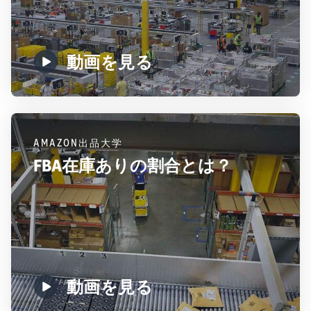
動画を見る
AMAZON出品大学
FBA在庫ありの割合とは？
動画を見る