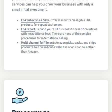
services can help you grow your business with only a
small initial investment.
FBA Subscribe & Save
:
Offer discounts on eligible FBA
products for repeat customers.
FBA Export
:
Expand your FBA business to over 67 countries
with no additional fees. There are none of the complex
procedures for international selling.
Multi-channel fulfillment
:
Amazon picks, packs, and ships
products sold on in-house websites or on channels other
than Amazon.