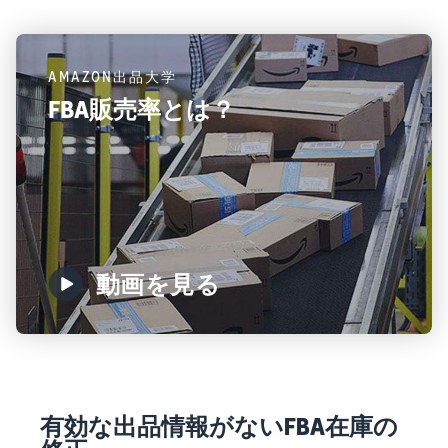
AMAZON出品大学
FBA販売率とは？
動画を見る
有効な出品情報がないFBA在庫の