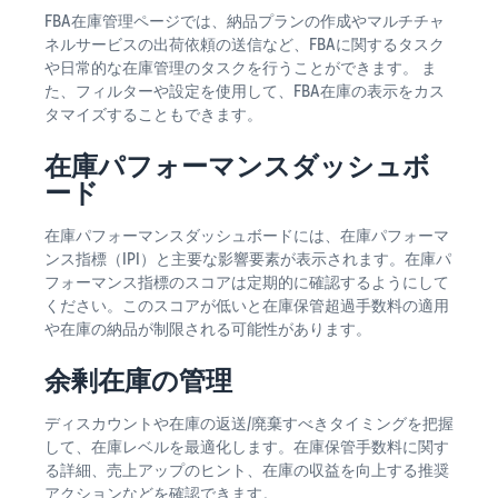
FBA在庫管理ページでは、納品プランの作成やマルチチャ
ネルサービスの出荷依頼の送信など、FBAに関するタスク
や日常的な在庫管理のタスクを行うことができます。 ま
た、フィルターや設定を使用して、FBA在庫の表示をカス
タマイズすることもできます。
在庫パフォーマンスダッシュボ
ード
在庫パフォーマンスダッシュボードには、在庫パフォーマ
ンス指標（IPI）と主要な影響要素が表示されます。在庫パ
フォーマンス指標のスコアは定期的に確認するようにして
ください。このスコアが低いと在庫保管超過手数料の適用
や在庫の納品が制限される可能性があります。
余剰在庫の管理
ディスカウントや在庫の返送/廃棄すべきタイミングを把握
して、在庫レベルを最適化します。在庫保管手数料に関す
る詳細、売上アップのヒント、在庫の収益を向上する推奨
アクションなどを確認できます。