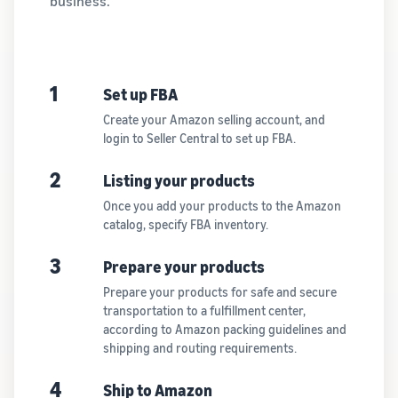
business.
1
Set up FBA
Create your Amazon selling account, and
login to Seller Central to set up FBA.
2
Listing your products
Once you add your products to the Amazon
catalog, specify FBA inventory.
3
Prepare your products
Prepare your products for safe and secure
transportation to a fulfillment center,
according to Amazon packing guidelines and
shipping and routing requirements.
4
Ship to Amazon