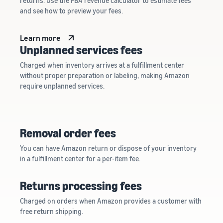
returns. Use the FBA revenue calculator to estimate fees
and see how to preview your fees.
Learn more
Unplanned services fees
Charged when inventory arrives at a fulfillment center
without proper preparation or labeling, making Amazon
require unplanned services.
Removal order fees
You can have Amazon return or dispose of your inventory
in a fulfillment center for a per-item fee.
Returns processing fees
Charged on orders when Amazon provides a customer with
free return shipping.