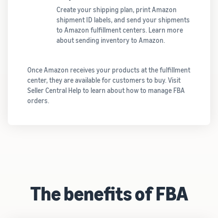
Create your shipping plan, print Amazon
shipment ID labels, and send your shipments
to Amazon fulfillment centers. Learn more
about sending inventory to Amazon.
Once Amazon receives your products at the fulfillment
center, they are available for customers to buy. Visit
Seller Central Help to learn about how to manage FBA
orders.
The benefits of FBA