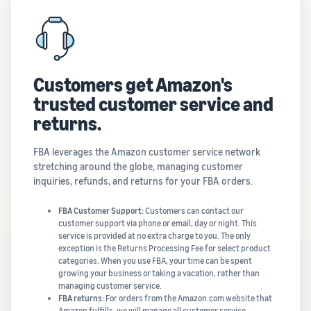
Customers get Amazon's
trusted customer service and
returns.
FBA leverages the Amazon customer service network
stretching around the globe, managing customer
inquiries, refunds, and returns for your FBA orders.
FBA Customer Support:
Customers can contact our
customer support via phone or email, day or night. This
service is provided at no extra charge to you. The only
exception is the Returns Processing Fee for select product
categories. When you use FBA, your time can be spent
growing your business or taking a vacation, rather than
managing customer service.
FBA returns:
For orders from the Amazon.com website that
Amazon fulfills, we will manage all customer service