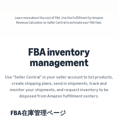
Learn more about the cost of FBA. Use the Fulfillment by Amazon
Revenue Calculator on Seller Central to estimate your FBA fees.
FBA inventory
management
Use “Seller Central” in your seller account to list products,
create shipping plans, send in shipments, track and
monitor your shipments, and request inventory to be
disposed from Amazon fulfillment centers.
FBA在庫管理ページ