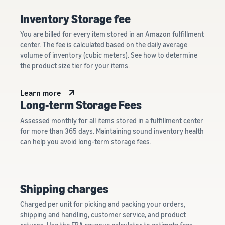
Inventory Storage fee
You are billed for every item stored in an Amazon fulfillment
center. The fee is calculated based on the daily average
volume of inventory (cubic meters). See how to determine
the product size tier for your items.
Learn more
Long-term Storage Fees
Assessed monthly for all items stored in a fulfillment center
for more than 365 days. Maintaining sound inventory health
can help you avoid long-term storage fees.
Shipping charges
Charged per unit for picking and packing your orders,
shipping and handling, customer service, and product