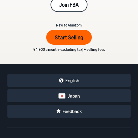
Join FBA
_
New to Amazon?
Start Selling
¥4,900 a month (excluding tax) + selling fees
English
Japan
Feedback