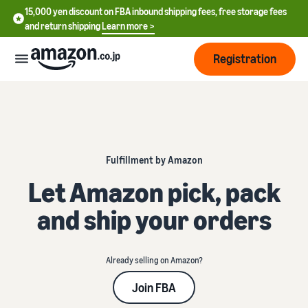
15,000 yen discount on FBA inbound shipping fees, free storage fees
and return shipping
Learn more >
Registration
How
to
start
selling
Fulfillment by Amazon
English
- US
Let Amazon pick, pack
From
Pricing
account
中
and ship your orders
registration
文
to selling
After
Plans
-
starting
and
CN
to sell
Already selling on Amazon?
costs
Register for a seller
account
Join FBA
日
Tools
Business
Selling plans and basic