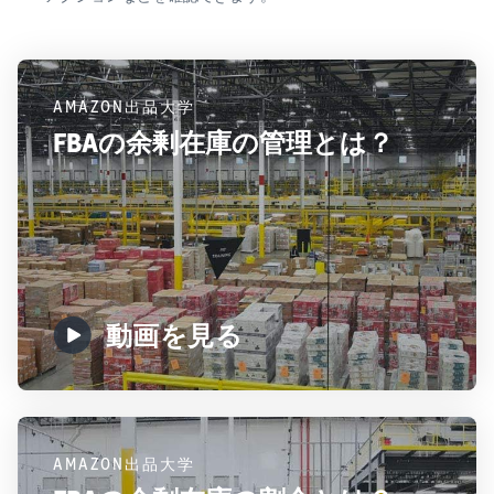
AMAZON出品大学
FBAの余剰在庫の管理とは？
動画を見る
AMAZON出品大学