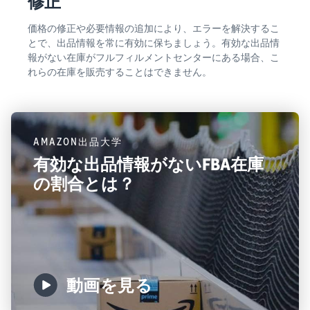
修正
価格の修正や必要情報の追加により、エラーを解決するこ
とで、出品情報を常に有効に保ちましょう。有効な出品情
報がない在庫がフルフィルメントセンターにある場合、こ
れらの在庫を販売することはできません。
AMAZON出品大学
有効な出品情報がないFBA在庫
の割合とは？
動画を見る