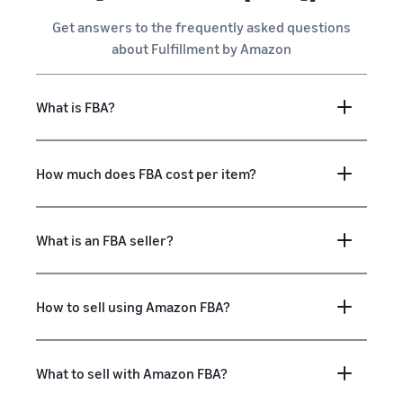
Get answers to the frequently asked questions
about Fulfillment by Amazon
What is FBA?
How much does FBA cost per item?
What is an FBA seller?
How to sell using Amazon FBA?
What to sell with Amazon FBA?