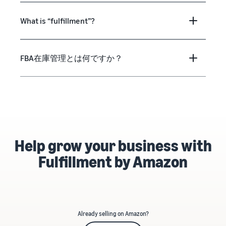
What is “fulfillment”?
FBA在庫管理とは何ですか？
Help grow your business with
Fulfillment by Amazon
Already selling on Amazon?