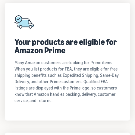
Your products are eligible for
Amazon Prime
Many Amazon customers are looking for Prime items.
When you list products for FBA, they are eligible for free
shipping benefits such as Expedited Shipping, Same-Day
Delivery, and other Prime customers. Qualified FBA
listings are displayed with the Prime logo, so customers
know that Amazon handles packing, delivery, customer
service, and returns.