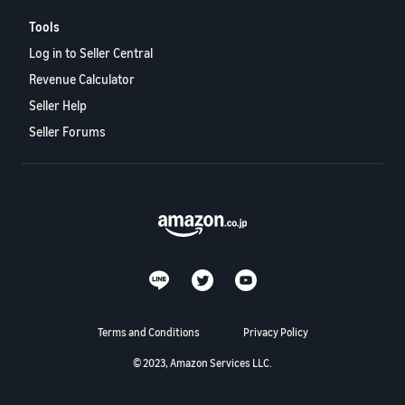
Tools
Log in to Seller Central
Revenue Calculator
Seller Help
Seller Forums
Terms and Conditions
Privacy Policy
© 2023, Amazon Services LLC.