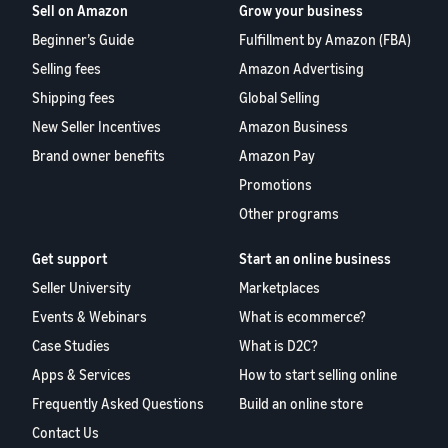
Sell on Amazon
Grow your business
Beginner’s Guide
Fulfillment by Amazon (FBA)
Selling fees
Amazon Advertising
Shipping fees
Global Selling
New Seller Incentives
Amazon Business
Brand owner benefits
Amazon Pay
Promotions
Other programs
Get support
Start an online business
Seller University
Marketplaces
Events & Webinars
What is ecommerce?
Case Studies
What is D2C?
Apps & Services
How to start selling online
Frequently Asked Questions
Build an online store
Contact Us