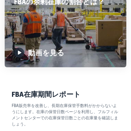
FBAの余剰在庫の割合とは？
動画を見る
FBA在庫期間レポート
FBA販売率を改善し、長期在庫保管手数料がかからないよ
うにします。在庫の保管日数ページを利用し、フルフィル
メントセンターでの在庫保管日数ごとの在庫量を確認しま
しょう。