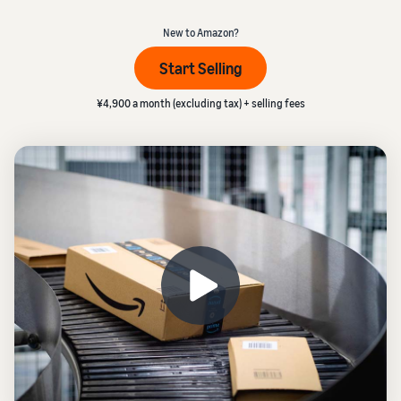
本
and
fees
efficiency
_
Log in to Seller Central
語
benefits
Check selling plans and
New to Amazon?
basic fees
-
Amazon’s shipping
Start Selling
Register a product
JP
service (FBA)
Tools
Learn
Category Referral Fees
We handle product storage,
to
¥4,900 a month (excluding tax) + selling fees
Check referral fees by
shipping, and returns
help
Decide the shipping
category
you
Learn
method
sell
Fulfillment by Seller
FBA fulfillment charges
Flexible support according
Attracting customers
Get Playbook
Check FBA fulfillment
to delivery distance and
Seller Central (sales
Helpful guidebook for
charges
cost
management tool)
getting started with listing
A tool that helps you
provided
Examples of fees
Multi-Channel
manage and sell your
New
Check out examples of fees
Fulfillment (MCF)
products, covering
Seller
Seller University
for each category
Orders from in-house
everything from listing and
Guide
Free learning programs
ecommerce and other malls
pricing to managing orders
designed to support the
are also shipped via FBA
Other costs
success of your business
Overview of Selling on
Check other optional
The Amazon Seller app
Amazon
program costs
FBA inventory
A free Amazon seller app
Introducing everything
Case Studies
management