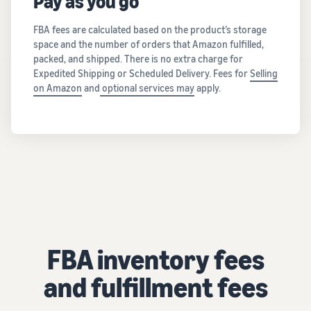
Pay as you go
FBA fees are calculated based on the product’s storage
space and the number of orders that Amazon fulfilled,
packed, and shipped. There is no extra charge for
Expedited Shipping or Scheduled Delivery. Fees for
Selling
on Amazon
and
optional services may
apply.
FBA inventory fees
and fulfillment fees