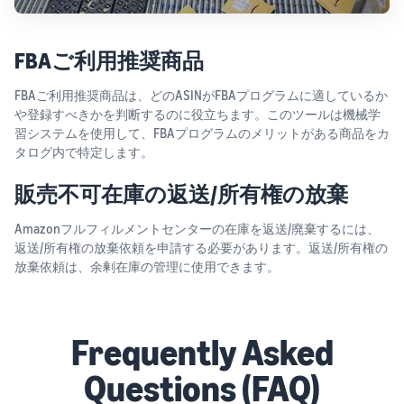
FBAご利用推奨商品
FBAご利用推奨商品は、どのASINがFBAプログラムに適しているか
や登録すべきかを判断するのに役立ちます。このツールは機械学
習システムを使用して、FBAプログラムのメリットがある商品をカ
タログ内で特定します。
販売不可在庫の返送/所有権の放棄
Amazonフルフィルメントセンターの在庫を返送/廃棄するには、
返送/所有権の放棄依頼を申請する必要があります。返送/所有権の
放棄依頼は、余剰在庫の管理に使用できます。
Frequently Asked
Questions (FAQ)