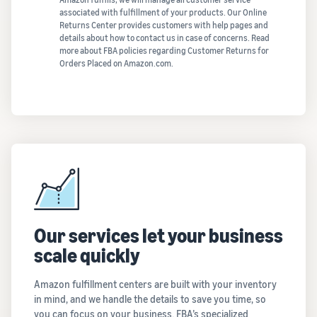
associated with fulfillment of your products. Our Online
Returns Center provides customers with help pages and
details about how to contact us in case of concerns. Read
more about FBA policies regarding Customer Returns for
Orders Placed on Amazon.com.
Our services let your business
scale quickly
Amazon fulfillment centers are built with your inventory
in mind, and we handle the details to save you time, so
you can focus on your business. FBA’s specialized