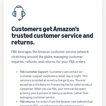
Customers get Amazon's
trusted customer service and
returns.
FBA leverages the Amazon customer service network
stretching around the globe, managing customer
inquiries, refunds, and returns for your FBA orders.
FBA Customer Support:
Customers can contact our
customer support via phone or email, day or night. This
service is provided at no extra charge to you. The only
exception is the Returns Processing Fee for select product
categories. When you use FBA, your time can be spent
growing your business or taking a vacation, rather than
managing customer service.
FBA returns:
For orders from the Amazon.com website that
Amazon fulfills, we will manage all customer service