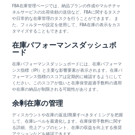
FBA在庫管理ページでは、納品プランの作成やマルチチャ
ネルサービスの出荷依頼の送信など、FBAに関するタスク
や日常的な在庫管理のタスクを行うことができます。 ま
た、フィルターや設定を使用して、FBA在庫の表示をカス
タマイズすることもできます。
在庫パフォーマンスダッシュボ
ード
在庫パフォーマンスダッシュボードには、在庫パフォーマ
ンス指標（IPI）と主要な影響要素が表示されます。在庫パ
フォーマンス指標のスコアは定期的に確認するようにして
ください。このスコアが低いと在庫保管超過手数料の適用
や在庫の納品が制限される可能性があります。
余剰在庫の管理
ディスカウントや在庫の返送/廃棄すべきタイミングを把握
して、在庫レベルを最適化します。在庫保管手数料に関す
る詳細、売上アップのヒント、在庫の収益を向上する推奨
アクションなどを確認できます。