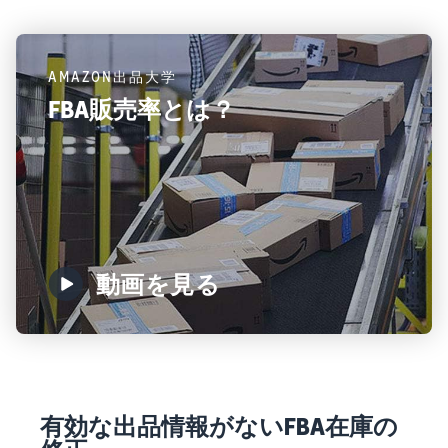
AMAZON出品大学
FBA販売率とは？
動画を見る
有効な出品情報がないFBA在庫の