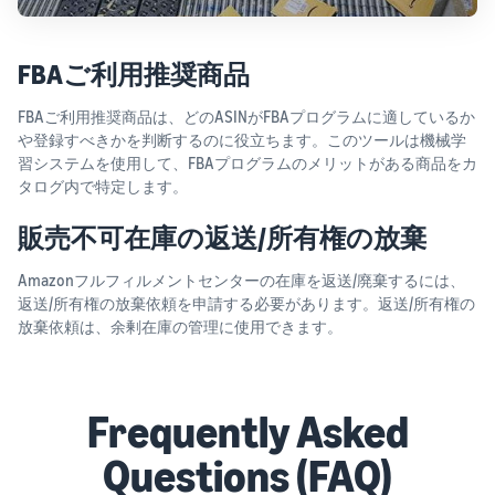
FBAご利用推奨商品
FBAご利用推奨商品は、どのASINがFBAプログラムに適しているか
や登録すべきかを判断するのに役立ちます。このツールは機械学
習システムを使用して、FBAプログラムのメリットがある商品をカ
タログ内で特定します。
販売不可在庫の返送/所有権の放棄
Amazonフルフィルメントセンターの在庫を返送/廃棄するには、
返送/所有権の放棄依頼を申請する必要があります。返送/所有権の
放棄依頼は、余剰在庫の管理に使用できます。
Frequently Asked
Questions (FAQ)