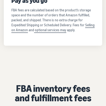
Pay as you go
FBA fees are calculated based on the product’s storage
space and the number of orders that Amazon fulfilled,
packed, and shipped. There is no extra charge for
Expedited Shipping or Scheduled Delivery. Fees for
Selling
on Amazon
and
optional services may
apply.
FBA inventory fees
and fulfillment fees