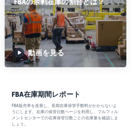
FBAの余剰在庫の割合とは？
動画を見る
FBA在庫期間レポート
FBA販売率を改善し、長期在庫保管手数料がかからないよ
うにします。在庫の保管日数ページを利用し、フルフィル
メントセンターでの在庫保管日数ごとの在庫量を確認しま
しょう。