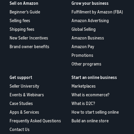
Sell on Amazon
Grow your business
Beginner’s Guide
Fulfillment by Amazon (FBA)
Selling fees
Amazon Advertising
Shipping fees
Global Selling
New Seller Incentives
Amazon Business
Brand owner benefits
Amazon Pay
Promotions
Other programs
Get support
Start an online business
Seller University
Marketplaces
Events & Webinars
What is ecommerce?
Case Studies
What is D2C?
Apps & Services
How to start selling online
Frequently Asked Questions
Build an online store
Contact Us