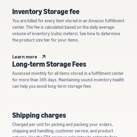
Inventory Storage fee
You are billed for every item stored in an Amazon fulfillment
center. The fee is calculated based on the daily average
volume of inventory (cubic meters). See how to determine
the product size tier for your items.
Learn more
Long-term Storage Fees
Assessed monthly for all items stored in a fulfillment center
for more than 365 days. Maintaining sound inventory health
can help you avoid long-term storage fees.
Shipping charges
Charged per unit for picking and packing your orders,
shipping and handling, customer service, and product