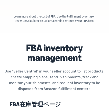
Learn more about the cost of FBA. Use the Fulfillment by Amazon
Revenue Calculator on Seller Central to estimate your FBA fees.
FBA inventory
management
Use “Seller Central” in your seller account to list products,
create shipping plans, send in shipments, track and
monitor your shipments, and request inventory to be
disposed from Amazon fulfillment centers.
FBA在庫管理ページ