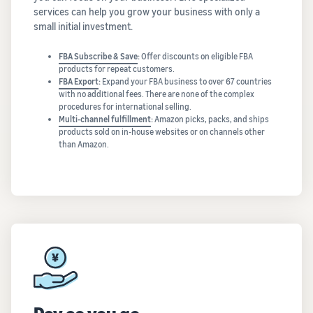
services can help you grow your business with only a
small initial investment.
FBA Subscribe & Save
:
Offer discounts on eligible FBA
products for repeat customers.
FBA Export
:
Expand your FBA business to over 67 countries
with no additional fees. There are none of the complex
procedures for international selling.
Multi-channel fulfillment
:
Amazon picks, packs, and ships
products sold on in-house websites or on channels other
than Amazon.