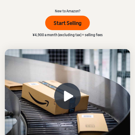
本
and
fees
efficiency
_
Log in to Seller Central
語
benefits
Check selling plans and
New to Amazon?
basic fees
-
Amazon’s shipping
Start Selling
Register a product
JP
service (FBA)
Tools
Learn
Category Referral Fees
We handle product storage,
to
¥4,900 a month (excluding tax) + selling fees
Check referral fees by
shipping, and returns
help
Decide the shipping
category
you
Learn
method
sell
Fulfillment by Seller
FBA fulfillment charges
Flexible support according
Attracting customers
Get Playbook
Check FBA fulfillment
to delivery distance and
Seller Central (sales
Helpful guidebook for
charges
cost
management tool)
getting started with listing
A tool that helps you
provided
Examples of fees
Multi-Channel
manage and sell your
New
Check out examples of fees
Fulfillment (MCF)
products, covering
Seller
Seller University
for each category
Orders from in-house
everything from listing and
Guide
Free learning programs
ecommerce and other malls
pricing to managing orders
designed to support the
are also shipped via FBA
Other costs
success of your business
Overview of Selling on
Check other optional
The Amazon Seller app
Amazon
program costs
FBA inventory
A free Amazon seller app
Introducing everything
Case Studies
management