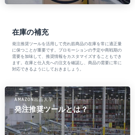
在庫の補充
発注推奨ツールを活用して売れ筋商品の在庫を常に適正量
に保つことが重要です。プロモーションの予定や商戦期の
需要を加味して、推奨情報をカスタマイズすることもでき
ます。在庫と仕入先への注文を確認し、商品の需要に常に
対応できるようにしておきましょう。
AMAZON出品大学
発注推奨ツールとは？