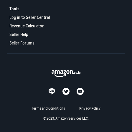
Tools
Log in to Seller Central
Revenue Calculator
Seller Help
Seller Forums
Terms and Conditions
Privacy Policy
© 2023, Amazon Services LLC.