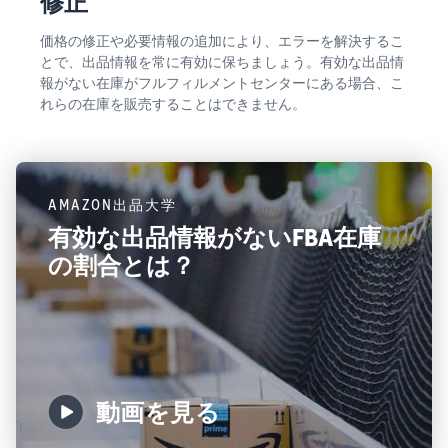
修正
価格の修正や必要情報の追加により、エラーを解決するこ
とで、出品情報を常に有効に保ちましょう。有効な出品情
報がない在庫がフルフィルメントセンターにある場合、こ
れらの在庫を販売することはできません。
AMAZON出品大学
有効な出品情報がないFBA在庫
の割合とは？
動画を見る