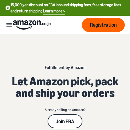
15,000 yen discount on FBA inbound shipping fees, free storage fees
and return shipping
Learn more >
Registration
How
to
start
selling
Fulfillment by Amazon
English
- US
Let Amazon pick, pack
From
Pricing
account
中
and ship your orders
registration
文
to selling
After
Plans
-
starting
and
CN
to sell
Already selling on Amazon?
costs
Register for a seller
account
Join FBA
日
Tools
Business
Selling plans and basic