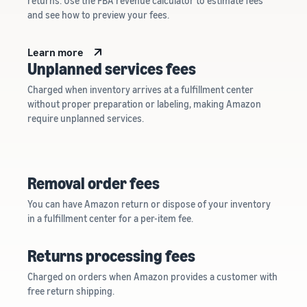
returns. Use the FBA revenue calculator to estimate fees
and see how to preview your fees.
Learn more
Unplanned services fees
Charged when inventory arrives at a fulfillment center
without proper preparation or labeling, making Amazon
require unplanned services.
Removal order fees
You can have Amazon return or dispose of your inventory
in a fulfillment center for a per-item fee.
Returns processing fees
Charged on orders when Amazon provides a customer with
free return shipping.