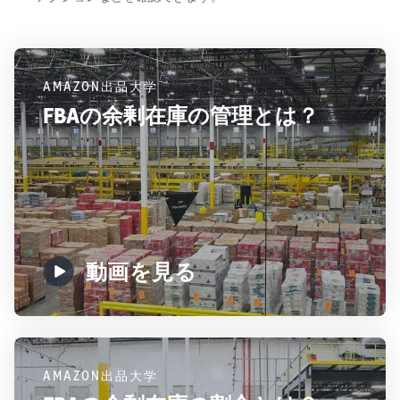
AMAZON出品大学
FBAの余剰在庫の管理とは？
動画を見る
AMAZON出品大学