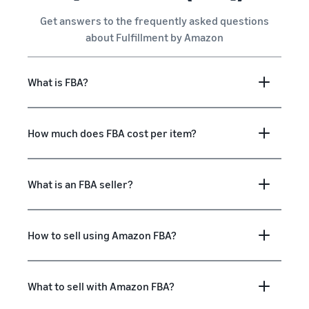
Get answers to the frequently asked questions
about Fulfillment by Amazon
What is FBA?
How much does FBA cost per item?
What is an FBA seller?
How to sell using Amazon FBA?
What to sell with Amazon FBA?