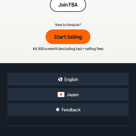
Join FBA
_
New to Amazon?
Start Selling
¥4,900 a month (excluding tax) + selling fees
English
Japan
Feedback