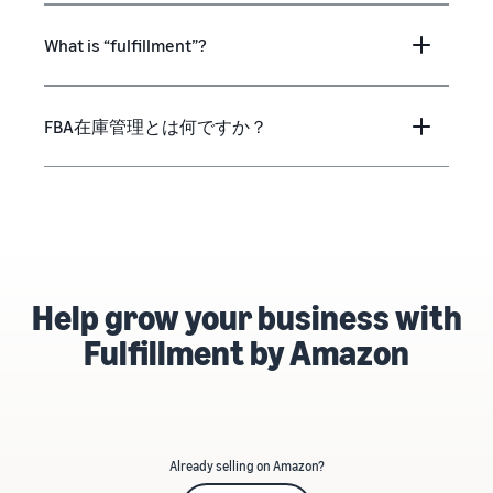
What is “fulfillment”?
FBA在庫管理とは何ですか？
Help grow your business with
Fulfillment by Amazon
Already selling on Amazon?