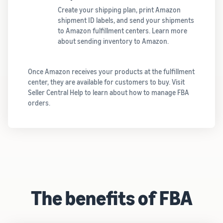
Create your shipping plan, print Amazon
shipment ID labels, and send your shipments
to Amazon fulfillment centers. Learn more
about sending inventory to Amazon.
Once Amazon receives your products at the fulfillment
center, they are available for customers to buy. Visit
Seller Central Help to learn about how to manage FBA
orders.
The benefits of FBA