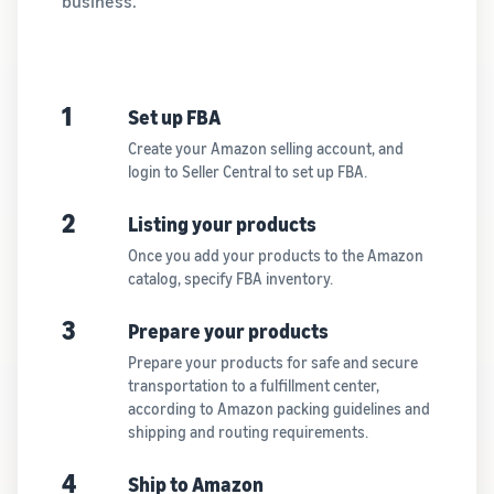
business.
1
Set up FBA
Create your Amazon selling account, and
login to Seller Central to set up FBA.
2
Listing your products
Once you add your products to the Amazon
catalog, specify FBA inventory.
3
Prepare your products
Prepare your products for safe and secure
transportation to a fulfillment center,
according to Amazon packing guidelines and
shipping and routing requirements.
4
Ship to Amazon