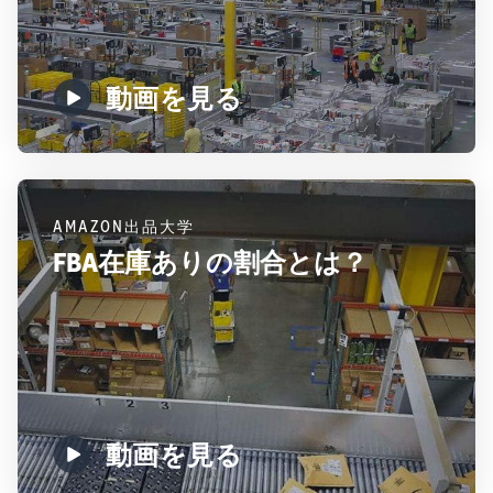
動画を見る
AMAZON出品大学
FBA在庫ありの割合とは？
動画を見る