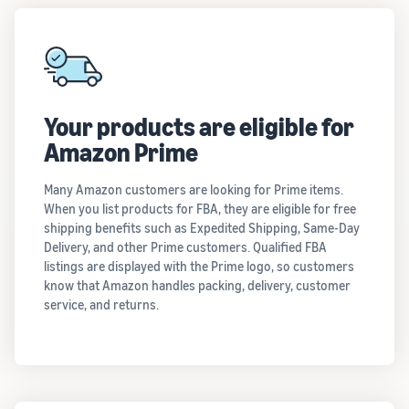
Your products are eligible for
Amazon Prime
Many Amazon customers are looking for Prime items.
When you list products for FBA, they are eligible for free
shipping benefits such as Expedited Shipping, Same-Day
Delivery, and other Prime customers. Qualified FBA
listings are displayed with the Prime logo, so customers
know that Amazon handles packing, delivery, customer
service, and returns.