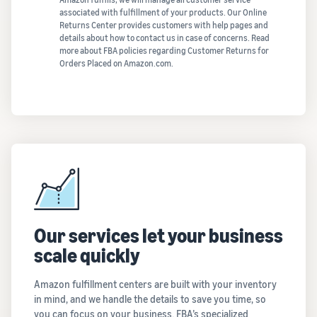
associated with fulfillment of your products. Our Online
Returns Center provides customers with help pages and
details about how to contact us in case of concerns. Read
more about FBA policies regarding Customer Returns for
Orders Placed on Amazon.com.
Our services let your business
scale quickly
Amazon fulfillment centers are built with your inventory
in mind, and we handle the details to save you time, so
you can focus on your business. FBA’s specialized