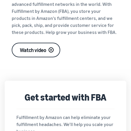
tools and
advanced fulfillment networks in the world. With
protection
Fulfillment by Amazon (FBA), you store your
benefits.
products in Amazon's fulfillment centers, and we
pick, pack, ship, and provide customer service for
these products. Help grow your business with FBA.
Blog
Here’s a list
Watch video
of useful
information
(blog
articles) by
topic,
provided by
Selling on
Get started with FBA
Amazon
Official.
Fulfillment by Amazon can help eliminate your
fulfillment headaches. We’ll help you scale your