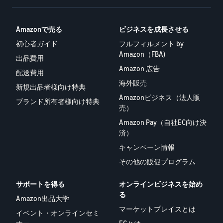
Amazonで売る
ビジネスを成長させる
初心者ガイド
フルフィルメント by
Amazon（FBA)
出品費用
Amazon 広告
配送費用
海外販売
新規出品者様向け特典
Amazonビジネス（法人販
ブランド所有者様向け特典
売）
Amazon Pay（自社EC向け決
済）
キャンペーン情報
その他の販促プログラム
サポートを得る
オンラインビジネスを始め
る
Amazon出品大学
マーケットプレイスとは
イベント・オンラインセミ