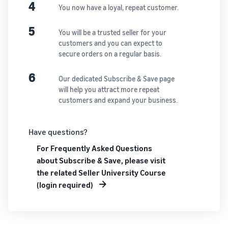
See all programs
4
What is a delivery
You now have a loyal, repeat customer.
agency service?
How to outsource delivery,
5
You will be a trusted seller for your
returns, and customer
Fulfillment by
customers and you can expect to
support
Amazon(FBA)
secure orders on a regular basis.
This is a fulfillment
What is dropshipping?
service where you
6
Amazon
Our dedicated Subscribe & Save page
Explanation of selling
simply leave your
Brand
will help you attract more repeat
formats using external
products to
Registry
customers and expand your business.
shipping
Amazon, who will
Enroll your
handle everything
brand in
from receiving
Optimizing inventory
Have questions?
Amazon
orders to
management
Brand
For Frequently Asked Questions
packaging,
Five points to manage
Registry to
shipping, and
about Subscribe & Save, please visit
inventory efficiently
become
returns. It reduces
the related Seller University Course
eligible to
your workload and
(login required)
How can I launch a
activate a
allows you to sell
brand?
suite of
more efficiently.
Brand launch steps and
brand-
case studies
building