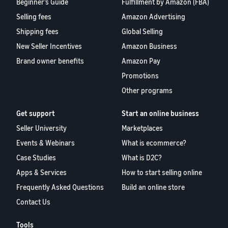
Beginner’s Guide
Fulfillment by Amazon (FBA)
Selling fees
Amazon Advertising
Shipping fees
Global Selling
New Seller Incentives
Amazon Business
Brand owner benefits
Amazon Pay
Promotions
Other programs
Get support
Start an online business
Seller University
Marketplaces
Events & Webinars
What is ecommerce?
Case Studies
What is D2C?
Apps & Services
How to start selling online
Frequently Asked Questions
Build an online store
Contact Us
Tools