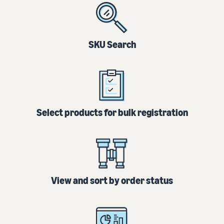
SKU Search
Select products for bulk registration
View and sort by order status