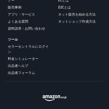
ナー
ECとは
販売事例
D2Cとは
アプリ・サービス
ネット販売を始める方法
よくある質問
ネットショップ作成方法
資料請求・お問い合わせ
ツール
セラーセントラルにログイ
ン
料金シミュレーター
出品者ヘルプ
出品者フォーラム