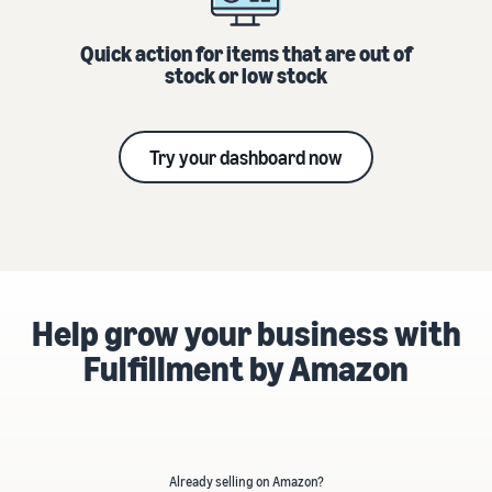
Quick action for items that are out of
stock or low stock
Try your dashboard now
Help grow your business with
Fulfillment by Amazon
Already selling on Amazon?