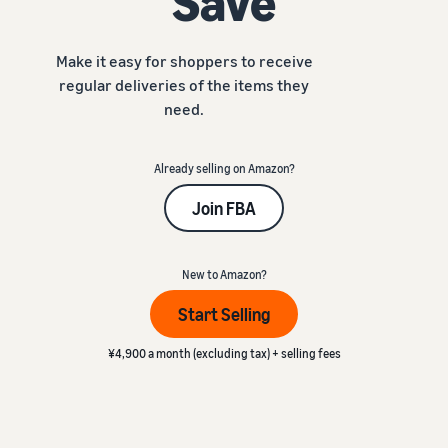
Save
本
and
fees
efficiency
Log in to Seller Central
語
benefits
Check selling plans and
basic fees
-
Make it easy for shoppers to receive
Amazon’s shipping
Register a product
JP
regular deliveries of the items they
service (FBA)
Tools
Learn
Category Referral Fees
We handle product storage,
need.
to
Check referral fees by
shipping, and returns
help
Decide the shipping
category
you
Learn
method
Already selling on Amazon?
sell
Fulfillment by Seller
FBA fulfillment charges
Flexible support according
Join FBA
Attracting customers
Get Playbook
Check FBA fulfillment
to delivery distance and
Seller Central (sales
Helpful guidebook for
charges
cost
_
management tool)
getting started with listing
A tool that helps you
New to Amazon?
provided
Examples of fees
Multi-Channel
manage and sell your
New
Check out examples of fees
Fulfillment (MCF)
Start Selling
products, covering
Seller
Seller University
for each category
Orders from in-house
everything from listing and
Guide
Free learning programs
ecommerce and other malls
¥4,900 a month (excluding tax) + selling fees
pricing to managing orders
designed to support the
are also shipped via FBA
Other costs
success of your business
Overview of Selling on
Check other optional
The Amazon Seller app
Amazon
program costs
FBA inventory
A free Amazon seller app
Introducing everything
Case Studies
management