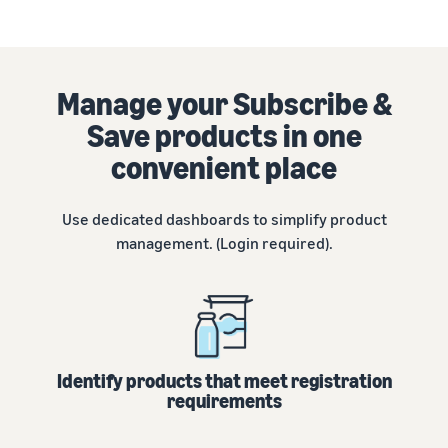
tools and
protection
benefits.
Manage your Subscribe &
Save products in one
Blog
convenient place
Here’s a list
of useful
information
Use dedicated dashboards to simplify product
(blog
management. (Login required).
articles) by
topic,
provided by
Selling on
Amazon
Official.
Identify products that meet registration
requirements