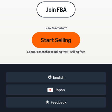
Join FBA
_
New to Amazon?
Start Selling
¥4,900 a month (excluding tax) + selling fees
English
Japan
Feedback