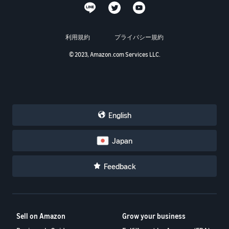
利用規約
プライバシー規約
© 2023, Amazon.com Services LLC.
English
Japan
Feedback
Sell on Amazon
Grow your business