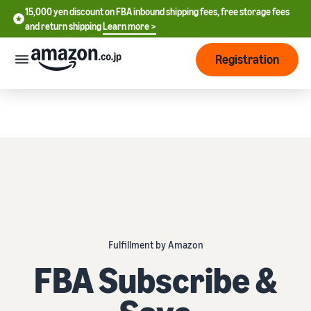
15,000 yen discount on FBA inbound shipping fees, free storage fees
15,000 yen discount on FBA inbound shipping fees, free storage
and return shipping
Learn more >
fees and return shipping
Learn more >
Registration
Start Selling
How
to
start
selling
English
- US
From
Pricing
account
中
registration
文
to selling
After
Plans
Fulfillment by Amazon
-
starting
and
CN
to sell
FBA Subscribe &
costs
Register for a seller
account
日
Tools
Business
Selling plans and basic