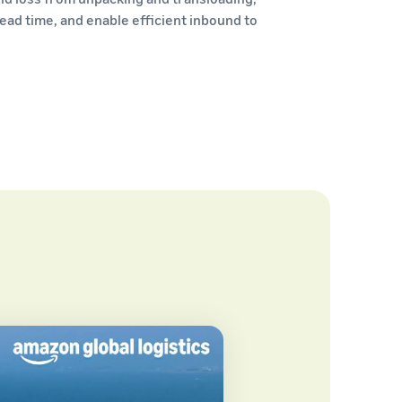
ead time, and enable efficient inbound to