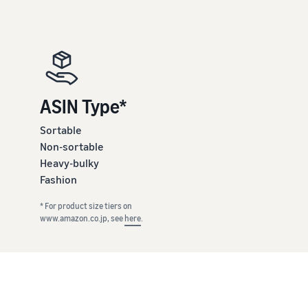
ASIN Type*
Sortable
Non-sortable
Heavy-bulky
Fashion
* For product size tiers on
www.amazon.co.jp, see
here
.