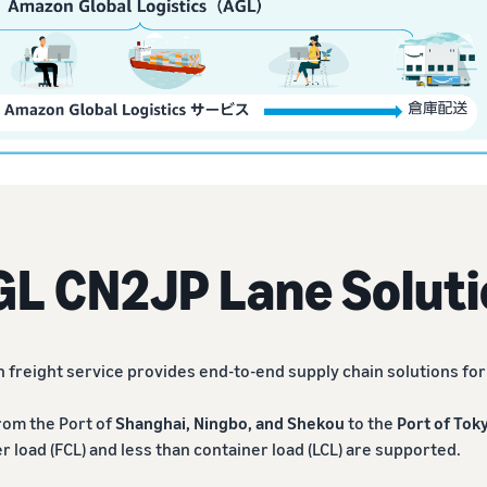
GL CN2JP Lane Soluti
 freight service provides end-to-end supply chain solutions fo
rom the Port of
Shanghai, Ningbo, and Shekou
to the
Port of Tok
er load (FCL) and less than container load (LCL) are supported.