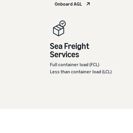
Onboard AGL
Sea Freight
Services
Full container load (FCL)
Less than container load (LCL)