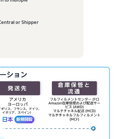
Central or Shipper