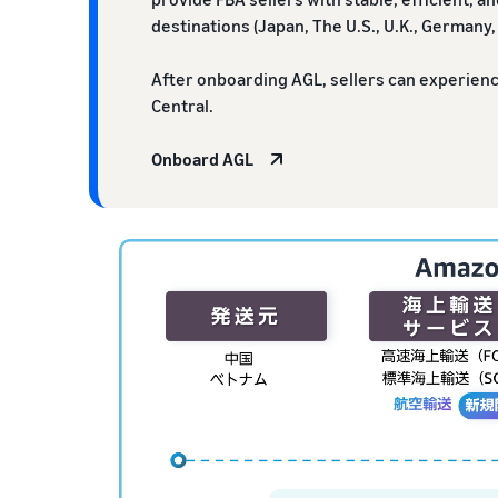
destinations (Japan, The U.S., U.K., Germany, 
After onboarding AGL, sellers can experien
Central.
Onboard AGL