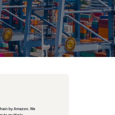
 Chain by Amazon. We
m to multiple