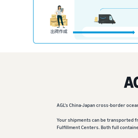
A
AGL's China-Japan cross-border ocean
Your shipments can be transported f
Fulfillment Centers. Both full contain