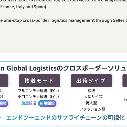
France, Italy and Spain).
ce one-stop cross-border logistics management through Seller 