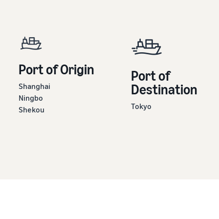
Port of Origin
Port of
Shanghai
Destination
Ningbo
Tokyo
Shekou