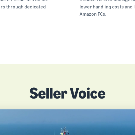
ers through dedicated
lower handling costs and l
Amazon FCs.
.
Seller Voice