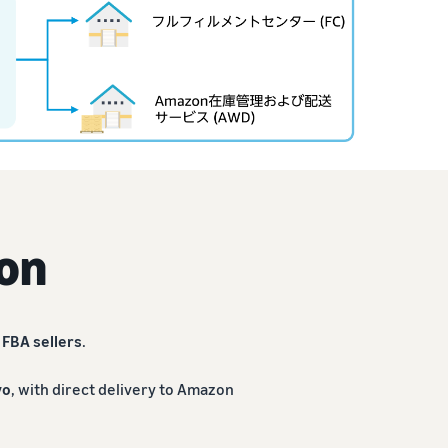
on
r
FBA sellers
.
yo
, with direct delivery to Amazon