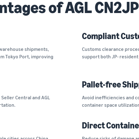
ntages of AGL CN2JP
Compliant Cust
-warehouse shipments,
Customs clearance proced
rom Tokyo Port, improving
support both JP- resident 
Pallet-free Shi
n Seller Central and AGL
Avoid inefficiencies and c
rtation.
container space utilizatio
Direct Containe
ple cities across China.
Reduce risks of damage an