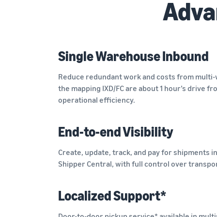
Adva
Single Warehouse Inbound
Reduce redundant work and costs from multi
the mapping IXD/FC are about 1 hour’s drive f
operational efficiency.
End-to-end Visibility
Create, update, track, and pay for shipments i
Shipper Central, with full control over transpo
Localized Support*
Door-to-door pickup service* available in multi