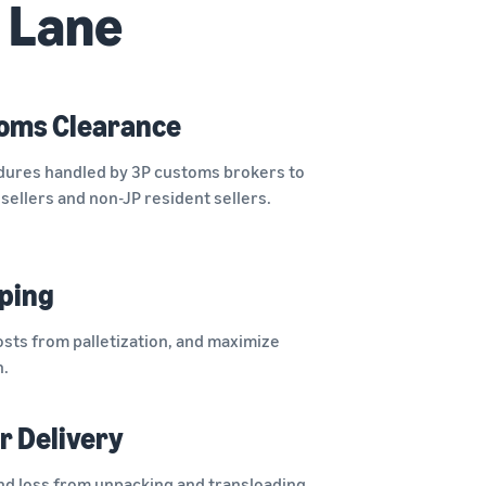
 Lane
oms Clearance
ures handled by 3P customs brokers to
sellers and non-JP resident sellers.
pping
osts from palletization, and maximize
n.
r Delivery
d loss from unpacking and transloading,