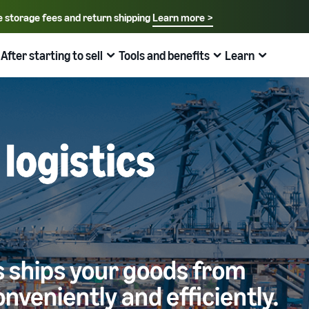
e storage fees and return shipping
Learn more >
Select your preferred language
English - US
After starting to sell
Tools and benefits
Learn
How to sell on Amazon
FBA
中文 - CN
New Seller Guide
Fees estimates
Grow
Sales support programs and benefits
Useful information about ecommerce
日本語 - JP
Overview of Selling on Amazon
Cost comparison by shipping method
Brand Assistance Program (Amazon Brand
Brand Assistance Program (Amazon Brand
What is ecommerce?
Registry)
Registry)
Introducing everything from Amazon's features to sales
Compare the cost of FBA and in-house shipping
The basic knowledge and structure of ecommerce
Support continuous sales growth with brand tools
Support continuous sales growth with brand tools
explained
The New Seller Guide
AFN listing cost estimate
Selling to corporations (Amazon Business)
New Seller Incentives
About selling online
How to aim for roughly six times more sales in the first
AFN listing storage and shipping cost simulation
Expand sales to business buyers
Up to 7,875,000 yen worth of returns
year
Introducing the basic steps of selling online
Global Selling (cross-border ecommerce)
FBA New Selection
New Seller Incentives
How do I open an online store?
s ships your goods from
Sell to Amazon customers around the world
Offer rewards and discounts for new FBA listings
Returns up to 7,875,000 yen
Introducing tips and tricks for building an online store
onveniently and efficiently.
Amazon Advertising
Japan Store Program
Amazon Brand Registry
What is a Marketplace?