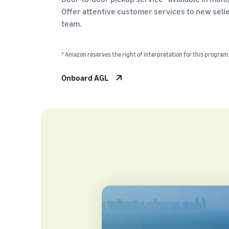
Offer attentive customer services to new sell
team.
* Amazon reserves the right of interpretation for this program
Onboard AGL