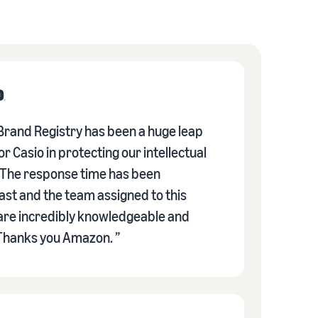
rand Registry has been a huge leap
r Casio in protecting our intellectual
 The response time has been
fast and the team assigned to this
re incredibly knowledgeable and
 Thanks you Amazon. ”