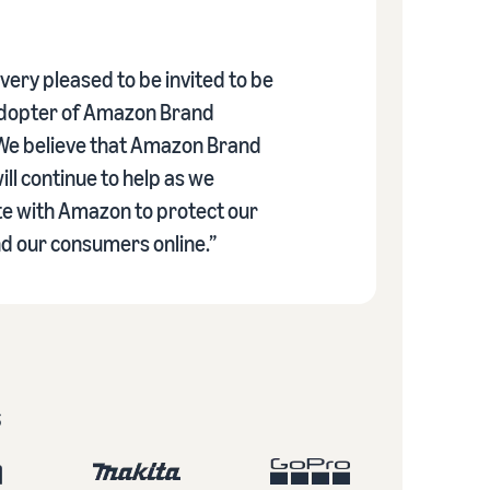
ery pleased to be invited to be
adopter of Amazon Brand
 We believe that Amazon Brand
ill continue to help as we
te with Amazon to protect our
d our consumers online.”
s