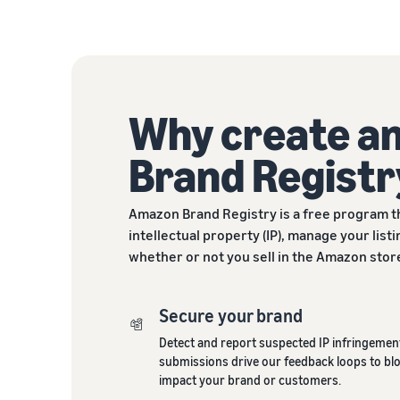
Why create a
Brand Registr
Amazon Brand Registry is a free program t
intellectual property (IP), manage your lis
whether or not you sell in the Amazon stor
Secure your brand
Detect and report suspected IP infringement
submissions drive our feedback loops to blo
impact your brand or customers.