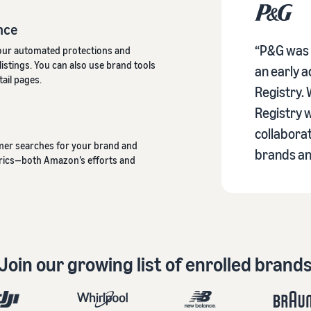
nce
“P&G was v
our automated protections and
istings. You can also use brand tools
an early 
ail pages.
Registry.
Registry w
collabora
omer searches for your brand and
brands an
trics—both Amazon’s efforts and
Join our growing list of enrolled brand