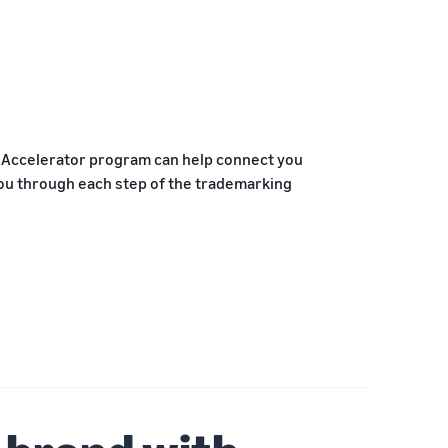
P Accelerator program can help connect you
you through each step of the trademarking