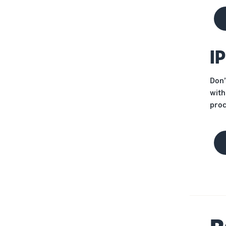
Protect your brand
I
Don’
with
proc