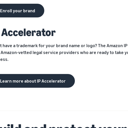
Enroll your brand
P Accelerator
t have a trademark for your brand name or logo? The Amazon I
 Amazon-vetted legal service providers who are ready to take 
ess.
Learn more about IP Accelerator