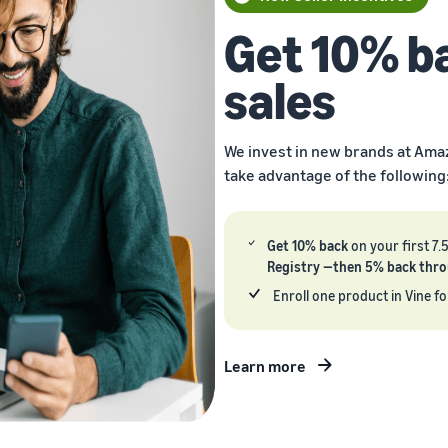
Get 10% b
sales
We invest in new brands at Ama
take advantage of the following
Get 10% back
on your first 7.
Registry —then 5% back throug
Enroll one product in Vine fo
Learn more