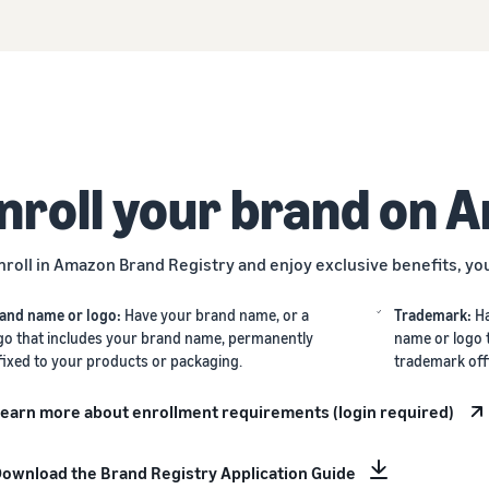
nroll your brand on 
nroll in Amazon Brand Registry and enjoy exclusive benefits, yo
and name or logo:
Have your brand name, or a
Trademark:
H
go that includes your brand name, permanently
name or logo 
fixed to your products or packaging.
trademark off
earn more about enrollment requirements (login required)
ownload the Brand Registry Application Guide