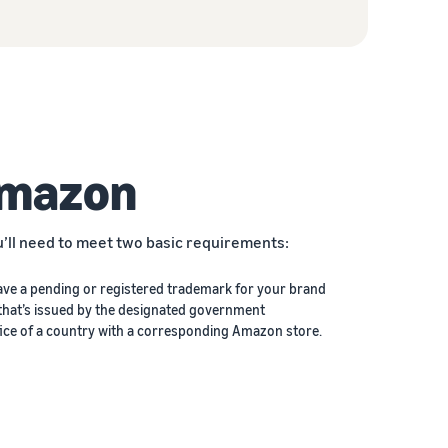
Amazon
u’ll need to meet two basic requirements:
ave a pending or registered trademark for your brand
that’s issued by the designated government
ice of a country with a corresponding Amazon store.