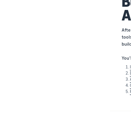
B
A
Afte
tool
buil
You’