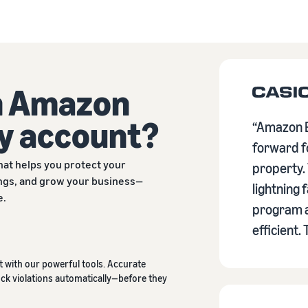
n Amazon
y account?
“Amazon B
forward fo
hat helps you protect your
property.
tings, and grow your business—
lightning 
e.
program a
efficient.
 with our powerful tools. Accurate
ck violations automatically—before they