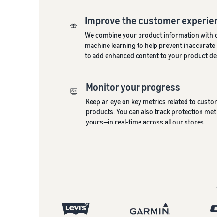
Improve the customer experie
We combine your product information with 
machine learning to help prevent inaccurate l
to add enhanced content to your product det
Monitor your progress
Keep an eye on key metrics related to cust
products. You can also track protection me
yours—in real-time across all our stores.