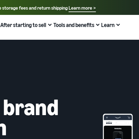
e storage fees and return shipping
Learn more >
Select your preferred language
English - US
After starting to sell
Tools and benefits
Learn
How to sell on Amazon
FBA
中文 - CN
New Seller Guide
Fees estimates
Grow
Sales support programs and benefits
Useful information about ecommerce
日本語 - JP
Overview of Selling on Amazon
Cost comparison by shipping method
Brand Assistance Program (Amazon Brand
What is ecommerce?
Brand Assistance Program (Amazon Brand
Registry)
Registry)
Introducing everything from Amazon's features to sales
Compare the cost of FBA and in-house shipping
The basic knowledge and structure of ecommerce
Support continuous sales growth with brand tools
Support continuous sales growth with brand tools
explained
The New Seller Guide
AFN listing cost estimate
Selling to corporations (Amazon Business)
New Seller Incentives
About selling online
How to aim for roughly six times more sales in the first
AFN listing storage and shipping cost simulation
 brand
Expand sales to business buyers
Up to 7,875,000 yen worth of returns
year
Introducing the basic steps of selling online
Global Selling (cross-border ecommerce)
FBA New Selection
New Seller Incentives
How do I open an online store?
n
Sell to Amazon customers around the world
Offer rewards and discounts for new FBA listings
Returns up to 7,875,000 yen
Introducing tips and tricks for building an online store
Amazon Advertising
Japan Store Program
What is a Marketplace?
Amazon Brand Registry