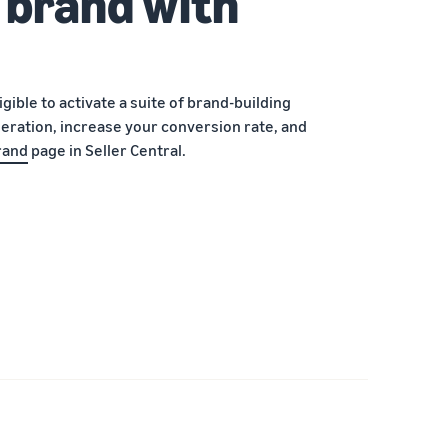
 brand with
ible to activate a suite of brand-building
eration, increase your conversion rate, and
rand
page in Seller Central.