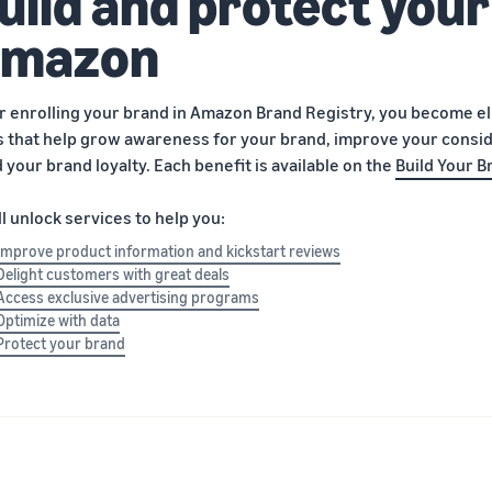
uild and protect your
mazon
r enrolling your brand in Amazon Brand Registry, you become elig
s that help grow awareness for your brand, improve your consid
d your brand loyalty. Each benefit is available on the
Build Your B
ll unlock services to help you:
Improve product information and kickstart reviews
Delight customers with great deals
Access exclusive advertising programs
Optimize with data
Protect your brand