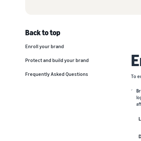
Back to top
Enroll your brand
E
IP Accelerator
Protect and build your brand
Improve product information and
Frequently Asked Questions
To e
kickstart reviews
Delight customers with great
Br
deals
lo
af
Access exclusive advertising
programs
L
Optimize with data
D