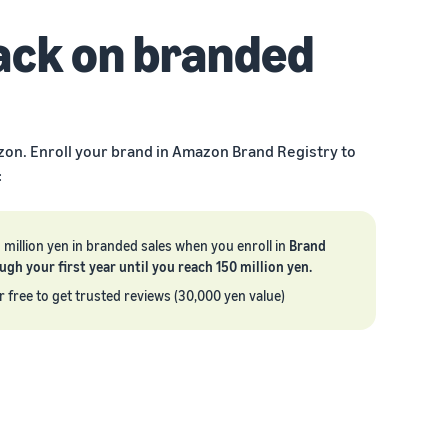
ack on branded
zon. Enroll your brand in Amazon Brand Registry to
:
5 million yen in branded sales when you enroll in
Brand
h your first year until you reach 150 million yen.
r free to get trusted reviews (30,000 yen value)