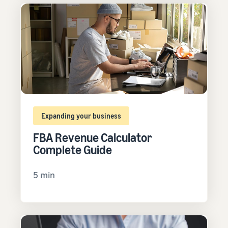
Expanding your business
FBA Revenue Calculator
Complete Guide
5 min