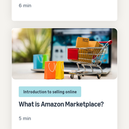
6 min
Introduction to selling online
What is Amazon Marketplace?
5 min