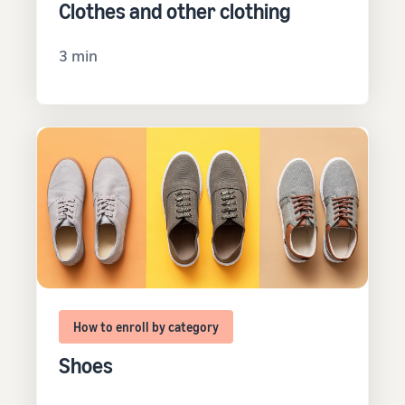
Clothes and other clothing
3 min
How to enroll by category
Shoes