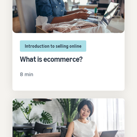
Introduction to selling online
What is ecommerce?
8 min