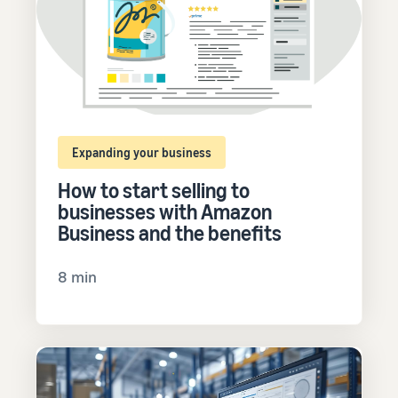
Expanding your business
How to start selling to
businesses with Amazon
Business and the benefits
8 min