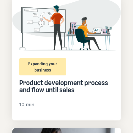
Expanding your
business
Product development process
and flow until sales
10 min