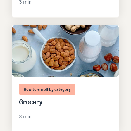
3 min
How to enroll by category
Grocery
3 min