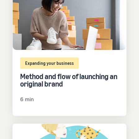
Expanding your business
Method and flow of launching an
original brand
6 min