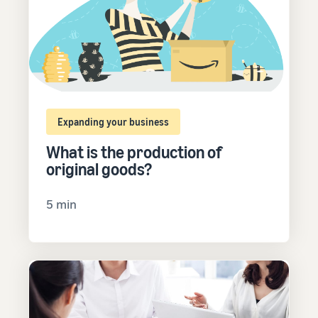
Expanding your business
What is the production of
original goods?
5 min