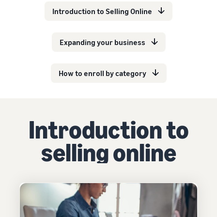
Introduction to Selling Online
Expanding your business
How to enroll by category
Introduction to
selling online