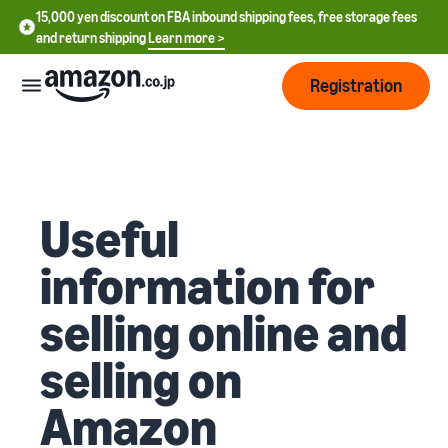
15,000 yen discount on FBA inbound shipping fees, free storage fees
and return shipping
Learn more >
Registration
How
to
start
selling
Useful
English
- US
information for
From
Pricing
account
中
selling online and
registration
文
to selling
After
Plans
-
selling on
starting
and
CN
to sell
costs
Register for a seller
Amazon
account
日
Tools
Business
Selling plans and basic