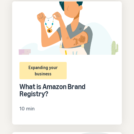
Expanding your
business
What is Amazon Brand
Registry?
10 min