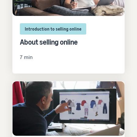
Introduction to selling online
About selling online
7 min