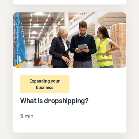
Expanding your
business
What is dropshipping?
5 min