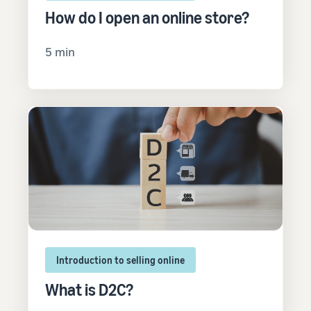
How do I open an online store?
5 min
Introduction to selling online
What is D2C?