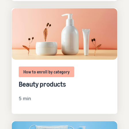
How to enroll by category
Beauty products
5 min