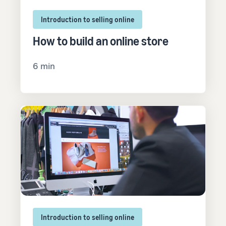
Introduction to selling online
How to build an online store
6 min
Introduction to selling online