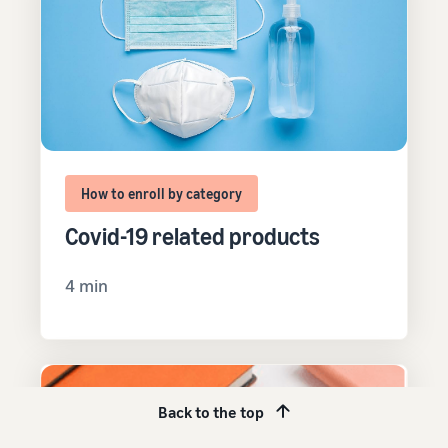
How to enroll by category
Covid-19 related products
4 min
Back to the top