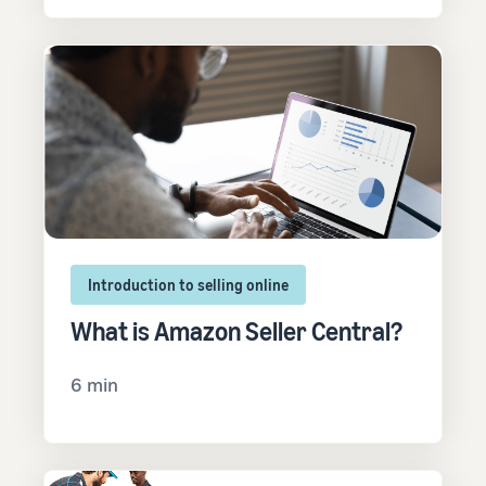
Introduction to selling online
What is Amazon Seller Central?
6 min