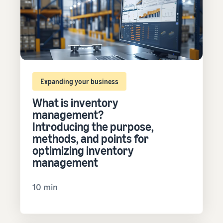
Expanding your business
What is inventory
management?
Introducing the purpose,
methods, and points for
optimizing inventory
management
10 min