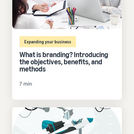
Expanding your business
What is branding? Introducing
the objectives, benefits, and
methods
7 min