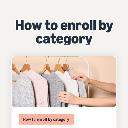
How to enroll by
category
How to enroll by category