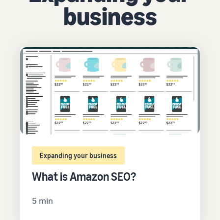
business
Expanding your business
What is Amazon SEO?
5 min