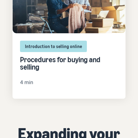
Introduction to selling online
Procedures for buying and
selling
4 min
Expanding your