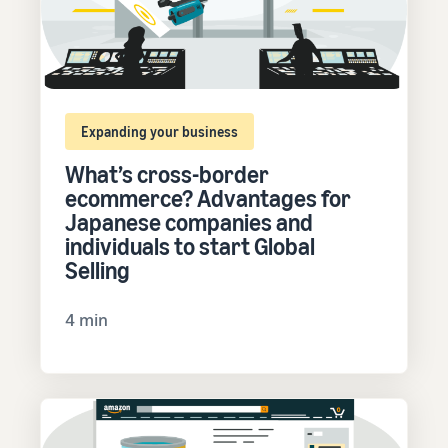
Expanding your business
What’s cross-border
ecommerce? Advantages for
Japanese companies and
individuals to start Global
Selling
4 min