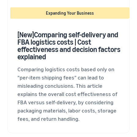
tools and
protection
Expanding Your Business
benefits.
[New]Comparing self-delivery and
FBA logistics costs | Cost
Blog
effectiveness and decision factors
Here’s a list
explained
of useful
information
(blog
Comparing logistics costs based only on
articles) by
“per-item shipping fees” can lead to
topic,
misleading conclusions. This article
provided by
explains the overall cost effectiveness of
Selling on
Amazon
FBA versus self-delivery, by considering
Official.
packaging materials, labor costs, storage
fees, and return handling.