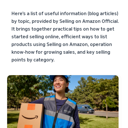
本
and
fees
efficiency
Log in to Seller Central
語
benefits
Check selling plans and
Here’s a list of useful information (blog articles)
basic fees
-
Amazon’s shipping
by topic, provided by Selling on Amazon Official.
Register a product
JP
service (FBA)
Tools
Learn
It brings together practical tips on how to get
Category Referral Fees
We handle product storage,
to
Check referral fees by
started selling online, efficient ways to list
shipping, and returns
help
Decide the shipping
category
products using Selling on Amazon, operation
you
Learn
method
sell
Fulfillment by Seller
know-how for growing sales, and key selling
FBA fulfillment charges
Flexible support according
points by category.
Attracting customers
Get Playbook
Check FBA fulfillment
to delivery distance and
Seller Central (sales
Helpful guidebook for
charges
cost
management tool)
getting started with listing
A tool that helps you
provided
Examples of fees
Multi-Channel
manage and sell your
New
Check out examples of fees
Fulfillment (MCF)
products, covering
Seller
Seller University
for each category
Orders from in-house
everything from listing and
Guide
Free learning programs
ecommerce and other malls
pricing to managing orders
designed to support the
are also shipped via FBA
Other costs
success of your business
Overview of Selling on
Check other optional
The Amazon Seller app
Amazon
program costs
FBA inventory
A free Amazon seller app
Introducing everything
Case Studies
management