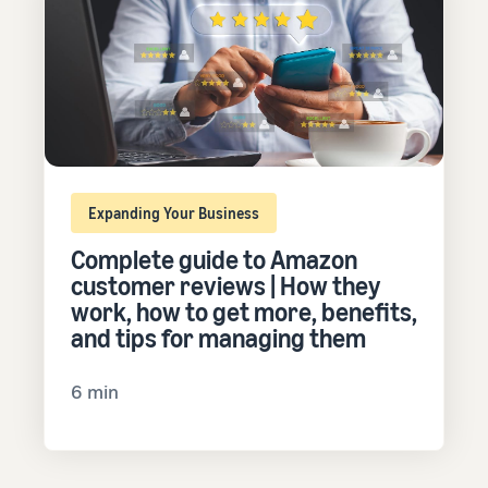
Expanding Your Business
Complete guide to Amazon
customer reviews | How they
work, how to get more, benefits,
and tips for managing them
6 min