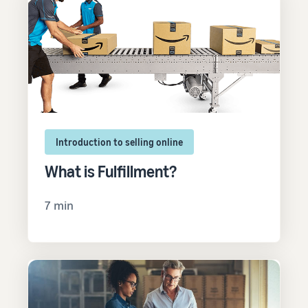
Introduction to selling online
What is Fulfillment?
7 min