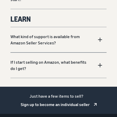
LEARN
What kind of support is available from
Amazon Seller Services?
If I start selling on Amazon, what benefits
do I get?
Just have a few items to sell?
Sign up to become an individual seller