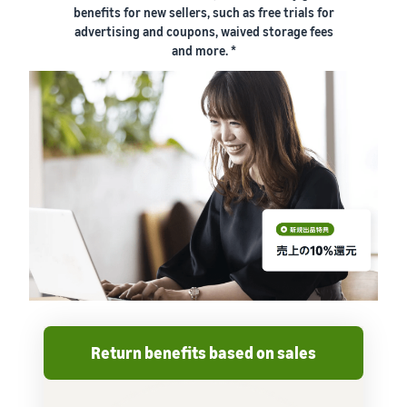
benefits for new sellers, such as free trials for
advertising and coupons, waived storage fees
and more. *
Return benefits based on sales