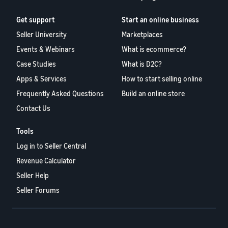
Get support
Start an online business
Seller University
Marketplaces
Events & Webinars
What is ecommerce?
Case Studies
What is D2C?
Apps & Services
How to start selling online
Frequently Asked Questions
Build an online store
Contact Us
Tools
Log in to Seller Central
Revenue Calculator
Seller Help
Seller Forums