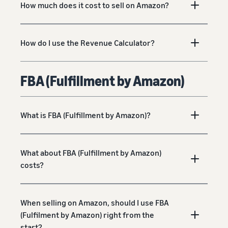
How much does it cost to sell on Amazon?
How do I use the Revenue Calculator?
FBA (Fulfillment by Amazon)
What is FBA (Fulfillment by Amazon)?
What about FBA (Fulfillment by Amazon)
costs?
When selling on Amazon, should I use FBA
(Fulfilment by Amazon) right from the
start?