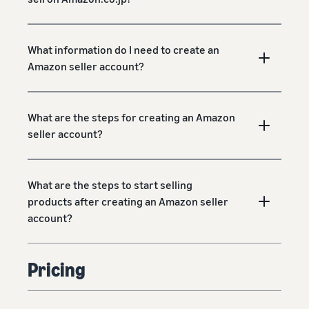
What information do I need to create an
Amazon seller account?
What are the steps for creating an Amazon
seller account?
What are the steps to start selling
products after creating an Amazon seller
account?
Pricing