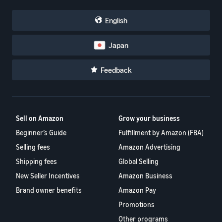
English
Japan
Feedback
Sell on Amazon
Grow your business
Beginner’s Guide
Fulfillment by Amazon (FBA)
Selling fees
Amazon Advertising
Shipping fees
Global Selling
New Seller Incentives
Amazon Business
Brand owner benefits
Amazon Pay
Promotions
Other programs