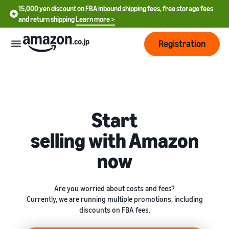
15,000 yen discount on FBA inbound shipping fees, free storage fees
and return shipping
Learn more >
Registration
How
to
start
selling
Start
English
- US
selling with Amazon
From
Pricing
account
now
中
registration
文
to selling
After
Plans
-
starting
and
Are you worried about costs and fees?
CN
to sell
costs
Register for a seller
Currently, we are running multiple promotions, including
account
discounts on FBA fees.
日
Tools
Business
Selling plans and basic