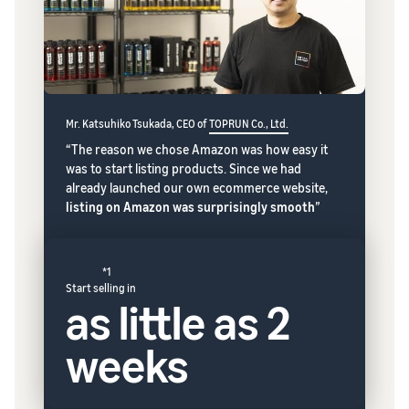
Mr. Katsuhiko Tsukada, CEO of
TOPRUN Co., Ltd.
“The reason we chose Amazon was how easy it
was to start listing products. Since we had
already launched our own ecommerce website,
listing on Amazon was surprisingly smooth
”
*1
Start selling in
as little as 2
weeks