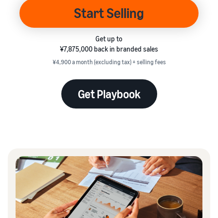
本
and
fees
efficiency
Log in to Seller Central
Start Selling
語
benefits
Check selling plans and
basic fees
-
Amazon’s shipping
Register a product
JP
Get up to
service (FBA)
Tools
Learn
Category Referral Fees
¥7,875,000 back in branded sales
We handle product storage,
to
Check referral fees by
shipping, and returns
¥4,900 a month (excluding tax) + selling fees
help
Decide the shipping
category
you
Learn
method
sell
Fulfillment by Seller
Get Playbook
FBA fulfillment charges
Flexible support according
Attracting
Get Playbook
Check FBA fulfillment
to delivery distance and
customers
Seller Central (sales
Helpful guidebook for
charges
cost
management tool)
getting started with listing
A tool that helps you
provided
Examples of fees
Multi-Channel
manage and sell your
New
Check out examples of fees
Fulfillment (MCF)
products, covering
Seller
Seller University
for each category
Orders from in-house
everything from listing and
Guide
Free learning programs
ecommerce and other malls
pricing to managing orders
designed to support the
are also shipped via FBA
Other costs
success of your business
Overview of Selling on
Check other optional
The Amazon Seller app
Amazon
program costs
FBA inventory
A free Amazon seller app
Case Studies
Introducing everything
management