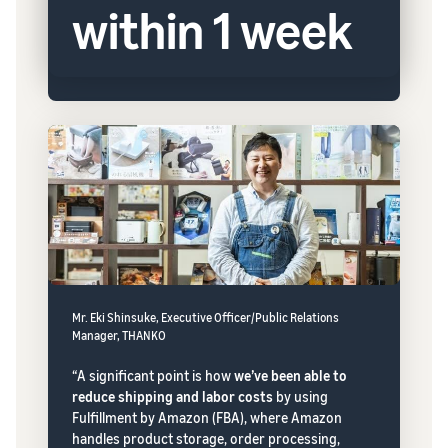
within 1 week
Mr. Eki Shinsuke, Executive Officer/Public Relations
Manager, THANKO
“A significant point is how
we’ve been able to
reduce shipping and labor costs
by using
Fulfillment by Amazon (FBA), where Amazon
handles product storage, order processing,