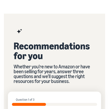
Recommendations
for you
Whether you’re new to Amazon or have
been selling for years, answer three
questions and we’ll suggest the right
resources for your business.
Question 1 of 3