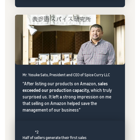
Mr. Yosuke Sato, President and CEO of Spice Curry LLC
“After listing our products on Amazon,
sales
exceeded our production capacity,
which truly
surprised us. It left a strong impression on me
that selling on Amazon helped save the
management of our business”
*2
Half of sellers generate their first sales