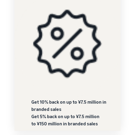
Get 10% back on up to ¥7.5 million in
branded sales
Get 5% back on up to ¥7.5 million
to ¥150 million in branded sales