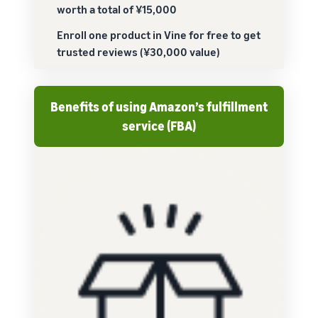
worth a total of ¥15,000
Enroll one product in Vine for free to get
trusted reviews (¥30,000 value)
Benefits of using Amazon’s fulfillment
service (FBA)