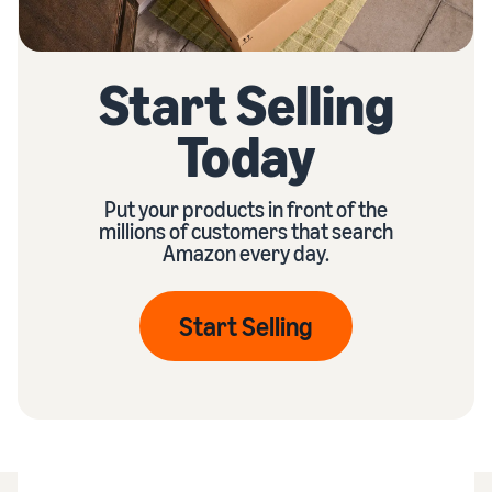
Start Selling
Today
Put your products in front of the
millions of customers that search
Amazon every day.
Start Selling