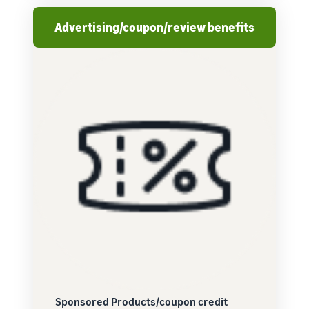
Advertising/coupon/review benefits
Sponsored Products/coupon credit