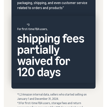
packaging, shipping, and even customer service
related to orders and products”
*3
For first-time FBA users,
shipping fees
partially
waived for
120 days
*1,2 Amazon internal data, sellers who started selling on
January 1 and December 31, 2024.
*3 For first-time FBA users, storage fees and return