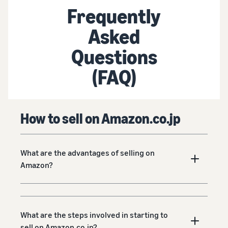
Frequently
Asked
Questions
(FAQ)
How to sell on Amazon.co.jp
What are the advantages of selling on
Amazon?
What are the steps involved in starting to
sell on Amazon.co.jp?