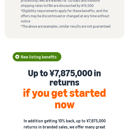
processing fees are waived for 120 days and inbound
shipping rates to FBA are discounted by ¥15,000
*Eligibility requirements apply for these benefits, and the
offers may be discontinued or changed at any time without
notice
*The above are examples, similar results are not guaranteed
New listing benefits
Up to ¥7,875,000 in
returns
if you get started
now
In addition getting 10% back, up to ¥7,875,000
returns in branded sales, we offer many great