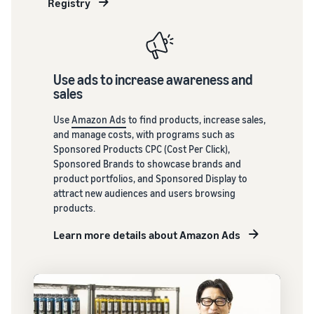
Registry
brand-
building
tools and
protection
benefits.
Use ads to increase awareness and
sales
Blog
Here’s a list
Use
Amazon Ads
to find products, increase sales,
of useful
and manage costs, with programs such as
information
Sponsored Products CPC (Cost Per Click),
(blog
Sponsored Brands to showcase brands and
articles) by
product portfolios, and Sponsored Display to
topic,
attract new audiences and users browsing
provided by
products.
Selling on
Amazon
Learn more details about Amazon Ads
Official.