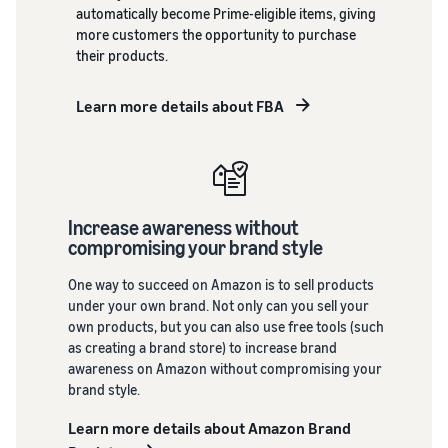
back on
What is a delivery
automatically become Prime-eligible items, giving
branded sales.
agency service?
more customers the opportunity to purchase
See all programs
How to outsource delivery,
their products.
returns, and customer
support
Fulfillment by
Learn more details about FBA
Amazon(FBA)
What is dropshipping?
This is a fulfillment
service where you
Explanation of selling
simply leave your
formats using external
Amazon
products to
shipping
Brand
Increase awareness without
Amazon, who will
Registry
compromising your brand style
handle everything
Optimizing inventory
Enroll your
from receiving
management
brand in
One way to succeed on Amazon is to sell products
orders to
Five points to manage
Amazon
under your own brand. Not only can you sell your
packaging,
inventory efficiently
Brand
own products, but you can also use free tools (such
shipping, and
Registry to
as creating a brand store) to increase brand
returns. It reduces
become
How can I launch a
awareness on Amazon without compromising your
your workload and
brand?
eligible to
brand style.
allows you to sell
activate a
Brand launch steps and
more efficiently.
Learn more details about Amazon Brand
suite of
case studies