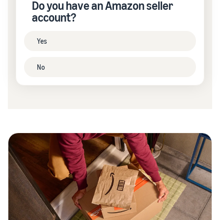
Do you have an Amazon seller
account?
Yes
No