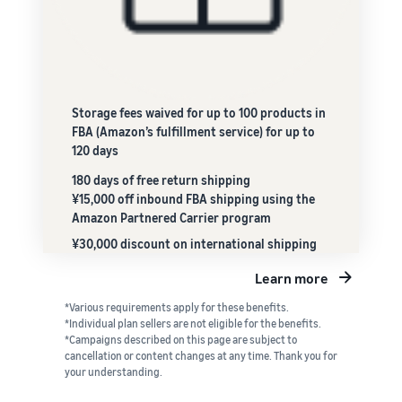
Storage fees waived for up to 100 products in
FBA (Amazon’s fulfillment service) for up to
120 days
180 days of free return shipping
¥15,000 off inbound FBA shipping using the
Amazon Partnered Carrier program
¥30,000 discount on international shipping
Learn more
*Various requirements apply for these benefits.
*Individual plan sellers are not eligible for the benefits.
*Campaigns described on this page are subject to
cancellation or content changes at any time. Thank you for
your understanding.